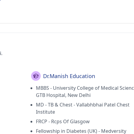
i.
Dr.Manish Education
MBBS - University College of Medical Scien
GTB Hospital, New Delhi
MD - TB & Chest - Vallabhbhai Patel Chest
Institute
FRCP - Rcps Of Glasgow
Fellowship in Diabetes (UK) - Medversity