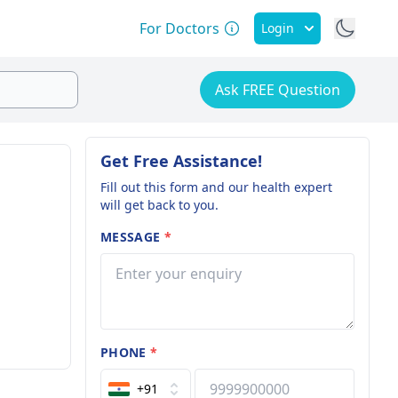
For Doctors
Login
Ask FREE Question
Get Free Assistance!
Fill out this form and our health expert
will get back to you.
MESSAGE
*
PHONE
*
+91