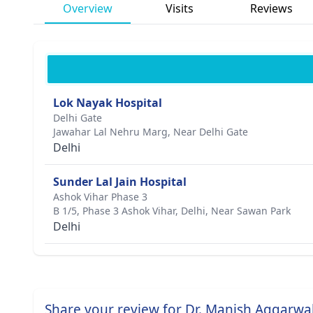
Overview
Visits
Reviews
Lok Nayak Hospital
Delhi Gate
Jawahar Lal Nehru Marg, Near Delhi Gate
Delhi
Sunder Lal Jain Hospital
Ashok Vihar Phase 3
B 1/5, Phase 3 Ashok Vihar, Delhi, Near Sawan Park
Delhi
Share your review for Dr. Manish Aggarwa