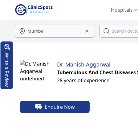
Hospitals
Write a Review
Dr. Manish Aggarwal
Tuberculous And Chest Diseases S
28 years of experience
Enquire Now