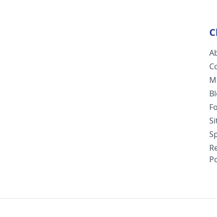
C
A
C
M
B
F
S
Sp
R
Po