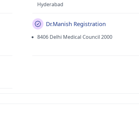
Hyderabad
Dr.Manish Registration
8406 Delhi Medical Council 2000