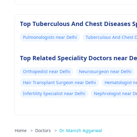
Top Tuberculous And Chest Diseases Sp
Pulmonologists near Delhi
Tuberculous And Chest D
Delhi
Top Related Speciality Doctors near De
Orthopedist near Delhi
Neurosurgeon near Delhi
Hair Transplant Surgeon near Delhi
Hematologist n
Infertility Specialist near Delhi
Nephrologist near De
Home
>
Doctors
>
Dr. Manish Aggarwal