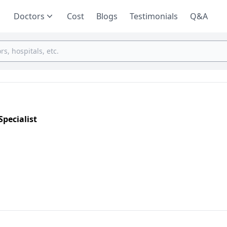
Doctors
Cost
Blogs
Testimonials
Q&A
pecialist