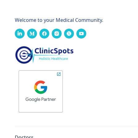
Welcome to your Medical Community.
Doctors