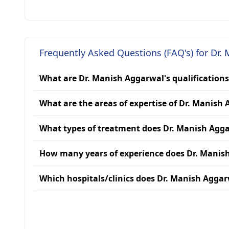
Frequently Asked Questions (FAQ's) for Dr.
What are Dr. Manish Aggarwal's qualifications
What are the areas of expertise of Dr. Manish
What types of treatment does Dr. Manish Agg
How many years of experience does Dr. Manis
Which hospitals/clinics does Dr. Manish Aggarw