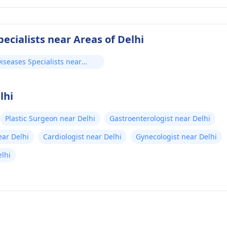
ecialists near Areas of Delhi
iseases Specialists near
lhi
Plastic Surgeon near Delhi
Gastroenterologist near Delhi
ear Delhi
Cardiologist near Delhi
Gynecologist near Delhi
lhi