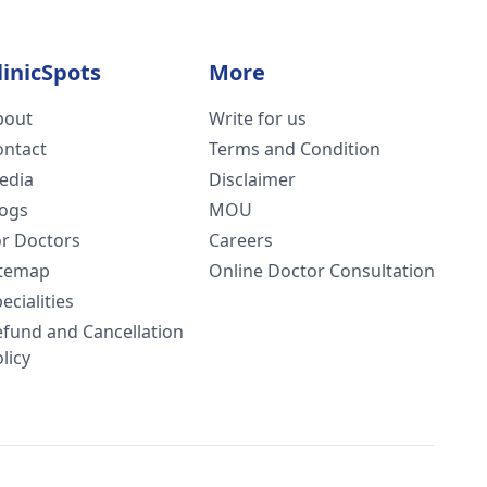
linicSpots
More
bout
Write for us
ontact
Terms and Condition
edia
Disclaimer
logs
MOU
or Doctors
Careers
itemap
Online Doctor Consultation
ecialities
efund and Cancellation
licy