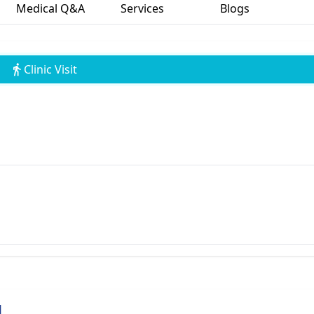
Medical Q&A
Services
Blogs
Clinic Visit
l