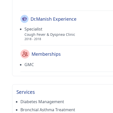
Dr.Manish Experience
Specialist
Cough Fever & Dyspnea Clinic
2018 - 2018
Memberships
GMC
Services
Diabetes Management
Bronchial Asthma Treatment