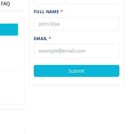
FAQ
FULL NAME
*
EMAIL
*
Submit