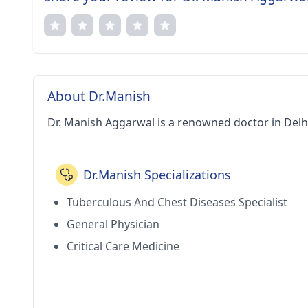
About Dr.Manish
Dr. Manish Aggarwal is a renowned doctor in Delh
Dr.Manish Specializations
Tuberculous And Chest Diseases Specialist
General Physician
Critical Care Medicine