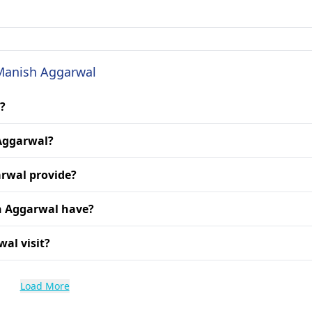
 Manish Aggarwal
?
 Aggarwal?
arwal provide?
h Aggarwal have?
al visit?
Load More