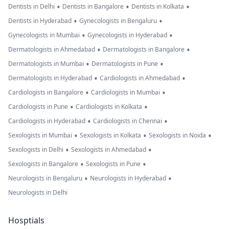
•
•
•
Dentists in Delhi
Dentists in Bangalore
Dentists in Kolkata
•
•
Dentists in Hyderabad
Gynecologists in Bengaluru
•
•
Gynecologists in Mumbai
Gynecologists in Hyderabad
•
•
Dermatologists in Ahmedabad
Dermatologists in Bangalore
•
•
Dermatologists in Mumbai
Dermatologists in Pune
•
•
Dermatologists in Hyderabad
Cardiologists in Ahmedabad
•
•
Cardiologists in Bangalore
Cardiologists in Mumbai
•
•
Cardiologists in Pune
Cardiologists in Kolkata
•
•
Cardiologists in Hyderabad
Cardiologists in Chennai
•
•
•
Sexologists in Mumbai
Sexologists in Kolkata
Sexologists in Noida
•
•
Sexologists in Delhi
Sexologists in Ahmedabad
•
•
Sexologists in Bangalore
Sexologists in Pune
•
•
Neurologists in Bengaluru
Neurologists in Hyderabad
Neurologists in Delhi
Hosptials