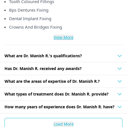
Tooth Coloured Fillings
Bps Dentures Fixing
Dental Implant Fixing
Crowns And Bridges Fixing
View More
What are Dr. Manish R.'s qualifications?
Has Dr. Manish R. received any awards?
What are the areas of expertise of Dr. Manish R.?
What types of treatment does Dr. Manish R. provide?
How many years of experience does Dr. Manish R. have?
Load More