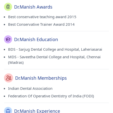
Dr.Manish Awards
Best conservative teaching award 2015
Best Conservative Trainer Award 2014
Dr.Manish Education
BDS - Sarjug Dental College and Hospital, Laheriasarai
MDS - Saveetha Dental College and Hospital, Chennai
(Madras)
Dr.Manish Memberships
Indian Dental Association
Federation Of Operative Dentistry of India (FODI)
Dr.Manish Experience