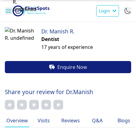
Login
Dr. Manish R.
Dentist
17 years of experience
Enquire Now
Share your review for Dr.Manish
Overview
Visits
Reviews
Q&A
Blogs