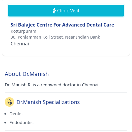
Clinic Visit
Sri Balajee Centre For Advanced Dental Care
Kotturpuram
30, Poniamman Koil Street, Near Indian Bank
Chennai
About Dr.Manish
Dr. Manish R. is a renowned doctor in Chennai.
Dr.Manish Specializations
Dentist
Endodontist