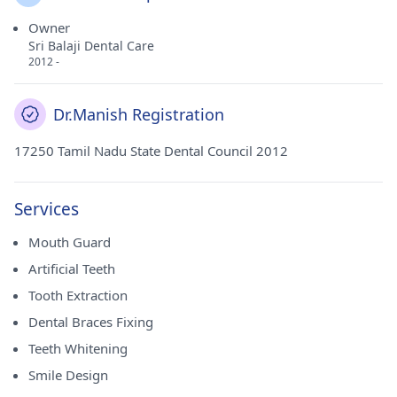
Owner
Sri Balaji Dental Care
2012 -
Dr.Manish Registration
17250 Tamil Nadu State Dental Council 2012
Services
Mouth Guard
Artificial Teeth
Tooth Extraction
Dental Braces Fixing
Teeth Whitening
Smile Design