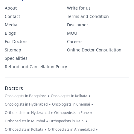
About
Write for us
Contact
Terms and Condition
Media
Disclaimer
Blogs
MOU
For Doctors
Careers
Sitemap
Online Doctor Consultation
Specialities
Refund and Cancellation Policy
Doctors
•
•
Oncologists in Bangalore
Oncologists in Kolkata
•
•
Oncologists in Hyderabad
Oncologists in Chennai
•
•
Orthopedists in Hyderabad
Orthopedists in Pune
•
•
Orthopedists in Mumbai
Orthopedists in Delhi
•
•
Orthopedists in Kolkata
Orthopedists in Ahmedabad