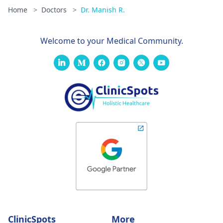
Home
>
Doctors
>
Dr. Manish R.
Welcome to your Medical Community.
ClinicSpots
More