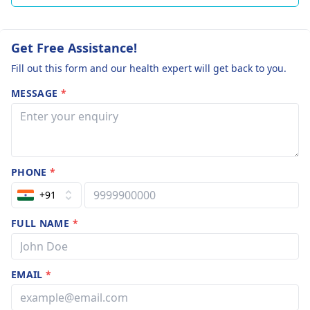
Get Free Assistance!
Fill out this form and our health expert will get back to you.
MESSAGE
*
PHONE
*
+91
FULL NAME
*
EMAIL
*