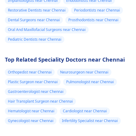
Implantologists near Chennai
Endodontists near Chennai
Restorative Dentists near Chennai
Periodontists near Chennai
Dental Surgeons near Chennai
Prosthodontists near Chennai
Oral And Maxillofacial Surgeons near Chennai
Pediatric Dentists near Chennai
Top Related Speciality Doctors near Chennai
Orthopedist near Chennai
Neurosurgeon near Chennai
Plastic Surgeon near Chennai
Pulmonologist near Chennai
Gastroenterologist near Chennai
Hair Transplant Surgeon near Chennai
Hematologist near Chennai
Cardiologist near Chennai
Gynecologist near Chennai
Infertility Specialist near Chennai