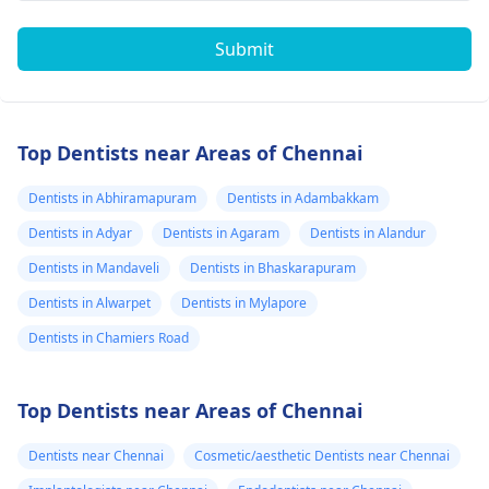
Submit
Top Dentists near Areas of Chennai
Dentists in Abhiramapuram
Dentists in Adambakkam
Dentists in Adyar
Dentists in Agaram
Dentists in Alandur
Dentists in Mandaveli
Dentists in Bhaskarapuram
Dentists in Alwarpet
Dentists in Mylapore
Dentists in Chamiers Road
Top Dentists near Areas of Chennai
Dentists near Chennai
Cosmetic/aesthetic Dentists near Chennai