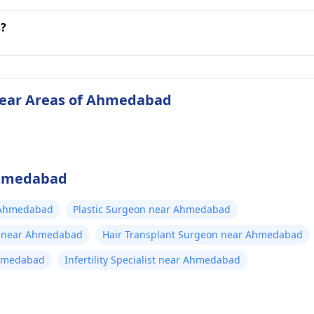
s?
 near Areas of Ahmedabad
 Ahmedabad
 Ahmedabad
Plastic Surgeon near Ahmedabad
t near Ahmedabad
Hair Transplant Surgeon near Ahmedabad
Ahmedabad
Infertility Specialist near Ahmedabad