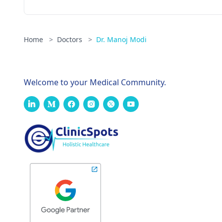
Home
>
Doctors
>
Dr. Manoj Modi
Welcome to your Medical Community.