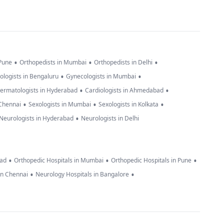
•
•
•
 Pune
Orthopedists in Mumbai
Orthopedists in Delhi
•
•
ologists in Bengaluru
Gynecologists in Mumbai
•
•
ermatologists in Hyderabad
Cardiologists in Ahmedabad
•
•
•
 Chennai
Sexologists in Mumbai
Sexologists in Kolkata
•
Neurologists in Hyderabad
Neurologists in Delhi
•
•
•
bad
Orthopedic Hospitals in Mumbai
Orthopedic Hospitals in Pune
•
•
in Chennai
Neurology Hospitals in Bangalore