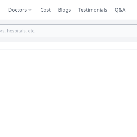
Doctors
Cost
Blogs
Testimonials
Q&A