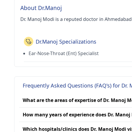
About Dr.Manoj
Dr. Manoj Modi is a reputed doctor in Ahmedabad 
Dr.Manoj Specializations
Ear-Nose-Throat (Ent) Specialist
Frequently Asked Questions (FAQ's) for Dr.
What are the areas of expertise of Dr. Manoj M
How many years of experience does Dr. Manoj
Which hospitals/clinics does Dr. Manoj Modi vi