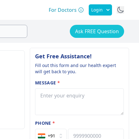
For Doctors
Login
Ask FREE Question
Get Free Assistance!
Fill out this form and our health expert
will get back to you.
MESSAGE
*
PHONE
*
+91