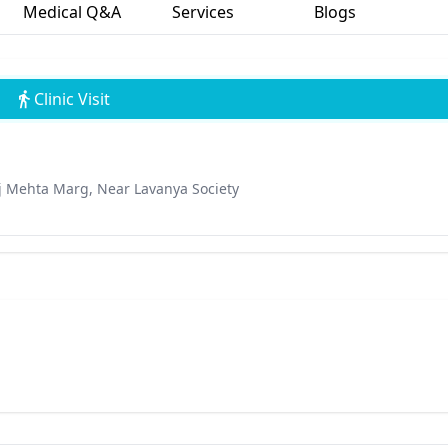
Medical Q&A
Services
Blogs
Clinic Visit
aj Mehta Marg, Near Lavanya Society