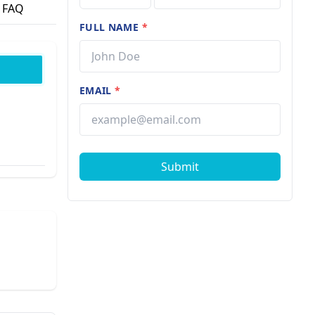
FAQ
FULL NAME
*
EMAIL
*
Submit