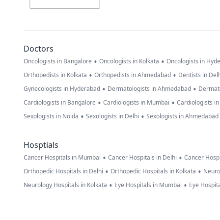
Doctors
•
•
Oncologists in Bangalore
Oncologists in Kolkata
Oncologists in Hyd
•
•
Orthopedists in Kolkata
Orthopedists in Ahmedabad
Dentists in Del
•
•
Gynecologists in Hyderabad
Dermatologists in Ahmedabad
Dermato
•
•
Cardiologists in Bangalore
Cardiologists in Mumbai
Cardiologists i
•
•
Sexologists in Noida
Sexologists in Delhi
Sexologists in Ahmedabad
Hosptials
•
•
Cancer Hospitals in Mumbai
Cancer Hospitals in Delhi
Cancer Hospi
•
•
Orthopedic Hospitals in Delhi
Orthopedic Hospitals in Kolkata
Neuro
•
•
Neurology Hospitals in Kolkata
Eye Hospitals in Mumbai
Eye Hospita