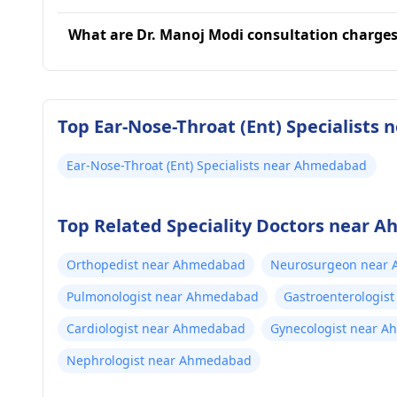
What are Dr. Manoj Modi consultation charge
Top Ear-Nose-Throat (Ent) Specialists
Ear-Nose-Throat (Ent) Specialists near Ahmedabad
Top Related Speciality Doctors near
Orthopedist near Ahmedabad
Neurosurgeon near
Pulmonologist near Ahmedabad
Gastroenterologis
Cardiologist near Ahmedabad
Gynecologist near 
Nephrologist near Ahmedabad