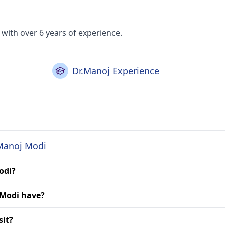
with over 6 years of experience.
Dr.Manoj Experience
 Manoj Modi
odi?
 Modi have?
sit?