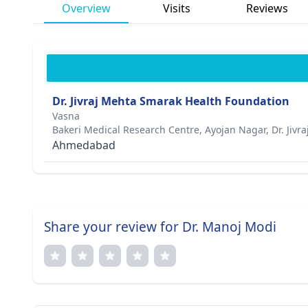
Overview
Visits
Reviews
Dr. Jivraj Mehta Smarak Health Foundation
Vasna
Bakeri Medical Research Centre, Ayojan Nagar, Dr. Jivr
Ahmedabad
Share your review for Dr. Manoj Modi