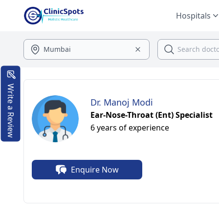
Hospitals
Write a Review
Dr. Manoj Modi
Ear-Nose-Throat (Ent) Specialist
6 years of experience
Enquire Now