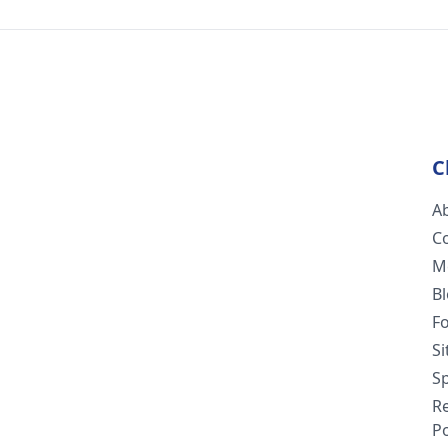
C
A
C
M
B
F
S
Sp
R
Po