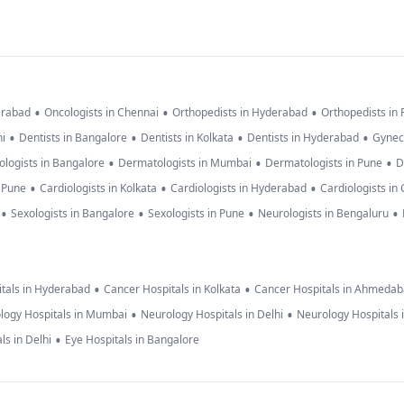
•
•
•
erabad
Oncologists in Chennai
Orthopedists in Hyderabad
Orthopedists in
•
•
•
•
hi
Dentists in Bangalore
Dentists in Kolkata
Dentists in Hyderabad
Gynec
•
•
•
logists in Bangalore
Dermatologists in Mumbai
Dermatologists in Pune
D
•
•
•
n Pune
Cardiologists in Kolkata
Cardiologists in Hyderabad
Cardiologists in
•
•
•
•
Sexologists in Bangalore
Sexologists in Pune
Neurologists in Bengaluru
•
•
tals in Hyderabad
Cancer Hospitals in Kolkata
Cancer Hospitals in Ahmeda
•
•
logy Hospitals in Mumbai
Neurology Hospitals in Delhi
Neurology Hospitals 
•
ls in Delhi
Eye Hospitals in Bangalore