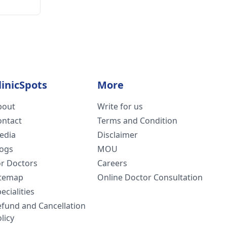
linicSpots
More
bout
Write for us
ontact
Terms and Condition
edia
Disclaimer
logs
MOU
or Doctors
Careers
itemap
Online Doctor Consultation
ecialities
efund and Cancellation
licy