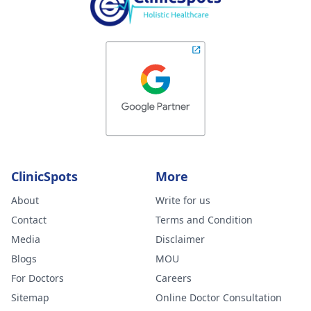
ClinicSpots
More
About
Write for us
Contact
Terms and Condition
Media
Disclaimer
Blogs
MOU
For Doctors
Careers
Sitemap
Online Doctor Consultation