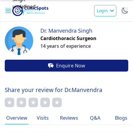
Login
Dr. Manvendra Singh
Cardiothoracic Surgeon
14 years of experience
Enquire Now
Share your review for Dr.Manvendra
Overview
Visits
Reviews
Q&A
Blogs