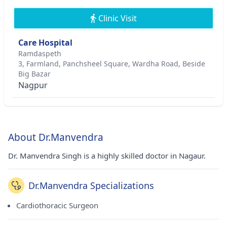
Clinic Visit
Care Hospital
Ramdaspeth
3, Farmland, Panchsheel Square, Wardha Road, Beside
Big Bazar
Nagpur
About Dr.Manvendra
Dr. Manvendra Singh is a highly skilled doctor in Nagaur.
Dr.Manvendra Specializations
Cardiothoracic Surgeon