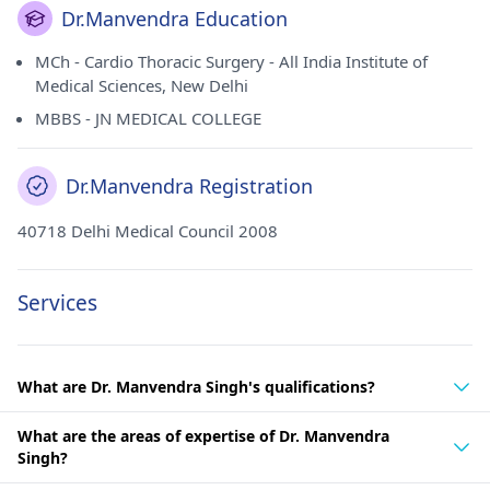
Dr.Manvendra Education
MCh - Cardio Thoracic Surgery - All India Institute of
Medical Sciences, New Delhi
MBBS - JN MEDICAL COLLEGE
Dr.Manvendra Registration
40718 Delhi Medical Council 2008
Services
What are Dr. Manvendra Singh's qualifications?
What are the areas of expertise of Dr. Manvendra
Singh?