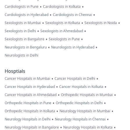
•
•
Cardiologists in Pune
Cardiologists in Kolkata
•
•
Cardiologists in Hyderabad
Cardiologists in Chennai
•
•
•
Sexologists in Mumbai
Sexologists in Kolkata
Sexologists in Noida
•
•
Sexologists in Delhi
Sexologists in Ahmedabad
•
•
Sexologists in Bangalore
Sexologists in Pune
•
•
Neurologists in Bengaluru
Neurologists in Hyderabad
Neurologists in Delhi
Hosptials
•
•
Cancer Hospitals in Mumbai
Cancer Hospitals in Delhi
•
•
Cancer Hospitals in Hyderabad
Cancer Hospitals in Kolkata
•
•
Cancer Hospitals in Ahmedabad
Orthopedic Hospitals in Mumbai
•
•
Orthopedic Hospitals in Pune
Orthopedic Hospitals in Delhi
•
•
Orthopedic Hospitals in Kolkata
Neurology Hospitals in Mumbai
•
•
Neurology Hospitals in Delhi
Neurology Hospitals in Chennai
•
•
Neurology Hospitals in Bangalore
Neurology Hospitals in Kolkata