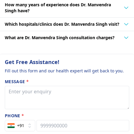
How many years of experience does Dr. Manvendra
Singh have?
Which hospitals/clinics does Dr. Manvendra Singh visit?
What are Dr. Manvendra Singh consultation charges?
Get Free Assistance!
Fill out this form and our health expert will get back to you.
MESSAGE
*
PHONE
*
+91