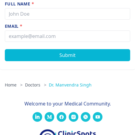
FULL NAME
*
EMAIL
*
Submit
Home
>
Doctors
>
Dr. Manvendra Singh
Welcome to your Medical Community.