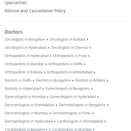
Specialities
Refund and Cancellation Policy
Doctors
•
•
Oncologists in Bangalore
Oncologists in Kolkata
•
•
Oncologists in Hyderabad
Oncologists in Chennai
•
•
Orthopedists in Hyderabad
Orthopedists in Pune
•
•
Orthopedists in Mumbai
Orthopedists in Delhi
•
•
Orthopedists in Kolkata
Orthopedists in Ahmedabad
•
•
•
Dentists in Delhi
Dentists in Bangalore
Dentists in Kolkata
•
•
Dentists in Hyderabad
Gynecologists in Bengaluru
•
•
Gynecologists in Mumbai
Gynecologists in Hyderabad
•
•
Dermatologists in Ahmedabad
Dermatologists in Bangalore
•
•
Dermatologists in Mumbai
Dermatologists in Pune
•
•
Dermatologists in Hyderabad
Cardiologists in Ahmedabad
•
•
Cardiologists in Bangalore
Cardiologists in Mumbai