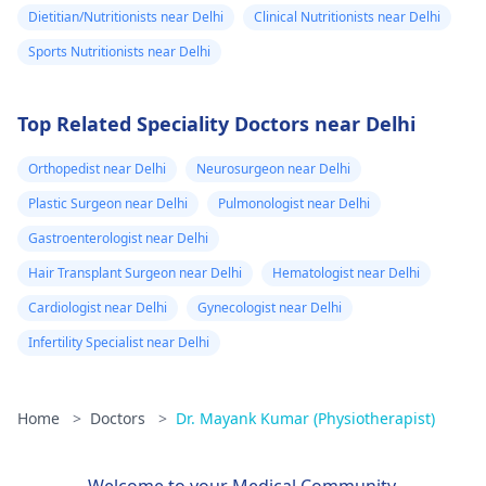
Dietitian/Nutritionists near Delhi
Clinical Nutritionists near Delhi
Sports Nutritionists near Delhi
Top Related Speciality Doctors near Delhi
Orthopedist near Delhi
Neurosurgeon near Delhi
Plastic Surgeon near Delhi
Pulmonologist near Delhi
Gastroenterologist near Delhi
Hair Transplant Surgeon near Delhi
Hematologist near Delhi
Cardiologist near Delhi
Gynecologist near Delhi
Infertility Specialist near Delhi
Home
>
Doctors
>
Dr. Mayank Kumar (Physiotherapist)