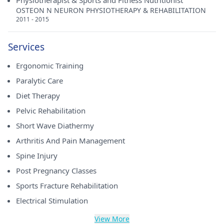
Physiotherapist & Sports and Fitness Nutritionist
OSTEON N NEURON PHYSIOTHERAPY & REHABILITATION
2011 - 2015
Services
Ergonomic Training
Paralytic Care
Diet Therapy
Pelvic Rehabilitation
Short Wave Diathermy
Arthritis And Pain Management
Spine Injury
Post Pregnancy Classes
Sports Fracture Rehabilitation
Electrical Stimulation
View More