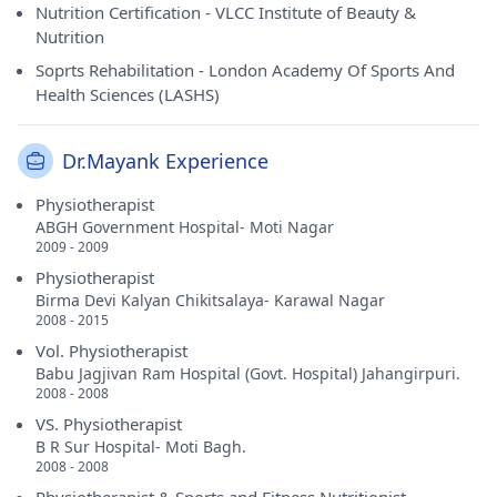
Nutrition Certification - VLCC Institute of Beauty &
Nutrition
Soprts Rehabilitation - London Academy Of Sports And
Health Sciences (LASHS)
Dr.Mayank Experience
Physiotherapist
ABGH Government Hospital- Moti Nagar
2009 - 2009
Physiotherapist
Birma Devi Kalyan Chikitsalaya- Karawal Nagar
2008 - 2015
Vol. Physiotherapist
Babu Jagjivan Ram Hospital (Govt. Hospital) Jahangirpuri.
2008 - 2008
VS. Physiotherapist
B R Sur Hospital- Moti Bagh.
2008 - 2008