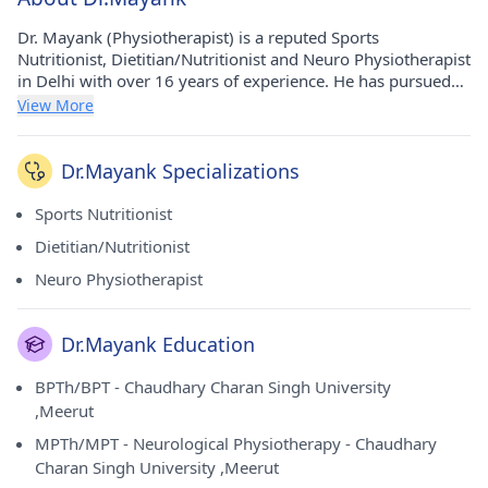
Dr. Mayank (Physiotherapist) is a reputed Sports
Nutritionist, Dietitian/Nutritionist and Neuro Physiotherapist
in Delhi with over 16 years of experience. He has pursued
his BPTh/BPT from Chaudhary Charan Singh University
View More
,Meerut in 2008, MPTh/MPT - Neurological Physiotherapy
from Chaudhary Charan Singh University ,Meerut in 2013,
Nutrition Certification from VLCC Institute of Beauty &
Dr.Mayank Specializations
Nutrition in 2015 and Soprts Rehabilitation from London
Academy Of Sports And Health Sciences (LASHS) in 2015.
Sports Nutritionist
He currently practices at Osteon N Neuron Physiotherapy &
Dietitian/Nutritionist
Rehabilitation in Rohini(Delhi) and Osteon N Neuron
Physiotherapy & Rehabilitation in Rohini(Delhi).
Neuro Physiotherapist
Dr.Mayank Education
BPTh/BPT - Chaudhary Charan Singh University
,Meerut
MPTh/MPT - Neurological Physiotherapy - Chaudhary
Charan Singh University ,Meerut