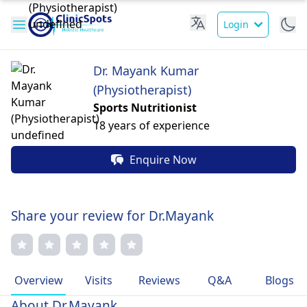
Login
Dr. Mayank Kumar
(Physiotherapist)
Sports Nutritionist
18 years of experience
Enquire Now
Share your review for Dr.Mayank
Overview
Visits
Reviews
Q&A
Blogs
About Dr.Mayank