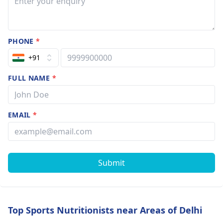
PHONE
*
+91
FULL NAME
*
EMAIL
*
Submit
Top Sports Nutritionists near Areas of Delhi