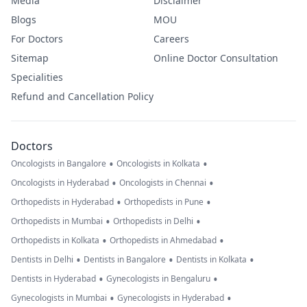
Media
Disclaimer
Blogs
MOU
For Doctors
Careers
Sitemap
Online Doctor Consultation
Specialities
Refund and Cancellation Policy
Doctors
•
•
Oncologists in Bangalore
Oncologists in Kolkata
•
•
Oncologists in Hyderabad
Oncologists in Chennai
•
•
Orthopedists in Hyderabad
Orthopedists in Pune
•
•
Orthopedists in Mumbai
Orthopedists in Delhi
•
•
Orthopedists in Kolkata
Orthopedists in Ahmedabad
•
•
•
Dentists in Delhi
Dentists in Bangalore
Dentists in Kolkata
•
•
Dentists in Hyderabad
Gynecologists in Bengaluru
•
•
Gynecologists in Mumbai
Gynecologists in Hyderabad