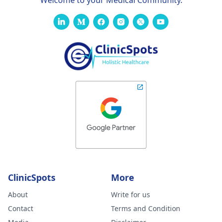
Welcome to your Medical Community.
ClinicSpots
More
About
Write for us
Contact
Terms and Condition