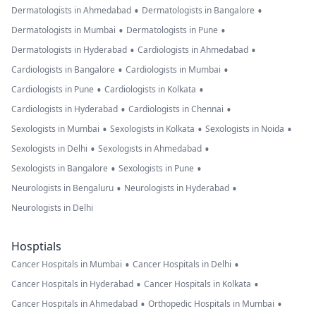
•
•
Dermatologists in Ahmedabad
Dermatologists in Bangalore
•
•
Dermatologists in Mumbai
Dermatologists in Pune
•
•
Dermatologists in Hyderabad
Cardiologists in Ahmedabad
•
•
Cardiologists in Bangalore
Cardiologists in Mumbai
•
•
Cardiologists in Pune
Cardiologists in Kolkata
•
•
Cardiologists in Hyderabad
Cardiologists in Chennai
•
•
•
Sexologists in Mumbai
Sexologists in Kolkata
Sexologists in Noida
•
•
Sexologists in Delhi
Sexologists in Ahmedabad
•
•
Sexologists in Bangalore
Sexologists in Pune
•
•
Neurologists in Bengaluru
Neurologists in Hyderabad
Neurologists in Delhi
Hosptials
•
•
Cancer Hospitals in Mumbai
Cancer Hospitals in Delhi
•
•
Cancer Hospitals in Hyderabad
Cancer Hospitals in Kolkata
•
•
Cancer Hospitals in Ahmedabad
Orthopedic Hospitals in Mumbai