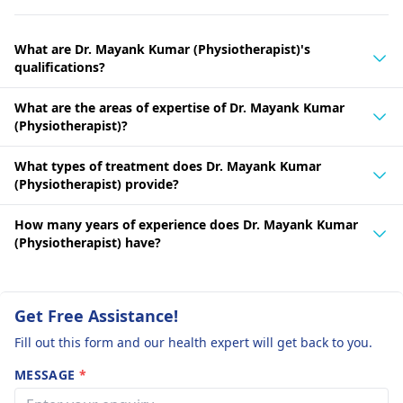
What are Dr. Mayank Kumar (Physiotherapist)'s
qualifications?
What are the areas of expertise of Dr. Mayank Kumar
(Physiotherapist)?
What types of treatment does Dr. Mayank Kumar
(Physiotherapist) provide?
How many years of experience does Dr. Mayank Kumar
(Physiotherapist) have?
Get Free Assistance!
Fill out this form and our health expert will get back to you.
MESSAGE
*