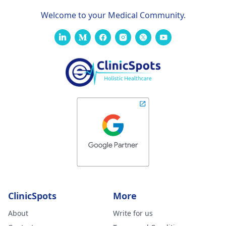
Welcome to your Medical Community.
ClinicSpots
More
About
Write for us