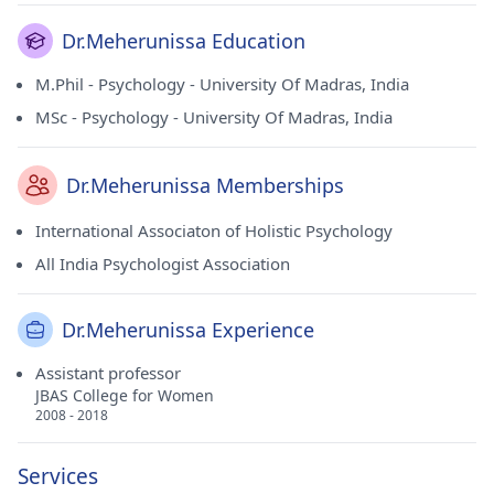
Dr.Meherunissa Education
M.Phil - Psychology - University Of Madras, India
MSc - Psychology - University Of Madras, India
Dr.Meherunissa Memberships
International Associaton of Holistic Psychology
All India Psychologist Association
Dr.Meherunissa Experience
Assistant professor
JBAS College for Women
2008 - 2018
Services