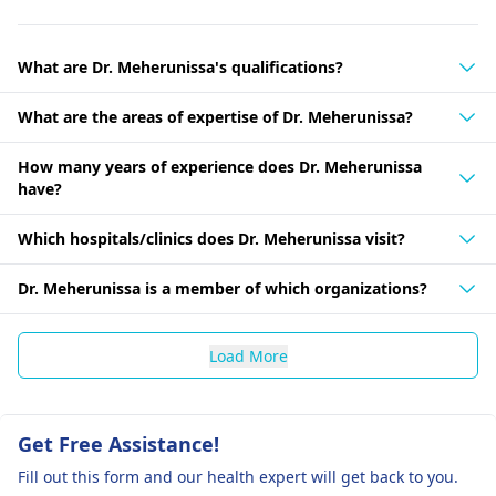
What are Dr. Meherunissa's qualifications?
What are the areas of expertise of Dr. Meherunissa?
How many years of experience does Dr. Meherunissa
have?
Which hospitals/clinics does Dr. Meherunissa visit?
Dr. Meherunissa is a member of which organizations?
Load More
Get Free Assistance!
Fill out this form and our health expert will get back to you.