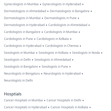
•
•
Gynecologists in Mumbai
Gynecologists in Hyderabad
•
•
Dermatologists in Ahmedabad
Dermatologists in Bangalore
•
•
Dermatologists in Mumbai
Dermatologists in Pune
•
•
Dermatologists in Hyderabad
Cardiologists in Ahmedabad
•
•
Cardiologists in Bangalore
Cardiologists in Mumbai
•
•
Cardiologists in Pune
Cardiologists in Kolkata
•
•
Cardiologists in Hyderabad
Cardiologists in Chennai
•
•
•
Sexologists in Mumbai
Sexologists in Kolkata
Sexologists in Noida
•
•
Sexologists in Delhi
Sexologists in Ahmedabad
•
•
Sexologists in Bangalore
Sexologists in Pune
•
•
Neurologists in Bengaluru
Neurologists in Hyderabad
Neurologists in Delhi
Hosptials
•
•
Cancer Hospitals in Mumbai
Cancer Hospitals in Delhi
•
•
Cancer Hospitals in Hyderabad
Cancer Hospitals in Kolkata