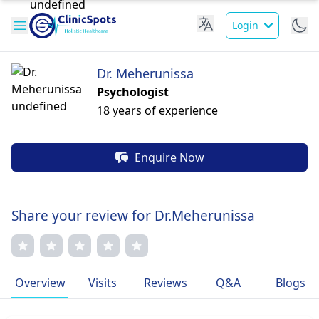
Login
Dr. Meherunissa
Psychologist
18 years of experience
Enquire Now
Share your review for Dr.Meherunissa
Overview
Visits
Reviews
Q&A
Blogs