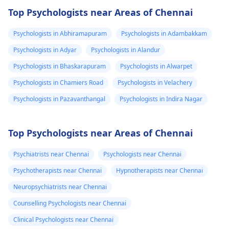
Top Psychologists near Areas of Chennai
Psychologists in Abhiramapuram
Psychologists in Adambakkam
Psychologists in Adyar
Psychologists in Alandur
Psychologists in Bhaskarapuram
Psychologists in Alwarpet
Psychologists in Chamiers Road
Psychologists in Velachery
Psychologists in Pazavanthangal
Psychologists in Indira Nagar
Top Psychologists near Areas of Chennai
Psychiatrists near Chennai
Psychologists near Chennai
Psychotherapists near Chennai
Hypnotherapists near Chennai
Neuropsychiatrists near Chennai
Counselling Psychologists near Chennai
Clinical Psychologists near Chennai