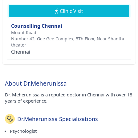
Clinic Visit
Counselling Chennai
Mount Road
Number 42, Gee Gee Complex, 5Th Floor, Near Shanthi
theater
Chennai
About Dr.Meherunissa
Dr. Meherunissa is a reputed doctor in Chennai with over 18
years of experience.
Dr.Meherunissa Specializations
Psychologist