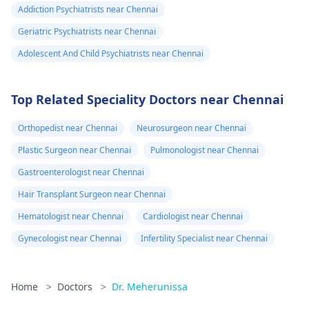
Addiction Psychiatrists near Chennai
Geriatric Psychiatrists near Chennai
Adolescent And Child Psychiatrists near Chennai
Top Related Speciality Doctors near Chennai
Orthopedist near Chennai
Neurosurgeon near Chennai
Plastic Surgeon near Chennai
Pulmonologist near Chennai
Gastroenterologist near Chennai
Hair Transplant Surgeon near Chennai
Hematologist near Chennai
Cardiologist near Chennai
Gynecologist near Chennai
Infertility Specialist near Chennai
Home
>
Doctors
>
Dr. Meherunissa