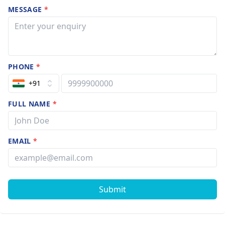
MESSAGE
*
PHONE
*
+91
FULL NAME
*
EMAIL
*
Submit