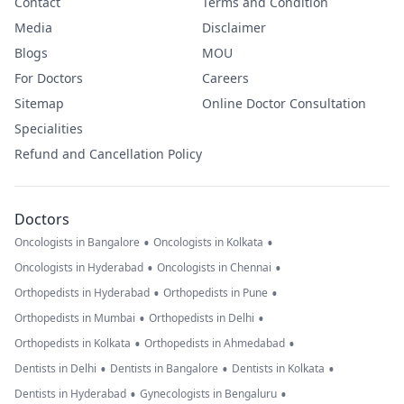
Contact
Terms and Condition
Media
Disclaimer
Blogs
MOU
For Doctors
Careers
Sitemap
Online Doctor Consultation
Specialities
Refund and Cancellation Policy
Doctors
•
•
Oncologists in Bangalore
Oncologists in Kolkata
•
•
Oncologists in Hyderabad
Oncologists in Chennai
•
•
Orthopedists in Hyderabad
Orthopedists in Pune
•
•
Orthopedists in Mumbai
Orthopedists in Delhi
•
•
Orthopedists in Kolkata
Orthopedists in Ahmedabad
•
•
•
Dentists in Delhi
Dentists in Bangalore
Dentists in Kolkata
•
•
Dentists in Hyderabad
Gynecologists in Bengaluru