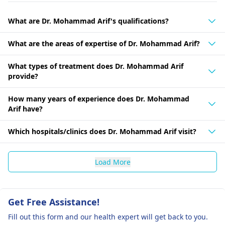
What are Dr. Mohammad Arif's qualifications?
What are the areas of expertise of Dr. Mohammad Arif?
What types of treatment does Dr. Mohammad Arif
provide?
How many years of experience does Dr. Mohammad
Arif have?
Which hospitals/clinics does Dr. Mohammad Arif visit?
Load More
Get Free Assistance!
Fill out this form and our health expert will get back to you.