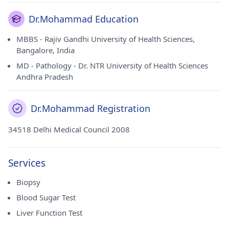
Dr.Mohammad Education
MBBS - Rajiv Gandhi University of Health Sciences,
Bangalore, India
MD - Pathology - Dr. NTR University of Health Sciences
Andhra Pradesh
Dr.Mohammad Registration
34518 Delhi Medical Council 2008
Services
Biopsy
Blood Sugar Test
Liver Function Test