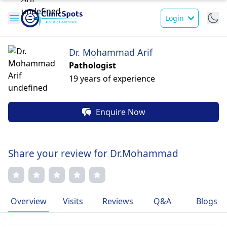
Login
Dr. Mohammad Arif
Pathologist
19 years of experience
Enquire Now
Share your review for Dr.Mohammad
Overview
Visits
Reviews
Q&A
Blogs