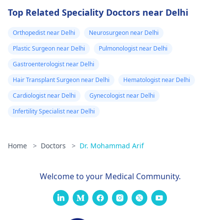
Top Related Speciality Doctors near Delhi
Orthopedist near Delhi
Neurosurgeon near Delhi
Plastic Surgeon near Delhi
Pulmonologist near Delhi
Gastroenterologist near Delhi
Hair Transplant Surgeon near Delhi
Hematologist near Delhi
Cardiologist near Delhi
Gynecologist near Delhi
Infertility Specialist near Delhi
Home
>
Doctors
>
Dr. Mohammad Arif
Welcome to your Medical Community.