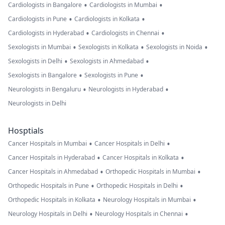
•
•
Cardiologists in Bangalore
Cardiologists in Mumbai
•
•
Cardiologists in Pune
Cardiologists in Kolkata
•
•
Cardiologists in Hyderabad
Cardiologists in Chennai
•
•
•
Sexologists in Mumbai
Sexologists in Kolkata
Sexologists in Noida
•
•
Sexologists in Delhi
Sexologists in Ahmedabad
•
•
Sexologists in Bangalore
Sexologists in Pune
•
•
Neurologists in Bengaluru
Neurologists in Hyderabad
Neurologists in Delhi
Hosptials
•
•
Cancer Hospitals in Mumbai
Cancer Hospitals in Delhi
•
•
Cancer Hospitals in Hyderabad
Cancer Hospitals in Kolkata
•
•
Cancer Hospitals in Ahmedabad
Orthopedic Hospitals in Mumbai
•
•
Orthopedic Hospitals in Pune
Orthopedic Hospitals in Delhi
•
•
Orthopedic Hospitals in Kolkata
Neurology Hospitals in Mumbai
•
•
Neurology Hospitals in Delhi
Neurology Hospitals in Chennai