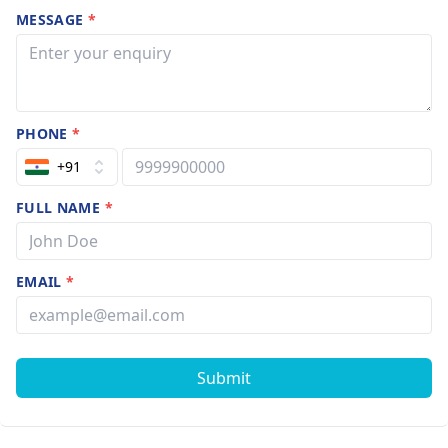
MESSAGE
*
PHONE
*
+91
FULL NAME
*
EMAIL
*
Submit