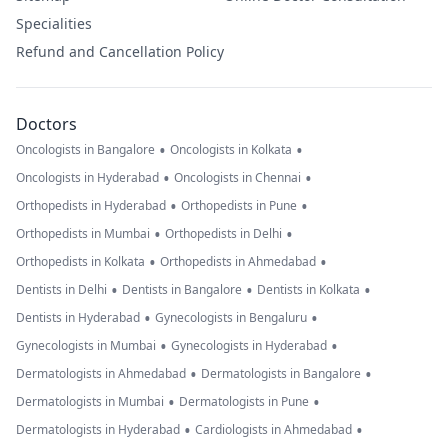
Specialities
Refund and Cancellation Policy
Doctors
•
•
Oncologists in Bangalore
Oncologists in Kolkata
•
•
Oncologists in Hyderabad
Oncologists in Chennai
•
•
Orthopedists in Hyderabad
Orthopedists in Pune
•
•
Orthopedists in Mumbai
Orthopedists in Delhi
•
•
Orthopedists in Kolkata
Orthopedists in Ahmedabad
•
•
•
Dentists in Delhi
Dentists in Bangalore
Dentists in Kolkata
•
•
Dentists in Hyderabad
Gynecologists in Bengaluru
•
•
Gynecologists in Mumbai
Gynecologists in Hyderabad
•
•
Dermatologists in Ahmedabad
Dermatologists in Bangalore
•
•
Dermatologists in Mumbai
Dermatologists in Pune
•
•
Dermatologists in Hyderabad
Cardiologists in Ahmedabad