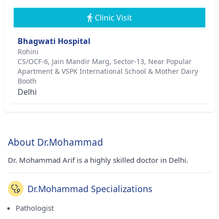
Clinic Visit
Bhagwati Hospital
Rohini
CS/OCF-6, Jain Mandir Marg, Sector-13, Near Popular
Apartment & VSPK International School & Mother Dairy
Booth
Delhi
About Dr.Mohammad
Dr. Mohammad Arif is a highly skilled doctor in Delhi.
Dr.Mohammad Specializations
Pathologist