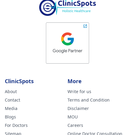
ClinicSpots
More
About
Write for us
Contact
Terms and Condition
Media
Disclaimer
Blogs
MOU
For Doctors
Careers
Sitemap
Online Doctor Consultation