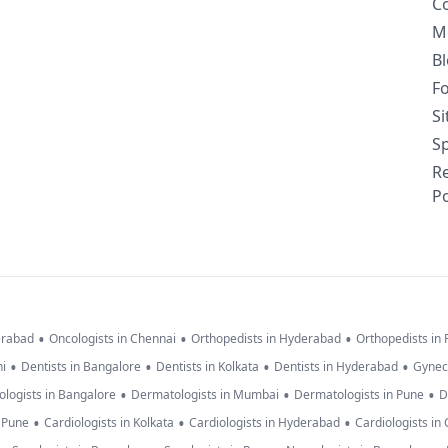
C
M
B
F
S
Sp
R
Po
•
•
•
erabad
Oncologists in Chennai
Orthopedists in Hyderabad
Orthopedists in
•
•
•
•
hi
Dentists in Bangalore
Dentists in Kolkata
Dentists in Hyderabad
Gynec
•
•
•
logists in Bangalore
Dermatologists in Mumbai
Dermatologists in Pune
D
•
•
•
n Pune
Cardiologists in Kolkata
Cardiologists in Hyderabad
Cardiologists in