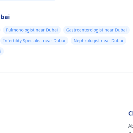
ubai
Pulmonologist near Dubai
Gastroenterologist near Dubai
Infertility Specialist near Dubai
Nephrologist near Dubai
i
C
A