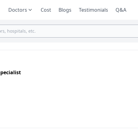
Doctors
Cost
Blogs
Testimonials
Q&A
pecialist