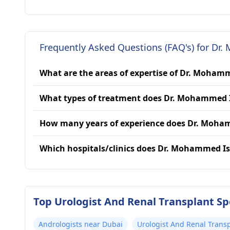
Frequently Asked Questions (FAQ's) for Dr
What are the areas of expertise of Dr. Moham
What types of treatment does Dr. Mohammed I
How many years of experience does Dr. Moha
Which hospitals/clinics does Dr. Mohammed Ist
Top Urologist And Renal Transplant Spe
Andrologists near Dubai
Urologist And Renal Transp