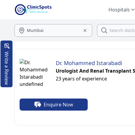
Hospitals
Write a Review
Dr. Mohammed Istarabadi
Urologist And Renal Transplant S
23 years of experience
Enquire Now