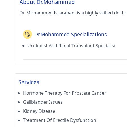
About Dr.Mohammed
Dr. Mohammed Istarabadi is a highly skilled docto
Dr.Mohammed Specializations
Urologist And Renal Transplant Specialist
Services
Hormone Therapy For Prostate Cancer
Gallbladder Issues
Kidney Disease
Treatment Of Erectile Dysfunction