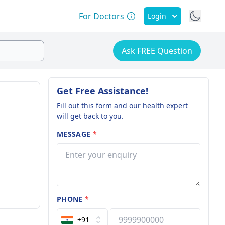
For Doctors
Login
Ask FREE Question
Get Free Assistance!
Fill out this form and our health expert
will get back to you.
MESSAGE
*
PHONE
*
+91