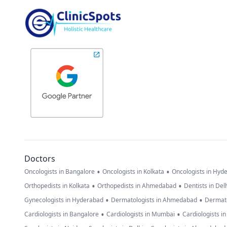
Doctors
•
•
Oncologists in Bangalore
Oncologists in Kolkata
Oncologists in Hyd
•
•
Orthopedists in Kolkata
Orthopedists in Ahmedabad
Dentists in Del
•
•
Gynecologists in Hyderabad
Dermatologists in Ahmedabad
Dermato
•
•
Cardiologists in Bangalore
Cardiologists in Mumbai
Cardiologists i