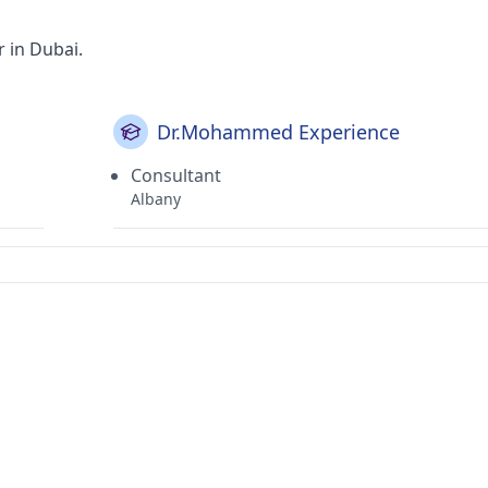
r in Dubai.
Dr.Mohammed Experience
Consultant
Albany