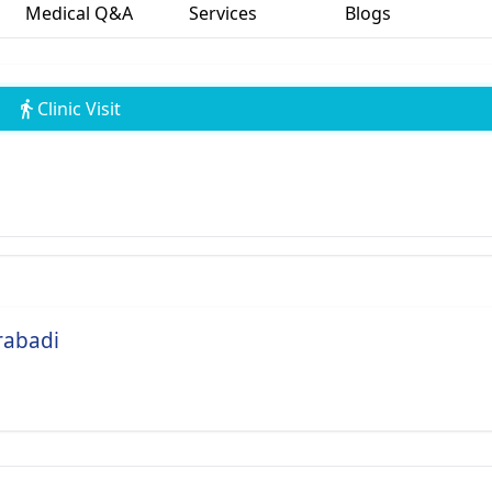
Medical Q&A
Services
Blogs
Clinic Visit
rabadi