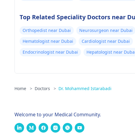
Top Related Speciality Doctors near D
Orthopedist near Dubai
Neurosurgeon near Dubai
Hematologist near Dubai
Cardiologist near Dubai
Endocrinologist near Dubai
Hepatologist near Duba
Home
>
Doctors
>
Dr. Mohammed Istarabadi
Welcome to your Medical Community.