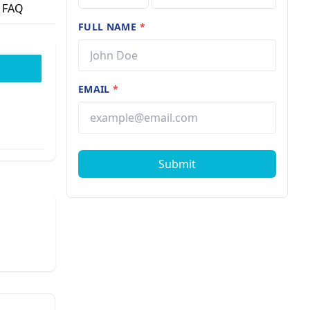
FAQ
FULL NAME
*
EMAIL
*
Submit