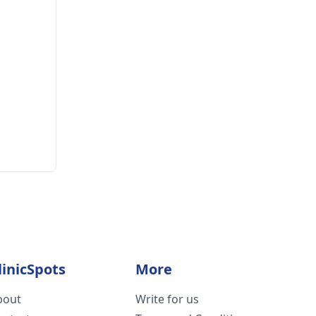
linicSpots
More
bout
Write for us