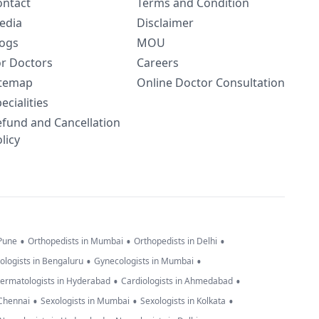
ontact
Terms and Condition
edia
Disclaimer
logs
MOU
or Doctors
Careers
itemap
Online Doctor Consultation
ecialities
efund and Cancellation
licy
•
•
•
 Pune
Orthopedists in Mumbai
Orthopedists in Delhi
•
•
ologists in Bengaluru
Gynecologists in Mumbai
•
•
ermatologists in Hyderabad
Cardiologists in Ahmedabad
•
•
•
 Chennai
Sexologists in Mumbai
Sexologists in Kolkata