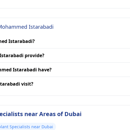
. Mohammed Istarabadi
med Istarabadi?
starabadi provide?
mmed Istarabadi have?
arabadi visit?
cialists near Areas of Dubai
lant Specialists near Dubai