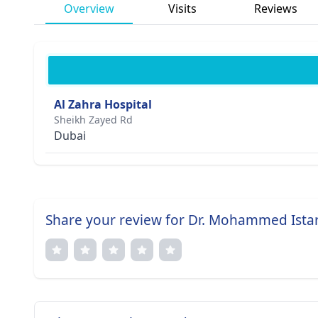
Overview
Visits
Reviews
Al Zahra Hospital
Sheikh Zayed Rd
Dubai
Share your review for Dr. Mohammed Ista