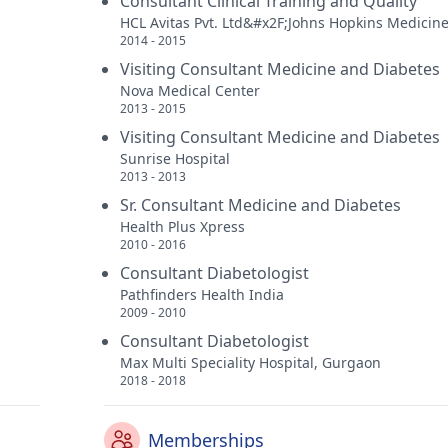
Consultant Clinical Training and Quality
HCL Avitas Pvt. Ltd&#x2F;Johns Hopkins Medicin
2014 - 2015
Visiting Consultant Medicine and Diabetes
Nova Medical Center
2013 - 2015
Visiting Consultant Medicine and Diabetes
Sunrise Hospital
2013 - 2013
Sr. Consultant Medicine and Diabetes
Health Plus Xpress
2010 - 2016
Consultant Diabetologist
Pathfinders Health India
2009 - 2010
Consultant Diabetologist
Max Multi Speciality Hospital, Gurgaon
2018 - 2018
Memberships