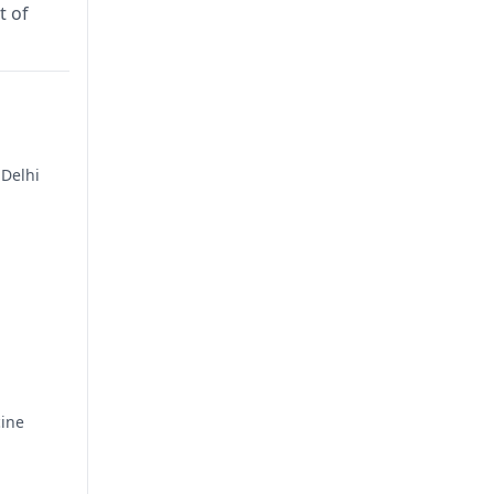
t of
 Delhi
cine