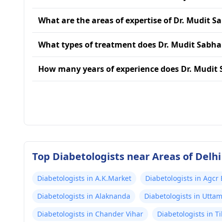
What are the areas of expertise of Dr. Mudit 
What types of treatment does Dr. Mudit Sabha
How many years of experience does Dr. Mudit
Top Diabetologists near Areas of Delhi
Diabetologists in A.K.Market
Diabetologists in Agcr
Diabetologists in Alaknanda
Diabetologists in Utta
Diabetologists in Chander Vihar
Diabetologists in T