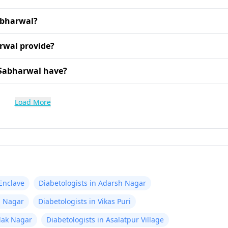
Sabharwal?
rwal provide?
 Sabharwal have?
Load More
 Enclave
Diabetologists in Adarsh Nagar
m Nagar
Diabetologists in Vikas Puri
ilak Nagar
Diabetologists in Asalatpur Village