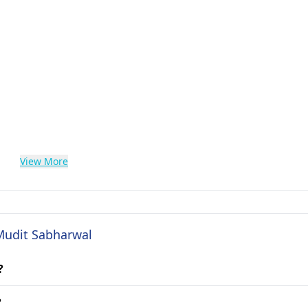
View More
 Mudit Sabharwal
?
?