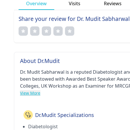
Overview
Visits
Reviews
Share your review for Dr. Mudit Sabharwal
About Dr.Mudit
Dr. Mudit Sabharwal is a reputed Diabetologist an
been bestowed with Awarded Best Speaker Award 
Colleges, UK Workshop as an Examiner for MRCGP 
Field of Work in Internal Medicine and Diabetes 
View More
Liver Disease and the Family Physicians (An INASL I
Diabetes (Endocrine Society’s 2nd Annual Program
Annual Certification Workshop in Diabetes (by Card
Dr.Mudit Specializations
(RSSDI) Delhi Chapter - award and I Care- A Holis
Diabetologist
Program) - award. He has pursued his MBBS from 