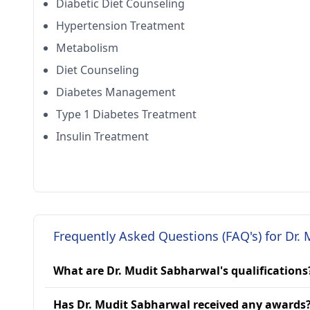
Diabetic Diet Counseling
Hypertension Treatment
Metabolism
Diet Counseling
Diabetes Management
Type 1 Diabetes Treatment
Insulin Treatment
Frequently Asked Questions (FAQ's) for Dr.
What are Dr. Mudit Sabharwal's qualifications
Has Dr. Mudit Sabharwal received any awards