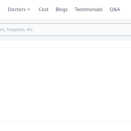
Doctors
Cost
Blogs
Testimonials
Q&A