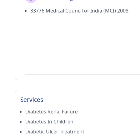
33776 Medical Council of India (MCI) 2008
Services
Diabetes Renal Failure
Diabetes In Children
Diabetic Ulcer Treatment