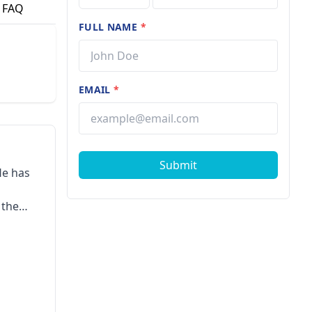
FAQ
FULL NAME
*
EMAIL
*
Submit
He has
 the
ward,
rd, 3rd
tes
s
ship in