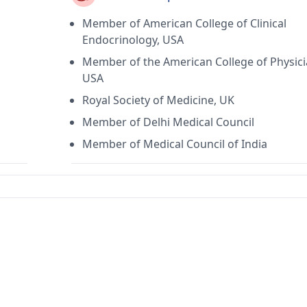
Member of American College of Clinical
Endocrinology, USA
Member of the American College of Physici
USA
Royal Society of Medicine, UK
Member of Delhi Medical Council
Member of Medical Council of India