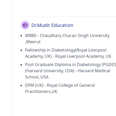
Dr.Mudit Education
MBBS - Chaudhary Charan Singh University
,Meerut
Fellowship in Diabetology(Royal Liverpool
Academy, UK) - Royal Liverpool Academy, UK
Post Graduate Diploma in Diabetology (PGDD
(Harvard University, USA) - Harvard Medical
School, USA
DFM (UK) - Royal College of General
Practitioners,UK.