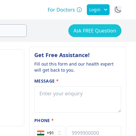
For Doctors
Login
Ask FREE Question
Get Free Assistance!
Fill out this form and our health expert
will get back to you.
MESSAGE
*
PHONE
*
+91