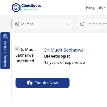
Hospitals
Write a Review
Dr. Mudit Sabharwal
Diabetologist
18 years of experience
Enquire Now