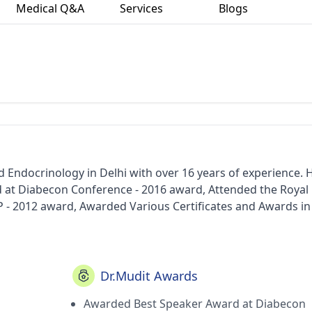
Medical Q&A
Services
Blogs
d Endocrinology in Delhi with over 16 years of experience. 
at Diabecon Conference - 2016 award, Attended the Royal
- 2012 award, Awarded Various Certificates and Awards in
During Medical Graduation and Post Graduation Periods. - a
nitiative to demystify liver diseases) - award, Dimensions in
) - award, LINKS Program (by Endocrine Society, USA) - awa
iff University) - award, Research Society of Study of Diabe
Dr.Mudit Awards
tic Approach for Management of Diabetes (Train the Trainer
Awarded Best Speaker Award at Diabecon
Chaudhary Charan Singh University ,Meerut in 2007, Fellow