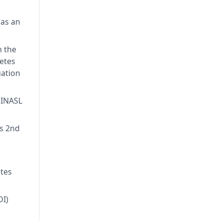
 in
Royal
 as an
l
ber of
n the
betes
ation
 INASL
’s 2nd
etes
DI)