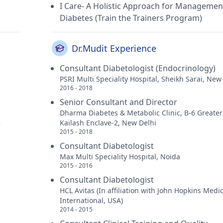
I Care- A Holistic Approach for Managemen
Diabetes (Train the Trainers Program)
Dr.Mudit Experience
Consultant Diabetologist (Endocrinology)
PSRI Multi Speciality Hospital, Sheikh Sarai, New
2016 - 2018
Senior Consultant and Director
Dharma Diabetes & Metabolic Clinic, B-6 Greater
Kailash Enclave-2, New Delhi
)
2015 - 2018
Consultant Diabetologist
Max Multi Speciality Hospital, Noida
2015 - 2016
Consultant Diabetologist
HCL Avitas (In affiliation with John Hopkins Medi
International, USA)
2014 - 2015