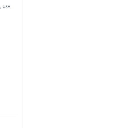
e, USA