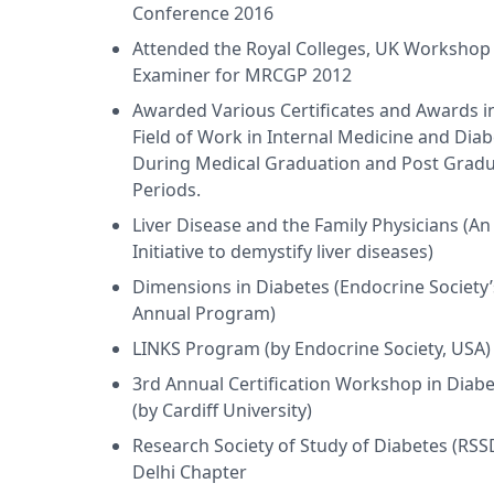
Conference 2016
yal Liverpool Academy, UK in 2016, Post Graduate Diploma
m Harvard Medical School, USA in 2014 and DFM (UK) from 
Attended the Royal Colleges, UK Workshop
 holds membership of Member of American College of Clinica
Examiner for MRCGP 2012
ge of Physicians, USA, Royal Society of Medicine, UK, Mem
Awarded Various Certificates and Awards i
cil of India.
Field of Work in Internal Medicine and Dia
During Medical Graduation and Post Gradu
Periods.
Liver Disease and the Family Physicians (An
Initiative to demystify liver diseases)
Dimensions in Diabetes (Endocrine Society
Annual Program)
LINKS Program (by Endocrine Society, USA)
3rd Annual Certification Workshop in Diab
(by Cardiff University)
Research Society of Study of Diabetes (RSS
Delhi Chapter