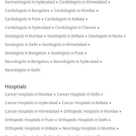
•
•
Dermatologists in Hyderabad
Cardiologists in Ahmedabad
•
•
Cardiologists in Bangalore
Cardiologists in Mumbai
•
•
Cardiologists in Pune
Cardiologists in Kolkata
•
•
Cardiologists in Hyderabad
Cardiologists in Chennai
•
•
•
Sexologists in Mumbai
Sexologists in Kolkata
Sexologists in Noida
•
•
Sexologists in Delhi
Sexologists in Ahmedabad
•
•
Sexologists in Bangalore
Sexologists in Pune
•
•
Neurologists in Bengaluru
Neurologists in Hyderabad
Neurologists in Delhi
Hosptials
•
•
Cancer Hospitals in Mumbai
Cancer Hospitals in Delhi
•
•
Cancer Hospitals in Hyderabad
Cancer Hospitals in Kolkata
•
•
Cancer Hospitals in Ahmedabad
Orthopedic Hospitals in Mumbai
•
•
Orthopedic Hospitals in Pune
Orthopedic Hospitals in Delhi
•
•
Orthopedic Hospitals in Kolkata
Neurology Hospitals in Mumbai