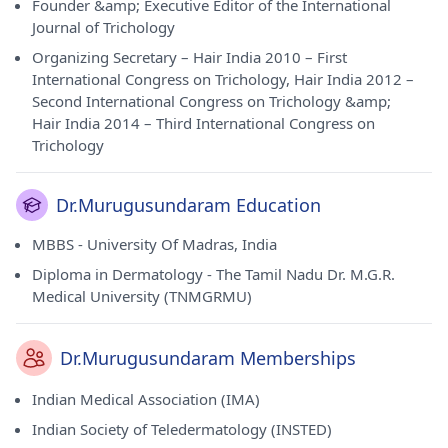
Founder &amp; Executive Editor of the International
Journal of Trichology
Organizing Secretary – Hair India 2010 – First
International Congress on Trichology, Hair India 2012 –
Second International Congress on Trichology &amp;
Hair India 2014 – Third International Congress on
Trichology
Dr.Murugusundaram Education
MBBS - University Of Madras, India
Diploma in Dermatology - The Tamil Nadu Dr. M.G.R.
Medical University (TNMGRMU)
Dr.Murugusundaram Memberships
Indian Medical Association (IMA)
Indian Society of Teledermatology (INSTED)