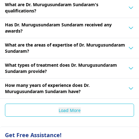
What are Dr. Murugusundaram Sundaram's
qualifications?
Has Dr. Murugusundaram Sundaram received any
awards?
What are the areas of expertise of Dr. Murugusundaram
Sundaram?
What types of treatment does Dr. Murugusundaram
Sundaram provide?
How many years of experience does Dr.
Murugusundaram Sundaram have?
Load More
Get Free Assistance!