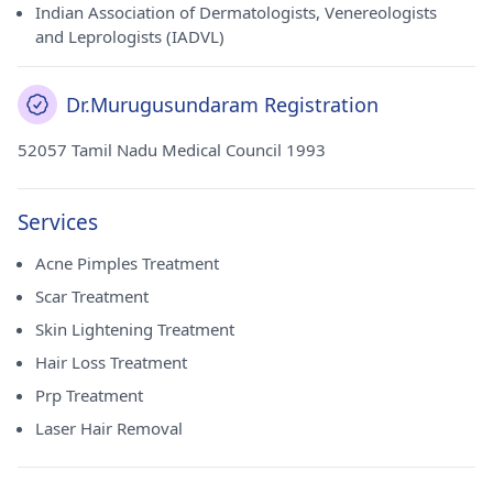
Indian Association of Dermatologists, Venereologists
and Leprologists (IADVL)
Dr.Murugusundaram Registration
52057 Tamil Nadu Medical Council 1993
Services
Acne Pimples Treatment
Scar Treatment
Skin Lightening Treatment
Hair Loss Treatment
Prp Treatment
Laser Hair Removal