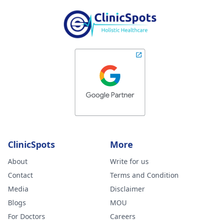
ClinicSpots
More
About
Write for us
Contact
Terms and Condition
Media
Disclaimer
Blogs
MOU
For Doctors
Careers