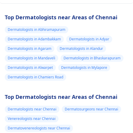
Top Dermatologists near Areas of Chennai
Dermatologists in Abhiramapuram
Dermatologists in Adambakkam
Dermatologists in Adyar
Dermatologists in Agaram
Dermatologists in Alandur
Dermatologists in Mandaveli
Dermatologists in Bhaskarapuram
Dermatologists in Alwarpet
Dermatologists in Mylapore
Dermatologists in Chamiers Road
Top Dermatologists near Areas of Chennai
Dermatologists near Chennai
Dermatosurgeons near Chennai
Venereologists near Chennai
Dermatovenereologists near Chennai