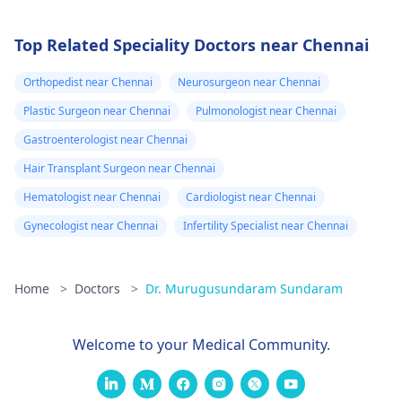
Top Related Speciality Doctors near Chennai
Orthopedist near Chennai
Neurosurgeon near Chennai
Plastic Surgeon near Chennai
Pulmonologist near Chennai
Gastroenterologist near Chennai
Hair Transplant Surgeon near Chennai
Hematologist near Chennai
Cardiologist near Chennai
Gynecologist near Chennai
Infertility Specialist near Chennai
Home
>
Doctors
>
Dr. Murugusundaram Sundaram
Welcome to your Medical Community.