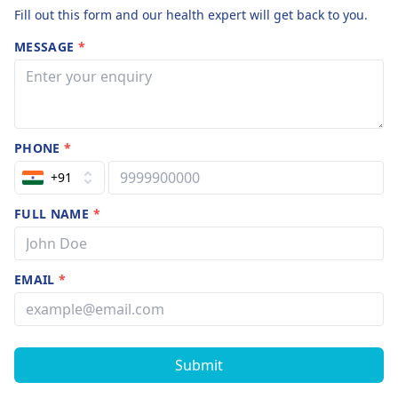
Fill out this form and our health expert will get back to you.
MESSAGE
*
PHONE
*
+91
FULL NAME
*
EMAIL
*
Submit