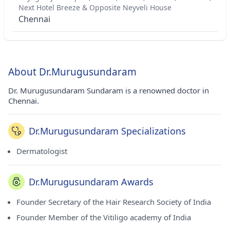
Next Hotel Breeze & Opposite Neyveli House
Chennai
About Dr.Murugusundaram
Dr. Murugusundaram Sundaram is a renowned doctor in
Chennai.
Dr.Murugusundaram Specializations
Dermatologist
Dr.Murugusundaram Awards
Founder Secretary of the Hair Research Society of India
Founder Member of the Vitiligo academy of India