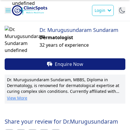
Login
Dr. Murugusundaram Sundaram
Dermatologist
32 years of experience
Enquire Now
Dr. Murugusundaram Sundaram, MBBS, Diploma in
Dermatology, is renowned for dermatological expertise at
curing complex skin conditions. Currently affiliated with
prominent dermatology department at leading hospitals. A
View More
seasoned practitioner establishing innovative treatments.
Dr. Sundaram's pioneering research has led to numerous
publications, greatly impacting patient care. Recognized
for patient-centered approach with compassionate care.
Share your review for Dr.Murugusundaram
Specialties include dermatological surgeries and advanced