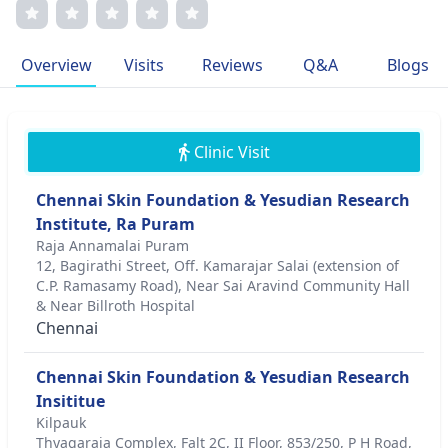
skin rejuvenation techniques. Key member of international
medical associations. Dr. Sundaram's dedication to patient
well-being stems from a deep-rooted passion for
Overview
Visits
Reviews
Q&A
Blogs
improving lives. With an unwavering commitment to
excellence, Dr. Sundaram continues to set new standards
in dermatology, promoting patient-centric, evidence-based
care.
Clinic Visit
Chennai Skin Foundation & Yesudian Research
Institute, Ra Puram
Raja Annamalai Puram
12, Bagirathi Street, Off. Kamarajar Salai (extension of
C.P. Ramasamy Road), Near Sai Aravind Community Hall
& Near Billroth Hospital
Chennai
Chennai Skin Foundation & Yesudian Research
Insititue
Kilpauk
Thyagaraja Complex, Falt 2C, II Floor, 853/250, P H Road,