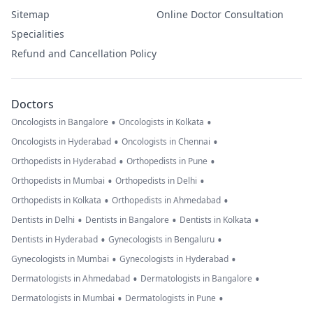
Sitemap
Online Doctor Consultation
Specialities
Refund and Cancellation Policy
Doctors
•
•
Oncologists in Bangalore
Oncologists in Kolkata
•
•
Oncologists in Hyderabad
Oncologists in Chennai
•
•
Orthopedists in Hyderabad
Orthopedists in Pune
•
•
Orthopedists in Mumbai
Orthopedists in Delhi
•
•
Orthopedists in Kolkata
Orthopedists in Ahmedabad
•
•
•
Dentists in Delhi
Dentists in Bangalore
Dentists in Kolkata
•
•
Dentists in Hyderabad
Gynecologists in Bengaluru
•
•
Gynecologists in Mumbai
Gynecologists in Hyderabad
•
•
Dermatologists in Ahmedabad
Dermatologists in Bangalore
•
•
Dermatologists in Mumbai
Dermatologists in Pune