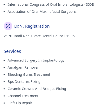
International Congress of Oral Implantologists (ICOI)
Association of Oral Maxillofacial Surgeons
Dr.N. Registration
2170 Tamil Nadu State Dental Council 1995
Services
Advanced Surgery In Implantology
Amalgam Removal
Bleeding Gums Treatment
Bps Dentures Fixing
Ceramic Crowns And Bridges Fixing
Channel Treatment
Cleft Lip Repair