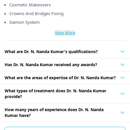
Cosmetic Makeovers
Crowns And Bridges Fixing
Damon System
View More
What are Dr. N. Nanda Kumar's qualifications?
Has Dr. N. Nanda Kumar received any awards?
What are the areas of expertise of Dr. N. Nanda Kumar?
What types of treatment does Dr. N. Nanda Kumar
provide?
How many years of experience does Dr. N. Nanda
Kumar have?