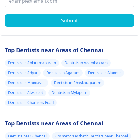
Submit
Top Dentists near Areas of Chennai
Dentists in Abhiramapuram
Dentists in Adambakkam
Dentists in Adyar
Dentists in Agaram
Dentists in Alandur
Dentists in Mandaveli
Dentists in Bhaskarapuram
Dentists in Alwarpet
Dentists in Mylapore
Dentists in Chamiers Road
Top Dentists near Areas of Chennai
Dentists near Chennai
Cosmetic/aesthetic Dentists near Chennai