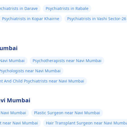
ychiatrists in Darave
Psychiatrists in Rabale
Psychiatrists in Kopar Khairne
Psychiatrists in Vashi Sector-26
Mumbai
 Navi Mumbai
Psychotherapists near Navi Mumbai
Psychologists near Navi Mumbai
t And Child Psychiatrists near Navi Mumbai
Navi Mumbai
 Navi Mumbai
Plastic Surgeon near Navi Mumbai
st near Navi Mumbai
Hair Transplant Surgeon near Navi Mumb