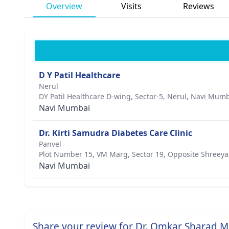
Overview
Visits
Reviews
D Y Patil Healthcare
Nerul
DY Patil Healthcare D-wing, Sector-5, Nerul, Navi Mum
Navi Mumbai
Dr. Kirti Samudra Diabetes Care Clinic
Panvel
Plot Number 15, VM Marg, Sector 19, Opposite Shreeya
Navi Mumbai
Share your review for Dr. Omkar Sharad M