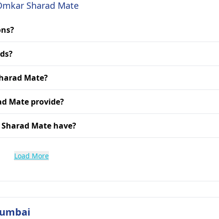
. Omkar Sharad Mate
ons?
rds?
Sharad Mate?
ad Mate provide?
r Sharad Mate have?
Load More
Mumbai