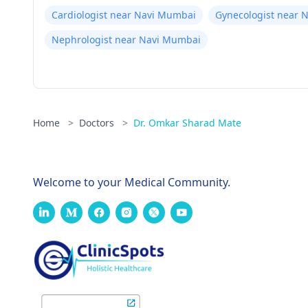
Cardiologist near Navi Mumbai
Gynecologist near 
Nephrologist near Navi Mumbai
Home
>
Doctors
>
Dr. Omkar Sharad Mate
Welcome to your Medical Community.