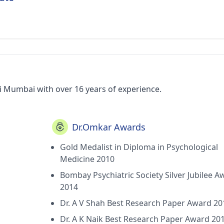
i Mumbai with over 16 years of experience.
Dr.Omkar Awards
Gold Medalist in Diploma in Psychological
Medicine 2010
Bombay Psychiatric Society Silver Jubilee A
2014
Dr. A V Shah Best Research Paper Award 20
Dr. A K Naik Best Research Paper Award 20