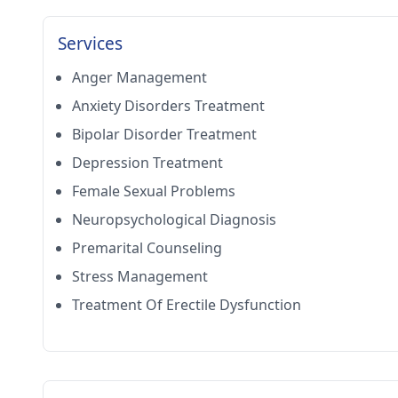
Services
Anger Management
Anxiety Disorders Treatment
Bipolar Disorder Treatment
Depression Treatment
Female Sexual Problems
Neuropsychological Diagnosis
Premarital Counseling
Stress Management
Treatment Of Erectile Dysfunction