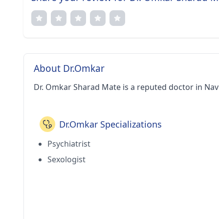
About Dr.Omkar
Dr. Omkar Sharad Mate is a reputed doctor in Nav
Dr.Omkar Specializations
Psychiatrist
Sexologist