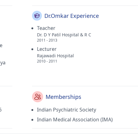
Dr.Omkar Experience
Teacher
Dr. D Y Patil Hospital & R C
2011 - 2013
ge
Lecturer
Rajawadi Hospital
2010 - 2011
iya
Memberships
6
Indian Psychiatric Society
Indian Medical Association (IMA)