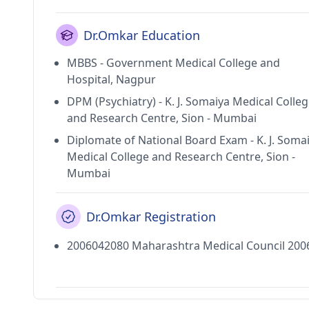
Dr.Omkar Education
MBBS - Government Medical College and
Hospital, Nagpur
DPM (Psychiatry) - K. J. Somaiya Medical Colle
and Research Centre, Sion - Mumbai
Diplomate of National Board Exam - K. J. Soma
Medical College and Research Centre, Sion -
Mumbai
Dr.Omkar Registration
2006042080 Maharashtra Medical Council 200