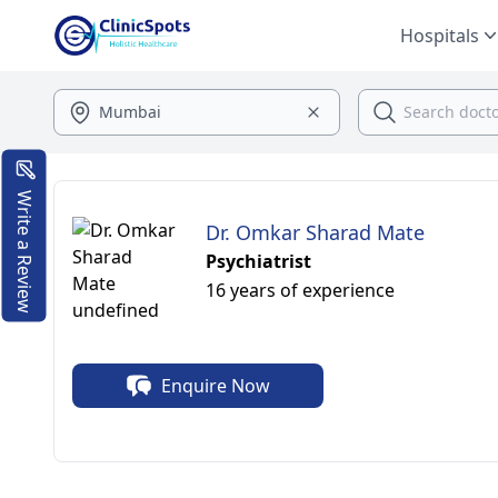
Hospitals
Write a Review
Dr. Omkar Sharad Mate
Psychiatrist
16 years of experience
Enquire Now