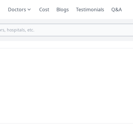
Doctors
Cost
Blogs
Testimonials
Q&A