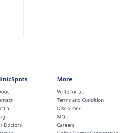
linicSpots
More
bout
Write for us
ontact
Terms and Condition
edia
Disclaimer
logs
MOU
or Doctors
Careers