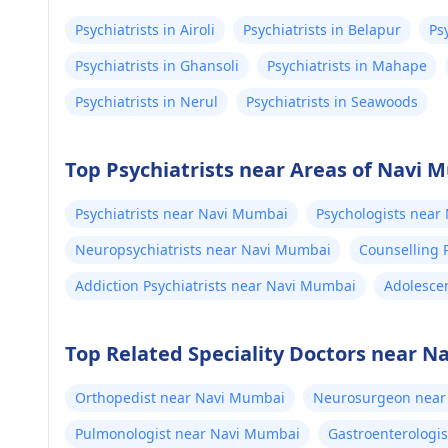
Psychiatrists in Airoli
Psychiatrists in Belapur
Ps
Psychiatrists in Ghansoli
Psychiatrists in Mahape
Psychiatrists in Nerul
Psychiatrists in Seawoods
Top Psychiatrists near Areas of Navi 
Psychiatrists near Navi Mumbai
Psychologists near
Neuropsychiatrists near Navi Mumbai
Counselling 
Addiction Psychiatrists near Navi Mumbai
Adolescen
Top Related Speciality Doctors near 
Orthopedist near Navi Mumbai
Neurosurgeon near
Pulmonologist near Navi Mumbai
Gastroenterologi