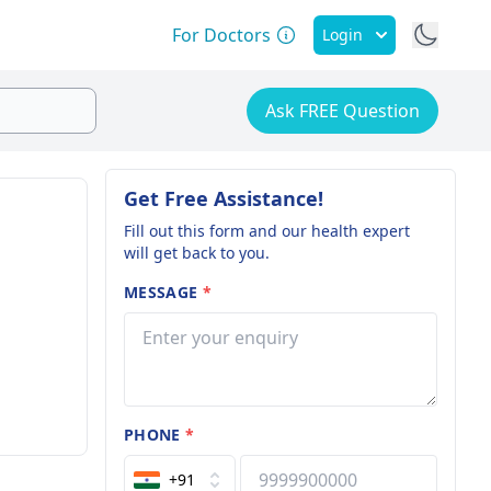
For Doctors
Login
Ask FREE Question
Get Free Assistance!
Fill out this form and our health expert
will get back to you.
MESSAGE
*
PHONE
*
+91