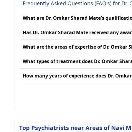
Frequently Asked Questions (FAQ's) for Dr
What are Dr. Omkar Sharad Mate's qualificati
Has Dr. Omkar Sharad Mate received any awa
What are the areas of expertise of Dr. Omkar 
What types of treatment does Dr. Omkar Shar
How many years of experience does Dr. Omka
Top Psychiatrists near Areas of Navi 