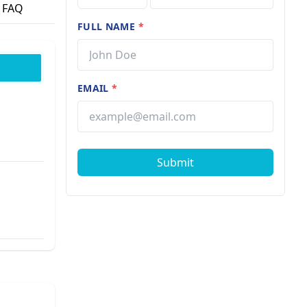
FAQ
FULL NAME
*
EMAIL
*
Submit