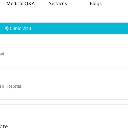
Medical Q&A
Services
Blogs
Clinic Visit
bai
sh Hospital
ate