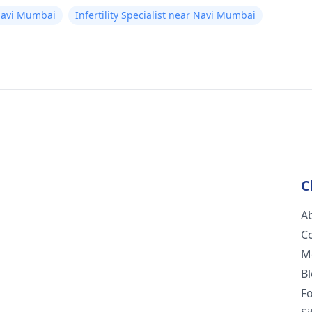
Navi Mumbai
Infertility Specialist near Navi Mumbai
C
A
C
M
B
F