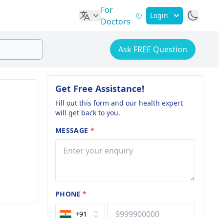
For
Login
Doctors
Ask FREE Question
Get Free Assistance!
Fill out this form and our health expert
will get back to you.
MESSAGE
*
PHONE
*
+91