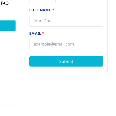
FAQ
FULL NAME
*
EMAIL
*
Submit