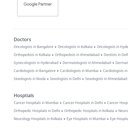
Doctors
•
•
Oncologists in Bangalore
Oncologists in Kolkata
Oncologists in Hyd
•
•
Orthopedists in Kolkata
Orthopedists in Ahmedabad
Dentists in Del
•
•
Gynecologists in Hyderabad
Dermatologists in Ahmedabad
Dermato
•
•
Cardiologists in Bangalore
Cardiologists in Mumbai
Cardiologists i
•
•
Sexologists in Noida
Sexologists in Delhi
Sexologists in Ahmedabad
Hosptials
•
•
Cancer Hospitals in Mumbai
Cancer Hospitals in Delhi
Cancer Hospi
•
•
Orthopedic Hospitals in Delhi
Orthopedic Hospitals in Kolkata
Neuro
•
•
Neurology Hospitals in Kolkata
Eye Hospitals in Mumbai
Eye Hospita