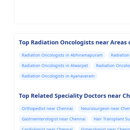
Top Radiation Oncologists near Areas 
Radiation Oncologists in Abhiramapuram
Radiation
Radiation Oncologists in Alwarpet
Radiation Oncolo
Radiation Oncologists in Ayanavaram
Top Related Speciality Doctors near C
Orthopedist near Chennai
Neurosurgeon near Che
Gastroenterologist near Chennai
Hair Transplant S
Cardiologist near Chennai
Gynecologist near Chenn