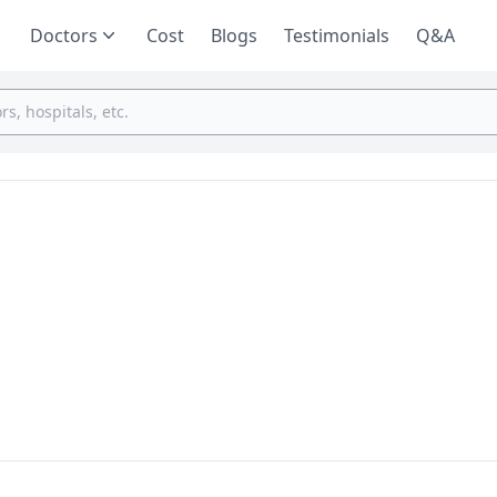
Doctors
Cost
Blogs
Testimonials
Q&A