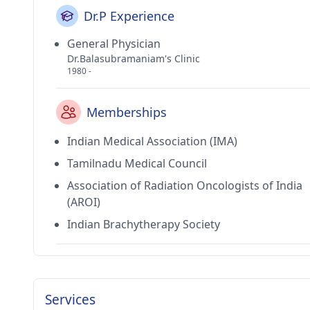
Dr.P Experience
General Physician
Dr.Balasubramaniam's Clinic
1980 -
Memberships
Indian Medical Association (IMA)
Tamilnadu Medical Council
Association of Radiation Oncologists of India
(AROI)
Indian Brachytherapy Society
Services