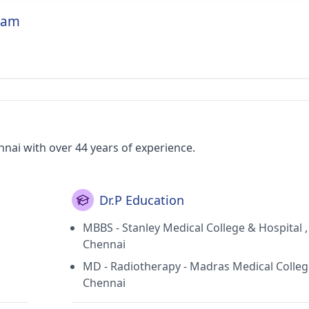
niam
nai with over 44 years of experience.
Dr.P Education
MBBS - Stanley Medical College & Hospital ,
Chennai
MD - Radiotherapy - Madras Medical Colleg
Chennai