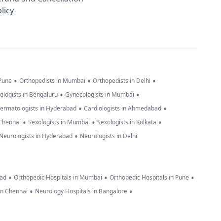
licy
•
•
•
 Pune
Orthopedists in Mumbai
Orthopedists in Delhi
•
•
ologists in Bengaluru
Gynecologists in Mumbai
•
•
ermatologists in Hyderabad
Cardiologists in Ahmedabad
•
•
•
 Chennai
Sexologists in Mumbai
Sexologists in Kolkata
•
Neurologists in Hyderabad
Neurologists in Delhi
•
•
•
bad
Orthopedic Hospitals in Mumbai
Orthopedic Hospitals in Pune
•
•
in Chennai
Neurology Hospitals in Bangalore