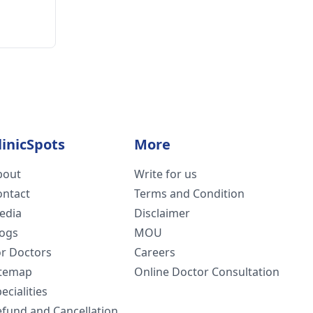
linicSpots
More
bout
Write for us
ontact
Terms and Condition
edia
Disclaimer
logs
MOU
or Doctors
Careers
itemap
Online Doctor Consultation
ecialities
efund and Cancellation