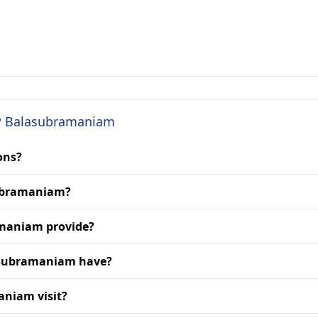
. P Balasubramaniam
ons?
asubramaniam?
amaniam provide?
lasubramaniam have?
aniam visit?