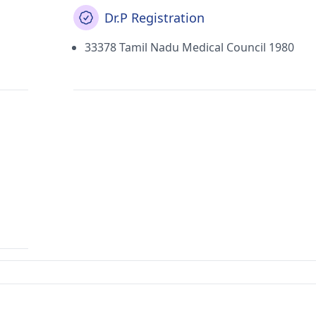
Dr.P Registration
33378 Tamil Nadu Medical Council 1980