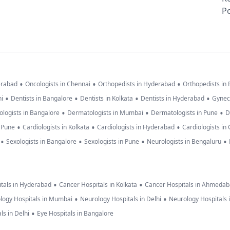
Po
•
•
•
erabad
Oncologists in Chennai
Orthopedists in Hyderabad
Orthopedists in
•
•
•
•
hi
Dentists in Bangalore
Dentists in Kolkata
Dentists in Hyderabad
Gynec
•
•
•
logists in Bangalore
Dermatologists in Mumbai
Dermatologists in Pune
D
•
•
•
n Pune
Cardiologists in Kolkata
Cardiologists in Hyderabad
Cardiologists in
•
•
•
•
Sexologists in Bangalore
Sexologists in Pune
Neurologists in Bengaluru
•
•
tals in Hyderabad
Cancer Hospitals in Kolkata
Cancer Hospitals in Ahmeda
•
•
logy Hospitals in Mumbai
Neurology Hospitals in Delhi
Neurology Hospitals 
•
ls in Delhi
Eye Hospitals in Bangalore