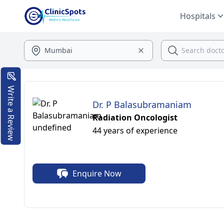
Hospitals
Write a Review
Dr. P Balasubramaniam
Radiation Oncologist
44 years of experience
Enquire Now