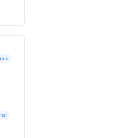
uram
nai