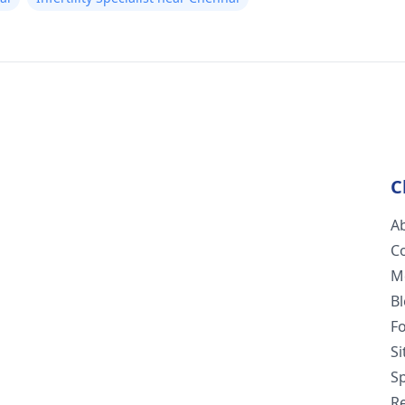
C
A
C
M
B
F
S
Sp
R