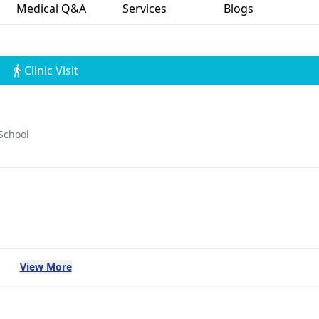
Medical Q&A
Services
Blogs
Clinic Visit
School
View More