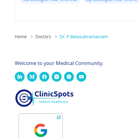
Home
>
Doctors
>
Dr. P Balasubramaniam
Welcome to your Medical Community.