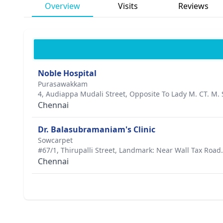
Overview
Visits
Reviews
Noble Hospital
Purasawakkam
4, Audiappa Mudali Street, Opposite To Lady M. CT. M. 
Chennai
Dr. Balasubramaniam's Clinic
Sowcarpet
#67/1, Thirupalli Street, Landmark: Near Wall Tax Road.
Chennai