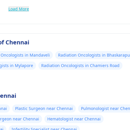
Load More
of Chennai
 Oncologists in Mandaveli
Radiation Oncologists in Bhaskarap
gists in Mylapore
Radiation Oncologists in Chamiers Road
hennai
nnai
Plastic Surgeon near Chennai
Pulmonologist near Chen
urgeon near Chennai
Hematologist near Chennai
ai
Infertility Specialist near Chennai