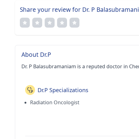
Share your review for Dr. P Balasubrama
About Dr.P
Dr. P Balasubramaniam is a reputed doctor in Chen
Dr.P Specializations
Radiation Oncologist