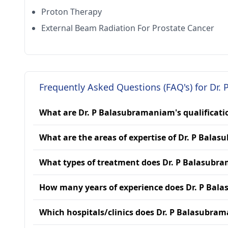
Proton Therapy
External Beam Radiation For Prostate Cancer
Frequently Asked Questions (FAQ's) for Dr
What are Dr. P Balasubramaniam's qualificati
What are the areas of expertise of Dr. P Bal
What types of treatment does Dr. P Balasubr
How many years of experience does Dr. P Ba
Which hospitals/clinics does Dr. P Balasubram