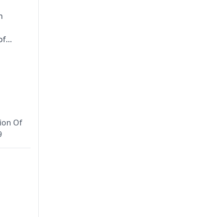
n
of
to-
tices at
usruta
AOI),
ion Of
ASSA),
9