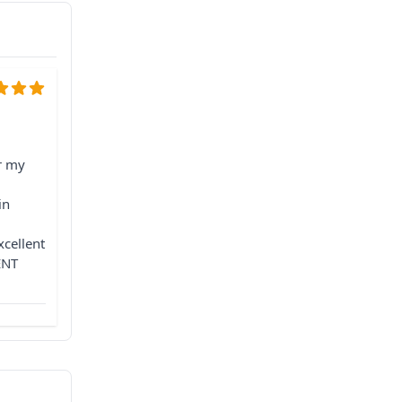
r my
l
in
xcellent
ENT