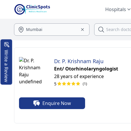
Hospitals
Write a Review
Dr. P. Krishnam Raju
Ent/ Otorhinolaryngologist
28 years of experience
5
(1)
Enquire Now