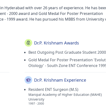
t in Hyderabad with over 26 years of experience. He has bee
nt - 2000 award and Gold Medal For Poster Presentation
ce - 1999 award. He has pursued his MBBS from University 
Physicians and Surgeons (RCPS), Glasgow in 2005, Dip
he Royal College of Surgeons of England in 2005, MS -
her Education in 2000 and Fellow of European Board of O
rom European Board of ORL-HNS in 2013. He currently prac
Dr.P. Krishnam Awards
n H B Colony(Visakhapatnam), Susruta E.n.t Hospital in
Best Outgoing Post Graduate Student 2000
anhiti Children's Clinic in H B Colony(Visakhapatnam) and S
s membership of Association of Otolaryngologists of India (
Gold Medal For Poster Presentation 'Evolut
tion, UK, Indian Association of Surgeons for Sleep Apnoea (I
Otology' - South Zone ENT Conference 199
RCS) and Fellow of European Board of ORL-HNS.
Dr.P. Krishnam Experience
Resident ENT Surgeon (M.S)
Manipal Academy of Higher Education (MAHE)
University
1997 - 2000