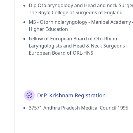
Dip Otolaryngology and Head and neck Surger
The Royal College of Surgeons of England
MS - Otorhinolaryngology - Manipal Academy 
Higher Education
Fellow of European Board of Oto-Rhino-
Laryngologists and Head & Neck Surgeons -
European Board of ORL-HNS
Dr.P. Krishnam Registration
37571 Andhra Pradesh Medical Council 1995