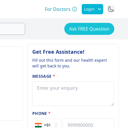
For Doctors
Login
Ask FREE Question
Get Free Assistance!
Fill out this form and our health expert
will get back to you.
MESSAGE
*
PHONE
*
+91