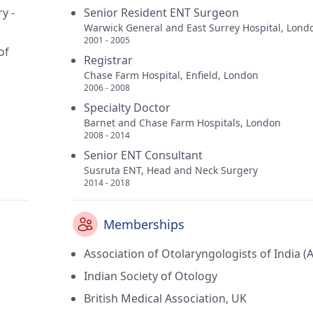
y -
Senior Resident ENT Surgeon
Warwick General and East Surrey Hospital, Lond
2001 - 2005
of
Registrar
Chase Farm Hospital, Enfield, London
2006 - 2008
Specialty Doctor
Barnet and Chase Farm Hospitals, London
2008 - 2014
Senior ENT Consultant
Susruta ENT, Head and Neck Surgery
2014 - 2018
Memberships
Association of Otolaryngologists of India (
Indian Society of Otology
British Medical Association, UK