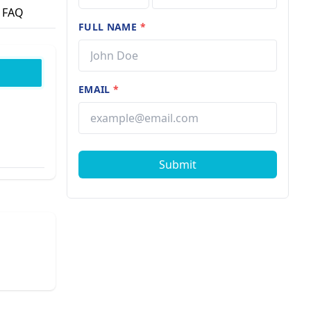
FAQ
FULL NAME
*
EMAIL
*
Submit