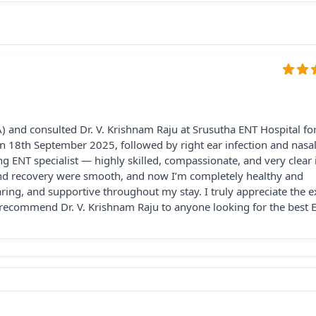
 and consulted Dr. V. Krishnam Raju at Srusutha ENT Hospital fo
 on 18th September 2025, followed by right ear infection and nasa
 ENT specialist — highly skilled, compassionate, and very clear 
 and recovery were smooth, and now I’m completely healthy and
caring, and supportive throughout my stay. I truly appreciate the e
y recommend Dr. V. Krishnam Raju to anyone looking for the best 