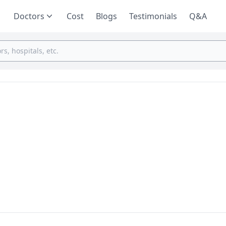
Doctors
Cost
Blogs
Testimonials
Q&A