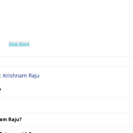
View More
P. Krishnam Raju
?
?
hnam Raju?