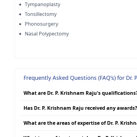
Tympanoplasty
Tonsillectomy
Phonosurgery
Nasal Polypectomy
Frequently Asked Questions (FAQ's) for Dr. 
What are Dr. P. Krishnam Raju's qualifications
Has Dr. P. Krishnam Raju received any awards
What are the areas of expertise of Dr. P. Kris