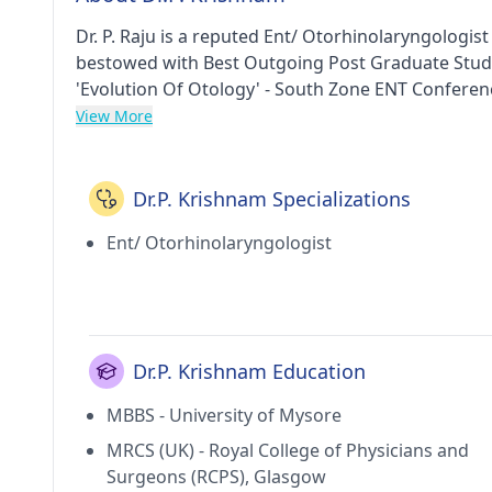
Dr. P. Raju is a reputed Ent/ Otorhinolaryngologis
bestowed with Best Outgoing Post Graduate Stude
'Evolution Of Otology' - South Zone ENT Conferen
Mysore in 1995, MRCS (UK) from Royal College of 
View More
Otolaryngology and Head and neck Surgery from T
Otorhinolaryngology from Manipal Academy of Hig
Rhino-Laryngologists and Head & Neck Surgeons f
Dr.P. Krishnam Specializations
Sri Krishna Ent Clinic & Sanhiti Children's Clinic i
Ent/ Otorhinolaryngologist
Arilova(Visakhapatnam), Sri Krishna Ent Clinic & S
E.n.t Hospital in Arilova(Visakhapatnam). He hold
Indian Society of Otology, British Medical Associa
Membership of the Royal College of Surgeons (M
Dr.P. Krishnam Education
MBBS - University of Mysore
MRCS (UK) - Royal College of Physicians and
Surgeons (RCPS), Glasgow