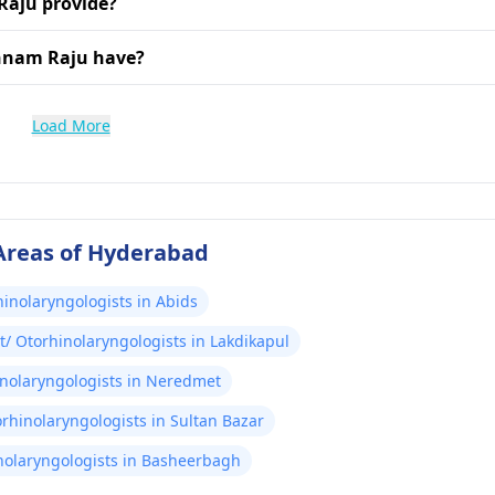
Raju provide?
shnam Raju have?
Load More
 Areas of Hyderabad
hinolaryngologists in Abids
t/ Otorhinolaryngologists in Lakdikapul
inolaryngologists in Neredmet
orhinolaryngologists in Sultan Bazar
nolaryngologists in Basheerbagh