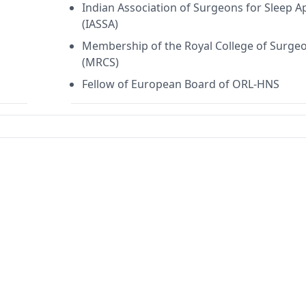
Indian Association of Surgeons for Sleep 
(IASSA)
Membership of the Royal College of Surge
(MRCS)
Fellow of European Board of ORL-HNS