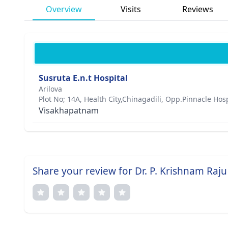
Overview
Visits
Reviews
Susruta E.n.t Hospital
Arilova
Plot No; 14A, Health City,Chinagadili, Opp.Pinnacle Hosp
Visakhapatnam
Share your review for Dr. P. Krishnam Raju