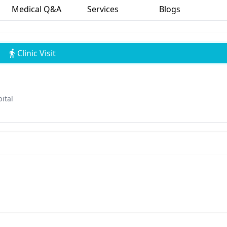
Medical Q&A
Services
Blogs
Clinic Visit
ital