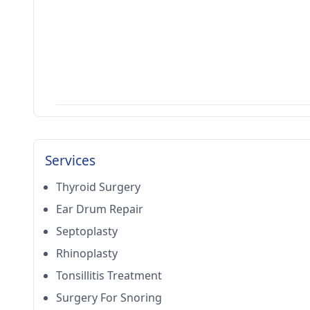
Services
Thyroid Surgery
Ear Drum Repair
Septoplasty
Rhinoplasty
Tonsillitis Treatment
Surgery For Snoring