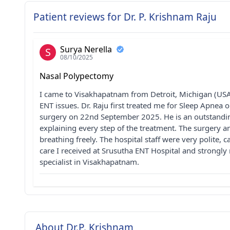
Patient reviews for Dr. P. Krishnam Raju
Surya Nerella
S
08/10/2025
Nasal Polypectomy
I came to Visakhapatnam from Detroit, Michigan (USA)
ENT issues. Dr. Raju first treated me for Sleep Apnea
surgery on 22nd September 2025. He is an outstanding
explaining every step of the treatment. The surgery
breathing freely. The hospital staff were very polite, 
care I received at Srusutha ENT Hospital and strongl
specialist in Visakhapatnam.
About Dr.P. Krishnam