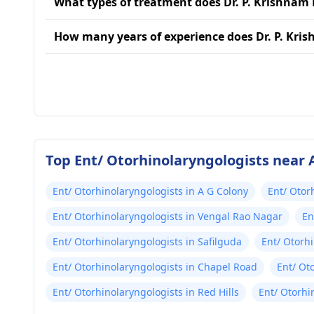
What types of treatment does Dr. P. Krishnam 
How many years of experience does Dr. P. Kri
Top Ent/ Otorhinolaryngologists near
Ent/ Otorhinolaryngologists in A G Colony
Ent/ Otor
Ent/ Otorhinolaryngologists in Vengal Rao Nagar
En
Ent/ Otorhinolaryngologists in Safilguda
Ent/ Otorh
Ent/ Otorhinolaryngologists in Chapel Road
Ent/ Ot
Ent/ Otorhinolaryngologists in Red Hills
Ent/ Otorhi