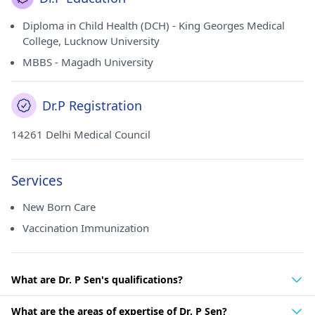
Diploma in Child Health (DCH) - King Georges Medical
College, Lucknow University
MBBS - Magadh University
Dr.P Registration
14261 Delhi Medical Council
Services
New Born Care
Vaccination Immunization
What are Dr. P Sen's qualifications?
What are the areas of expertise of Dr. P Sen?