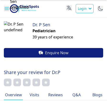
Login
Dr. P Sen
Pediatrician
39 years of experience
Enquire Now
Share your review for Dr.P
Overview
Visits
Reviews
Q&A
Blogs