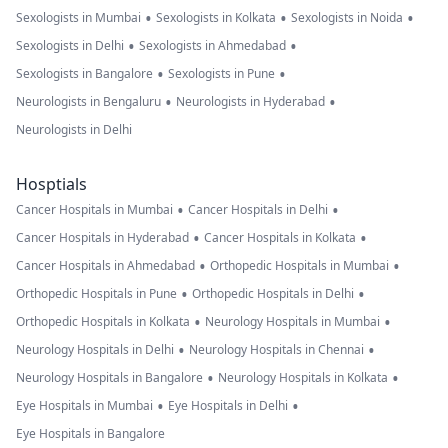
•
•
•
Sexologists in Mumbai
Sexologists in Kolkata
Sexologists in Noida
•
•
Sexologists in Delhi
Sexologists in Ahmedabad
•
•
Sexologists in Bangalore
Sexologists in Pune
•
•
Neurologists in Bengaluru
Neurologists in Hyderabad
Neurologists in Delhi
Hosptials
•
•
Cancer Hospitals in Mumbai
Cancer Hospitals in Delhi
•
•
Cancer Hospitals in Hyderabad
Cancer Hospitals in Kolkata
•
•
Cancer Hospitals in Ahmedabad
Orthopedic Hospitals in Mumbai
•
•
Orthopedic Hospitals in Pune
Orthopedic Hospitals in Delhi
•
•
Orthopedic Hospitals in Kolkata
Neurology Hospitals in Mumbai
•
•
Neurology Hospitals in Delhi
Neurology Hospitals in Chennai
•
•
Neurology Hospitals in Bangalore
Neurology Hospitals in Kolkata
•
•
Eye Hospitals in Mumbai
Eye Hospitals in Delhi
Eye Hospitals in Bangalore