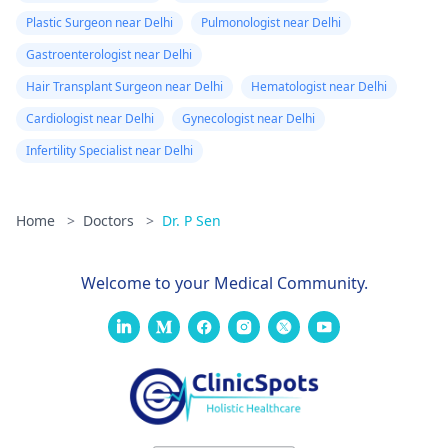
Plastic Surgeon near Delhi
Pulmonologist near Delhi
Gastroenterologist near Delhi
Hair Transplant Surgeon near Delhi
Hematologist near Delhi
Cardiologist near Delhi
Gynecologist near Delhi
Infertility Specialist near Delhi
Home
>
Doctors
>
Dr. P Sen
Welcome to your Medical Community.