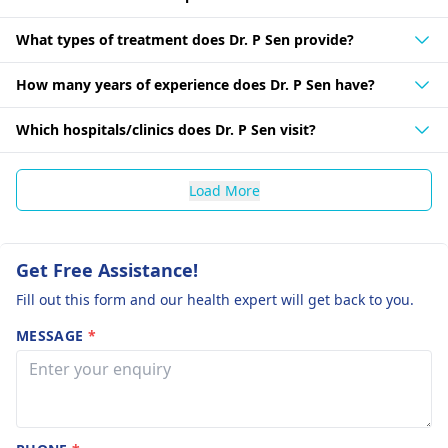
What types of treatment does Dr. P Sen provide?
How many years of experience does Dr. P Sen have?
Which hospitals/clinics does Dr. P Sen visit?
Load More
Get Free Assistance!
Fill out this form and our health expert will get back to you.
MESSAGE
*