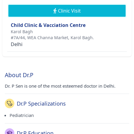
Clinic Visit
Child Clinic & Vacciation Centre
Karol Bagh
#7A/44, WEA Channa Market, Karol Bagh.
Delhi
About Dr.P
Dr. P Sen is one of the most esteemed doctor in Delhi.
Dr.P Specializations
Pediatrician
Dr.P Education