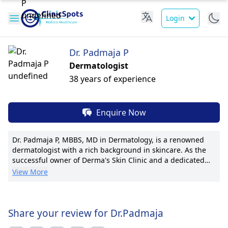
Login
Dr. Padmaja P
Dermatologist
38 years of experience
Enquire Now
Dr. Padmaja P, MBBS, MD in Dermatology, is a renowned
dermatologist with a rich background in skincare. As the
successful owner of Derma's Skin Clinic and a dedicated
Consultant at Yashoda Hospital, Somajiguda, she excels in
View More
treating a wide range of dermatological conditions. With a
passion for patient care, Dr. Padmaja is known for her
innovative techniques, including pioneering procedures
and personalized treatment plans. She has contributed
Share your review for Dr.Padmaja
significantly to research, boasting numerous publications.