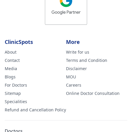
ClinicSpots
More
About
Write for us
Contact
Terms and Condition
Media
Disclaimer
Blogs
MOU
For Doctors
Careers
Sitemap
Online Doctor Consultation
Specialities
Refund and Cancellation Policy
Doctors