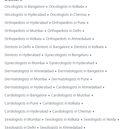
•
•
Oncologists in Bangalore
Oncologists in Kolkata
•
•
Oncologists in Hyderabad
Oncologists in Chennai
•
•
Orthopedists in Hyderabad
Orthopedists in Pune
•
•
Orthopedists in Mumbai
Orthopedists in Delhi
•
•
Orthopedists in Kolkata
Orthopedists in Ahmedabad
•
•
•
Dentists in Delhi
Dentists in Bangalore
Dentists in Kolkata
•
•
Dentists in Hyderabad
Gynecologists in Bengaluru
•
•
Gynecologists in Mumbai
Gynecologists in Hyderabad
•
•
Dermatologists in Ahmedabad
Dermatologists in Bangalore
•
•
Dermatologists in Mumbai
Dermatologists in Pune
•
•
Dermatologists in Hyderabad
Cardiologists in Ahmedabad
•
•
Cardiologists in Bangalore
Cardiologists in Mumbai
•
•
Cardiologists in Pune
Cardiologists in Kolkata
•
•
Cardiologists in Hyderabad
Cardiologists in Chennai
•
•
•
Sexologists in Mumbai
Sexologists in Kolkata
Sexologists in Noida
•
•
Sexologists in Delhi
Sexologists in Ahmedabad