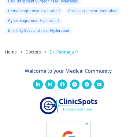
Hair Transplant Surgeon near Hyderabad
Hematologist near Hyderabad
Cardiologist near Hyderabad
Gynecologist near Hyderabad
Infertility Specialist near Hyderabad
Home
>
Doctors
>
Dr. Padmaja P
Welcome to your Medical Community.