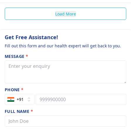
Load More
Get Free Assistance!
Fill out this form and our health expert will get back to you.
MESSAGE
*
PHONE
*
+91
FULL NAME
*