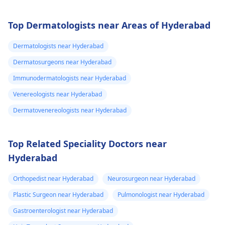
Top Dermatologists near Areas of Hyderabad
Dermatologists near Hyderabad
Dermatosurgeons near Hyderabad
Immunodermatologists near Hyderabad
Venereologists near Hyderabad
Dermatovenereologists near Hyderabad
Top Related Speciality Doctors near
Hyderabad
Orthopedist near Hyderabad
Neurosurgeon near Hyderabad
Plastic Surgeon near Hyderabad
Pulmonologist near Hyderabad
Gastroenterologist near Hyderabad