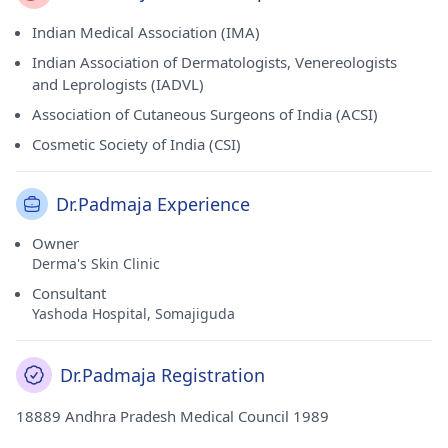
Indian Medical Association (IMA)
Indian Association of Dermatologists, Venereologists
and Leprologists (IADVL)
Association of Cutaneous Surgeons of India (ACSI)
Cosmetic Society of India (CSI)
Dr.Padmaja Experience
Owner
Derma's Skin Clinic
Consultant
Yashoda Hospital, Somajiguda
Dr.Padmaja Registration
18889 Andhra Pradesh Medical Council 1989