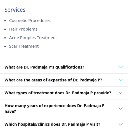
Services
Cosmetic Procedures
Hair Problems
Acne Pimples Treatment
Scar Treatment
What are Dr. Padmaja P's qualifications?
What are the areas of expertise of Dr. Padmaja P?
What types of treatment does Dr. Padmaja P provide?
How many years of experience does Dr. Padmaja P
have?
Which hospitals/clinics does Dr. Padmaja P visit?