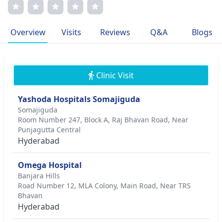
Dr. Padmaja's sub-specialties include cosmetic
dermatology and skin cancer treatment. Her memberships
in prestigious medical associations reflect her commitment
Overview
Visits
Reviews
Q&A
Blogs
to excellence in patient-centric care.
Clinic Visit
Yashoda Hospitals Somajiguda
Somajiguda
Room Number 247, Block A, Raj Bhavan Road, Near
Punjagutta Central
Hyderabad
Omega Hospital
Banjara Hills
Road Number 12, MLA Colony, Main Road, Near TRS
Bhavan
Hyderabad