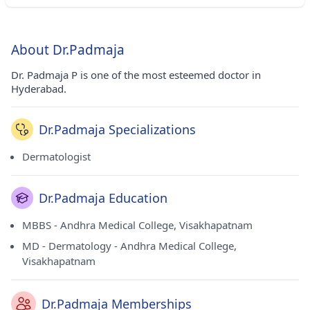
About Dr.Padmaja
Dr. Padmaja P is one of the most esteemed doctor in
Hyderabad.
Dr.Padmaja Specializations
Dermatologist
Dr.Padmaja Education
MBBS - Andhra Medical College, Visakhapatnam
MD - Dermatology - Andhra Medical College,
Visakhapatnam
Dr.Padmaja Memberships