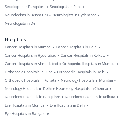
•
•
Sexologists in Bangalore
Sexologists in Pune
•
•
Neurologists in Bengaluru
Neurologists in Hyderabad
Neurologists in Delhi
Hosptials
•
•
Cancer Hospitals in Mumbai
Cancer Hospitals in Delhi
•
•
Cancer Hospitals in Hyderabad
Cancer Hospitals in Kolkata
•
•
Cancer Hospitals in Ahmedabad
Orthopedic Hospitals in Mumbai
•
•
Orthopedic Hospitals in Pune
Orthopedic Hospitals in Delhi
•
•
Orthopedic Hospitals in Kolkata
Neurology Hospitals in Mumbai
•
•
Neurology Hospitals in Delhi
Neurology Hospitals in Chennai
•
•
Neurology Hospitals in Bangalore
Neurology Hospitals in Kolkata
•
•
Eye Hospitals in Mumbai
Eye Hospitals in Delhi
Eye Hospitals in Bangalore