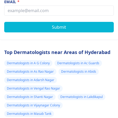
EMAIL
*
Submit
Top Dermatologists near Areas of Hyderabad
Dermatologists in A G Colony
Dermatologists in Ac Guards
Dermatologists in As Rao Nagar
Dermatologists in Abids
Dermatologists in Adarsh Nagar
Dermatologists in Vengal Rao Nagar
Dermatologists in Shanti Nagar
Dermatologists in Lakdikapul
Dermatologists in Vijaynagar Colony
Dermatologists in Masab Tank