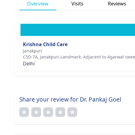
Overview
Visits
Reviews
Krishna Child Care
Janakpuri
C5D-7A, Janakpuri.Landmark: Adjacent to Agarwal swee
Delhi
Share your review for Dr. Pankaj Goel