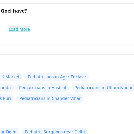
 Goel have?
Load More
A.K.Market
Pediatricians in Agcr Enclave
knanda
Pediatricians in Hastsal
Pediatricians in Uttam Nagar
s Puri
Pediatricians in Chander Vihar
ear Delhi
Pediatric Surgeons near Delhi