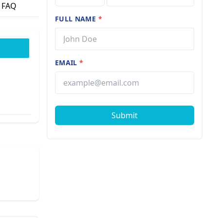
FAQ
FULL NAME
*
EMAIL
*
Submit