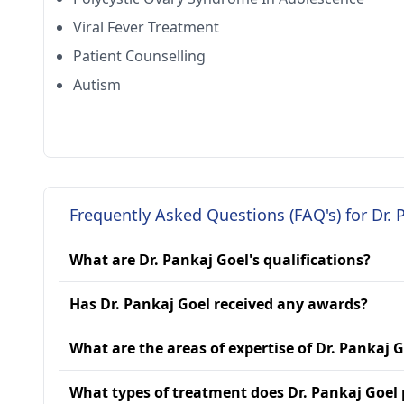
Viral Fever Treatment
Patient Counselling
Autism
Frequently Asked Questions (FAQ's) for Dr. 
What are Dr. Pankaj Goel's qualifications?
Has Dr. Pankaj Goel received any awards?
What are the areas of expertise of Dr. Pankaj 
What types of treatment does Dr. Pankaj Goel 