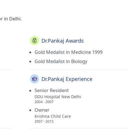
 in Delhi.
Dr.Pankaj Awards
Gold Medalist in Medicine 1999
Gold Medalist in Biology
Dr.Pankaj Experience
Senior Resident
DDU Hospital New Delhi
2004 - 2007
Owner
Krishna Child Care
2007 - 2015