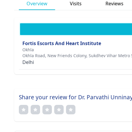
Overview
Visits
Reviews
Fortis Escorts And Heart Institute
Okhla
Okhla Road, New Friends Colony, Sukdhev Vihar Metro 
Delhi
Share your review for Dr. Parvathi Unninay