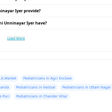
inayar Iyer provide?
hi Unninayar Iyer have?
Load More
A.K.Market
Pediatricians in Agcr Enclave
knanda
Pediatricians in Hastsal
Pediatricians in Uttam Nagar
s Puri
Pediatricians in Chander Vihar