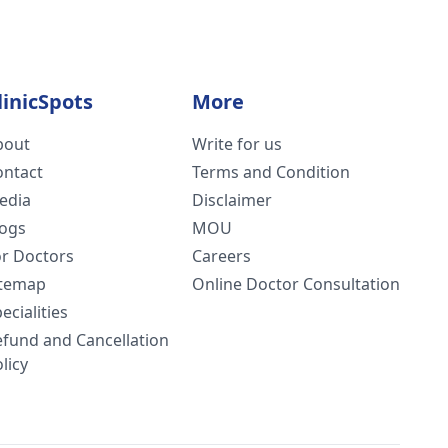
linicSpots
More
bout
Write for us
ontact
Terms and Condition
edia
Disclaimer
logs
MOU
or Doctors
Careers
itemap
Online Doctor Consultation
ecialities
efund and Cancellation
licy