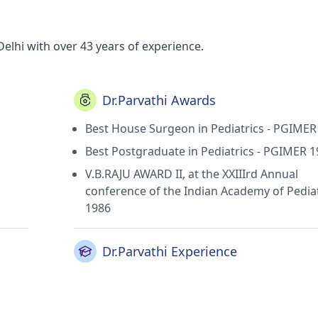
Delhi with over 43 years of experience.
Dr.Parvathi Awards
Best House Surgeon in Pediatrics - PGIMER
Best Postgraduate in Pediatrics - PGIMER 
V.B.RAJU AWARD II, at the XXIIIrd Annual
conference of the Indian Academy of Pediat
1986
Dr.Parvathi Experience