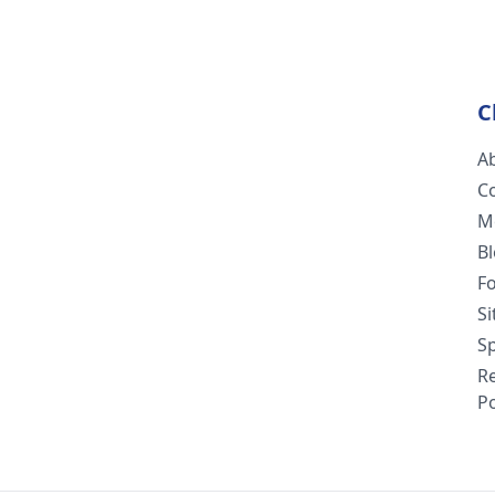
C
A
C
M
B
F
S
Sp
R
Po