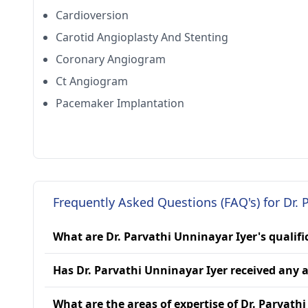
Cardioversion
Carotid Angioplasty And Stenting
Coronary Angiogram
Ct Angiogram
Pacemaker Implantation
Frequently Asked Questions (FAQ's) for Dr. 
What are Dr. Parvathi Unninayar Iyer's qualifi
Has Dr. Parvathi Unninayar Iyer received any
What are the areas of expertise of Dr. Parvath