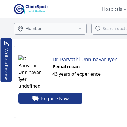
Hospitals
Write a Review
Dr. Parvathi Unninayar Iyer
Pediatrician
43 years of experience
Enquire Now