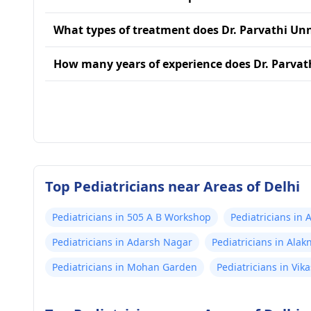
What types of treatment does Dr. Parvathi Unn
How many years of experience does Dr. Parvat
Top Pediatricians near Areas of Delhi
Pediatricians in 505 A B Workshop
Pediatricians in 
Pediatricians in Adarsh Nagar
Pediatricians in Ala
Pediatricians in Mohan Garden
Pediatricians in Vika