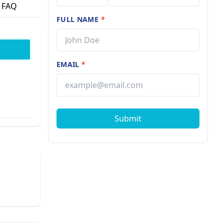
FAQ
FULL NAME
*
EMAIL
*
Submit