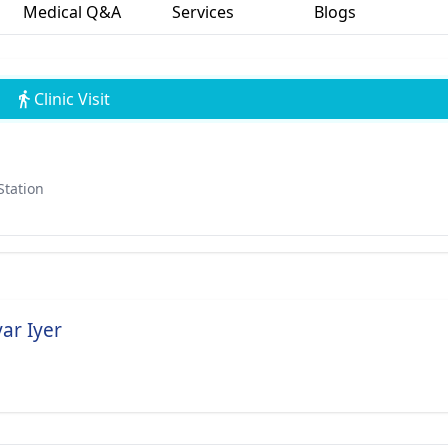
Medical Q&A
Services
Blogs
Clinic Visit
Station
ar Iyer