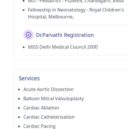
MD - Pediatrics - PGIMER, Chandigarh, India
Fellowship in Neonatology - Royal Children's
Hospital, Melbourne,
Dr.Parvathi Registration
6655 Delhi Medical Council 2000
Services
Acute Aortic Dissection
Balloon Mitral Valvuloplasty
Cardiac Ablation
Cardiac Catheterisation
Cardiac Pacing