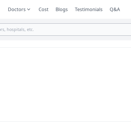
Doctors
Cost
Blogs
Testimonials
Q&A