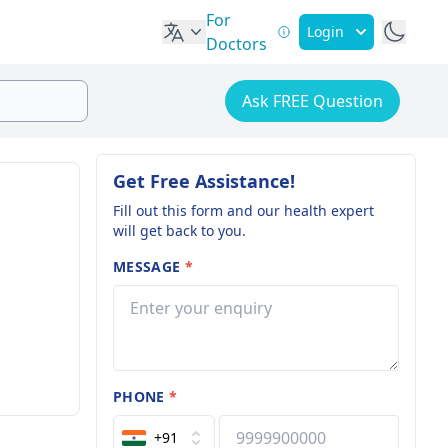
For
Login
Doctors
Ask FREE Question
Get Free Assistance!
Fill out this form and our health expert
will get back to you.
MESSAGE
*
PHONE
*
+91