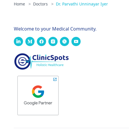
Home
>
Doctors
>
Dr. Parvathi Unninayar Iyer
Welcome to your Medical Community.