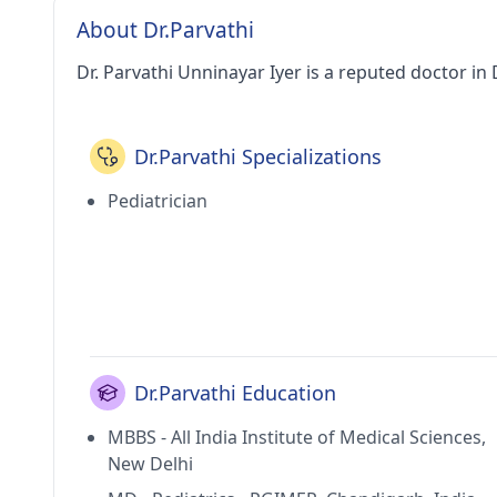
About Dr.Parvathi
Dr. Parvathi Unninayar Iyer is a reputed doctor in 
Dr.Parvathi Specializations
Pediatrician
Dr.Parvathi Education
MBBS - All India Institute of Medical Sciences,
New Delhi