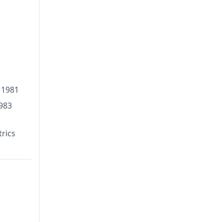
 1981
1983
rics