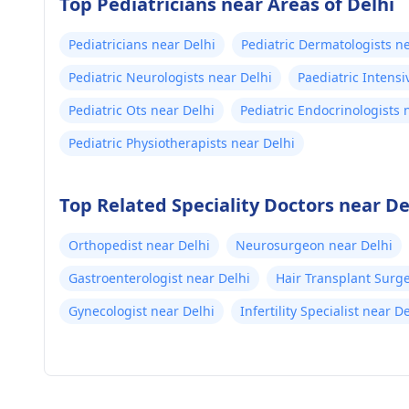
Top Pediatricians near Areas of Delhi
Pediatricians near Delhi
Pediatric Dermatologists n
Pediatric Neurologists near Delhi
Paediatric Intensi
Pediatric Ots near Delhi
Pediatric Endocrinologists 
Pediatric Physiotherapists near Delhi
Top Related Speciality Doctors near De
Orthopedist near Delhi
Neurosurgeon near Delhi
Gastroenterologist near Delhi
Hair Transplant Surg
Gynecologist near Delhi
Infertility Specialist near D