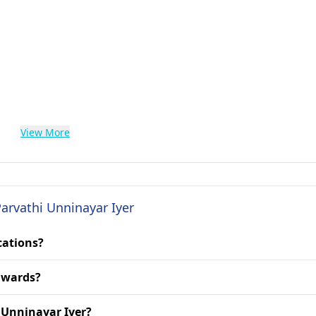
View More
Parvathi Unninayar Iyer
cations?
 awards?
i Unninayar Iyer?