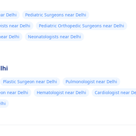
ear Delhi
Pediatric Surgeons near Delhi
vists near Delhi
Pediatric Orthopedic Surgeons near Delhi
near Delhi
Neonatologists near Delhi
lhi
Plastic Surgeon near Delhi
Pulmonologist near Delhi
eon near Delhi
Hematologist near Delhi
Cardiologist near De
elhi