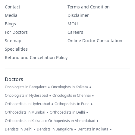
Contact
Terms and Condition
Media
Disclaimer
Blogs
MOU
For Doctors
Careers
Sitemap
Online Doctor Consultation
Specialities
Refund and Cancellation Policy
Doctors
•
•
Oncologists in Bangalore
Oncologists in Kolkata
•
•
Oncologists in Hyderabad
Oncologists in Chennai
•
•
Orthopedists in Hyderabad
Orthopedists in Pune
•
•
Orthopedists in Mumbai
Orthopedists in Delhi
•
•
Orthopedists in Kolkata
Orthopedists in Ahmedabad
•
•
•
Dentists in Delhi
Dentists in Bangalore
Dentists in Kolkata