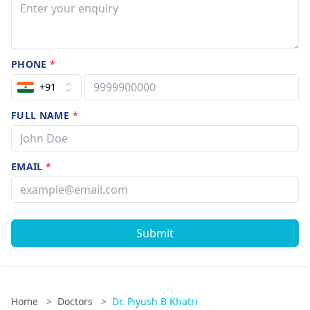
PHONE
*
+91
FULL NAME
*
EMAIL
*
Submit
Home
>
Doctors
>
Dr. Piyush B Khatri