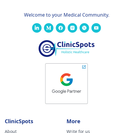
Welcome to your Medical Community.
ClinicSpots
More
About
Write for us