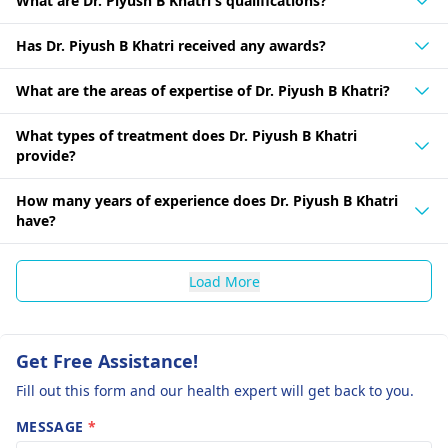
What are Dr. Piyush B Khatri's qualifications?
Has Dr. Piyush B Khatri received any awards?
What are the areas of expertise of Dr. Piyush B Khatri?
What types of treatment does Dr. Piyush B Khatri
provide?
How many years of experience does Dr. Piyush B Khatri
have?
Load More
Get Free Assistance!
Fill out this form and our health expert will get back to you.
MESSAGE
*