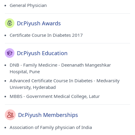
General Physician
Dr.Piyush Awards
Certificate Course In Diabetes 2017
Dr.Piyush Education
DNB - Family Medicine - Deenanath Mangeshkar
Hospital, Pune
Advanced Certificate Course In Diabetes - Medvarsity
University, Hyderabad
MBBS - Government Medical College, Latur
Dr.Piyush Memberships
Association of Family physician of India