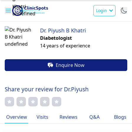
Login
Dr. Piyush B Khatri
Diabetologist
14 years of experience
Enquire Now
Share your review for Dr.Piyush
Overview
Visits
Reviews
Q&A
Blogs