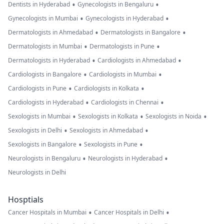
•
•
Dentists in Hyderabad
Gynecologists in Bengaluru
•
•
Gynecologists in Mumbai
Gynecologists in Hyderabad
•
•
Dermatologists in Ahmedabad
Dermatologists in Bangalore
•
•
Dermatologists in Mumbai
Dermatologists in Pune
•
•
Dermatologists in Hyderabad
Cardiologists in Ahmedabad
•
•
Cardiologists in Bangalore
Cardiologists in Mumbai
•
•
Cardiologists in Pune
Cardiologists in Kolkata
•
•
Cardiologists in Hyderabad
Cardiologists in Chennai
•
•
•
Sexologists in Mumbai
Sexologists in Kolkata
Sexologists in Noida
•
•
Sexologists in Delhi
Sexologists in Ahmedabad
•
•
Sexologists in Bangalore
Sexologists in Pune
•
•
Neurologists in Bengaluru
Neurologists in Hyderabad
Neurologists in Delhi
Hosptials
•
•
Cancer Hospitals in Mumbai
Cancer Hospitals in Delhi