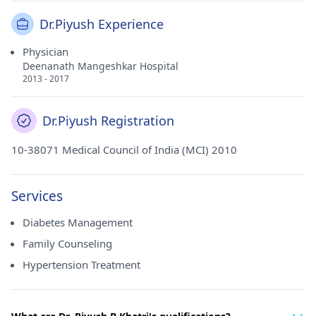
Dr.Piyush Experience
Physician
Deenanath Mangeshkar Hospital
2013 - 2017
Dr.Piyush Registration
10-38071 Medical Council of India (MCI) 2010
Services
Diabetes Management
Family Counseling
Hypertension Treatment