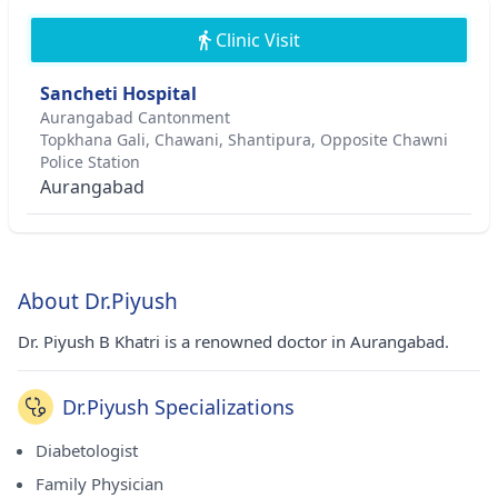
Clinic Visit
Sancheti Hospital
Aurangabad Cantonment
Topkhana Gali, Chawani, Shantipura, Opposite Chawni
Police Station
Aurangabad
About Dr.Piyush
Dr. Piyush B Khatri is a renowned doctor in Aurangabad.
Dr.Piyush Specializations
Diabetologist
Family Physician