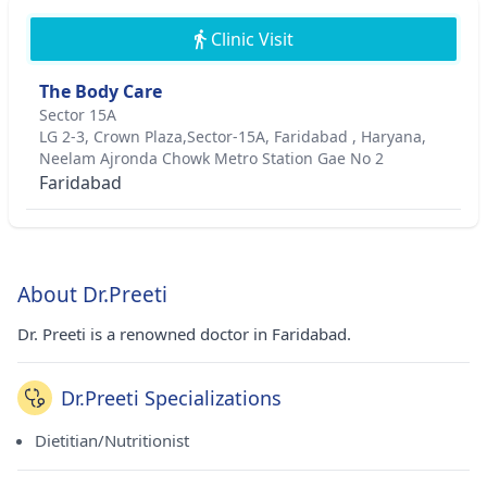
Clinic Visit
The Body Care
Sector 15A
LG 2-3, Crown Plaza,Sector-15A, Faridabad , Haryana,
Neelam Ajronda Chowk Metro Station Gae No 2
Faridabad
About Dr.Preeti
Dr. Preeti is a renowned doctor in Faridabad.
Dr.Preeti Specializations
Dietitian/Nutritionist