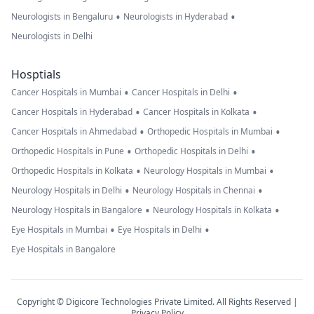
•
•
Neurologists in Bengaluru
Neurologists in Hyderabad
Neurologists in Delhi
Hosptials
•
•
Cancer Hospitals in Mumbai
Cancer Hospitals in Delhi
•
•
Cancer Hospitals in Hyderabad
Cancer Hospitals in Kolkata
•
•
Cancer Hospitals in Ahmedabad
Orthopedic Hospitals in Mumbai
•
•
Orthopedic Hospitals in Pune
Orthopedic Hospitals in Delhi
•
•
Orthopedic Hospitals in Kolkata
Neurology Hospitals in Mumbai
•
•
Neurology Hospitals in Delhi
Neurology Hospitals in Chennai
•
•
Neurology Hospitals in Bangalore
Neurology Hospitals in Kolkata
•
•
Eye Hospitals in Mumbai
Eye Hospitals in Delhi
Eye Hospitals in Bangalore
Copyright © Digicore Technologies Private Limited. All Rights Reserved |
Privacy Policy