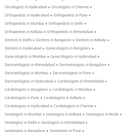
•
•
Oncologists in Hyderabad
Oncologists in Chennai
•
•
Orthopedists in Hyderabad
Orthopedists in Pune
•
•
Orthopedists in Mumbai
Orthopedists in Delhi
•
•
Orthopedists in Kolkata
Orthopedists in Ahmedabad
•
•
•
Dentists in Delhi
Dentists in Bangalore
Dentists in Kolkata
•
•
Dentists in Hyderabad
Gynecologists in Bengaluru
•
•
Gynecologists in Mumbai
Gynecologists in Hyderabad
•
•
Dermatologists in Ahmedabad
Dermatologists in Bangalore
•
•
Dermatologists in Mumbai
Dermatologists in Pune
•
•
Dermatologists in Hyderabad
Cardiologists in Ahmedabad
•
•
Cardiologists in Bangalore
Cardiologists in Mumbai
•
•
Cardiologists in Pune
Cardiologists in Kolkata
•
•
Cardiologists in Hyderabad
Cardiologists in Chennai
•
•
•
Sexologists in Mumbai
Sexologists in Kolkata
Sexologists in Noida
•
•
Sexologists in Delhi
Sexologists in Ahmedabad
•
•
Sexologists in Bangalore
Sexologists in Pune