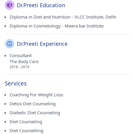
Dr.Preeti Education
Diploma in Diet and Nutrition - VLCC Institute, Delhi
Diploma in Cosmetology - Meera bai Institute
Dr.Preeti Experience
Consultant
The Body Care
2018 - 2019
Services
Coaching For Weight Loss
Detox Diet Counseling
Diabetic Diet Counseling
Diet Counseling
Diet Counselling