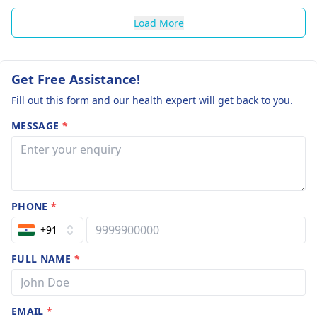
Load More
Get Free Assistance!
Fill out this form and our health expert will get back to you.
MESSAGE
*
PHONE
*
+91
FULL NAME
*
EMAIL
*