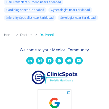
Hair Transplant Surgeon near Faridabad
Cardiologist near Faridabad
Gynecologist near Faridabad
Infertility Specialist near Faridabad
Sexologist near Faridabad
Home
>
Doctors
>
Dr. Preeti
Welcome to your Medical Community.