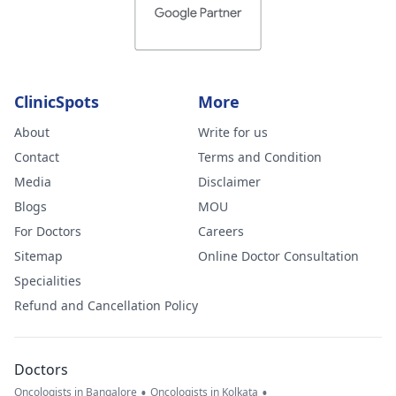
ClinicSpots
More
About
Write for us
Contact
Terms and Condition
Media
Disclaimer
Blogs
MOU
For Doctors
Careers
Sitemap
Online Doctor Consultation
Specialities
Refund and Cancellation Policy
Doctors
•
•
Oncologists in Bangalore
Oncologists in Kolkata