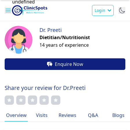
Login
Dr. Preeti
Dietitian/Nutritionist
14 years of experience
Enquire Now
Share your review for Dr.Preeti
Overview
Visits
Reviews
Q&A
Blogs