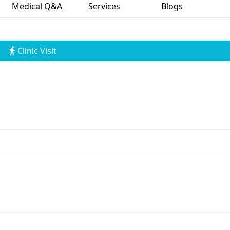
Medical Q&A
Services
Blogs
Clinic Visit