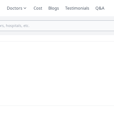
Doctors
Cost
Blogs
Testimonials
Q&A