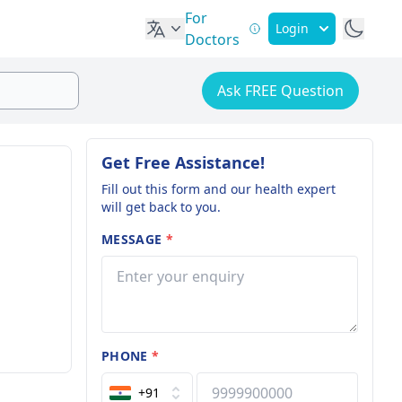
For
Login
Doctors
Ask FREE Question
Get Free Assistance!
Fill out this form and our health expert
will get back to you.
MESSAGE
*
PHONE
*
+91