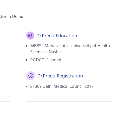
tor in Delhi.
Dr.Preeti Education
MBBS - Maharashtra Universtity of Health
Sciences, Nashik
PGDCC - Iilamed
Dr.Preeti Registration
81369 Delhi Medical Council 2017