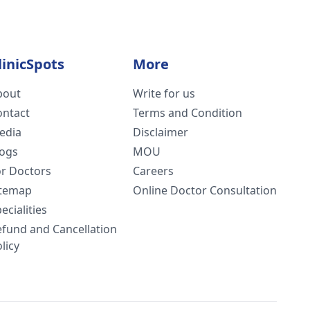
linicSpots
More
bout
Write for us
ontact
Terms and Condition
edia
Disclaimer
logs
MOU
or Doctors
Careers
itemap
Online Doctor Consultation
ecialities
efund and Cancellation
licy