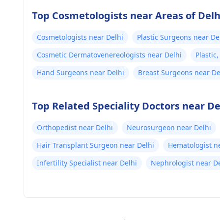
Top Cosmetologists near Areas of Delh
Cosmetologists near Delhi
Plastic Surgeons near De
Cosmetic Dermatovenereologists near Delhi
Plastic
Hand Surgeons near Delhi
Breast Surgeons near De
Top Related Speciality Doctors near De
Orthopedist near Delhi
Neurosurgeon near Delhi
Hair Transplant Surgeon near Delhi
Hematologist n
Infertility Specialist near Delhi
Nephrologist near De