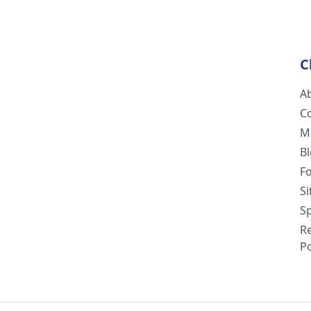
C
A
C
M
B
F
S
Sp
R
Po