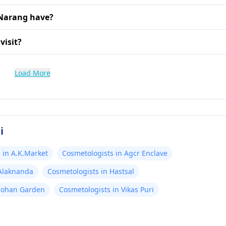
 Narang have?
visit?
Load More
i
 in A.K.Market
Cosmetologists in Agcr Enclave
 Alaknanda
Cosmetologists in Hastsal
Mohan Garden
Cosmetologists in Vikas Puri