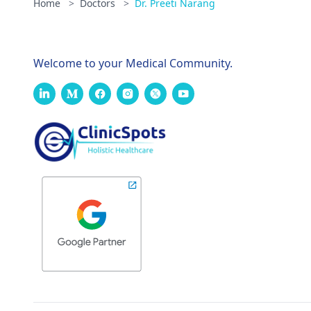
Home
>
Doctors
>
Dr. Preeti Narang
Welcome to your Medical Community.