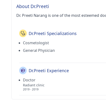
About Dr.Preeti
Dr. Preeti Narang is one of the most esteemed doc
Dr.Preeti Specializations
Cosmetologist
General Physician
Dr.Preeti Experience
Doctor
Radiant clinic
2019 - 2019