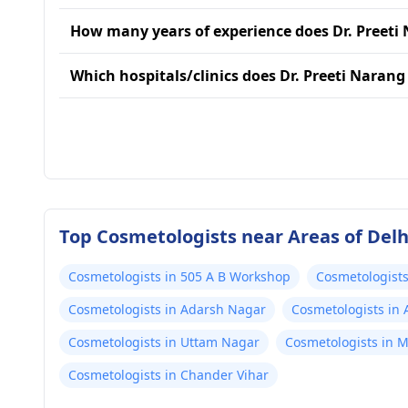
How many years of experience does Dr. Preeti
Which hospitals/clinics does Dr. Preeti Narang 
Top Cosmetologists near Areas of Delh
Cosmetologists in 505 A B Workshop
Cosmetologists
Cosmetologists in Adarsh Nagar
Cosmetologists in
Cosmetologists in Uttam Nagar
Cosmetologists in 
Cosmetologists in Chander Vihar