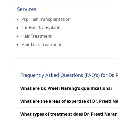
Services
Prp Hair Transplantation
Fut Hair Transplant
Hair Treatment
Hair Loss Treatment
Frequently Asked Questions (FAQ's) for Dr. 
What are Dr. Preeti Narang's qualifications?
What are the areas of expertise of Dr. Preeti 
What types of treatment does Dr. Preeti Naran