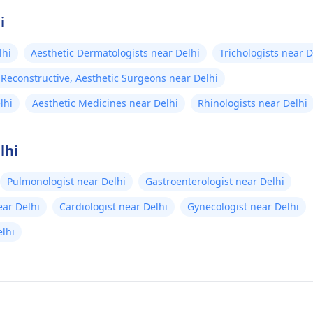
i
lhi
Aesthetic Dermatologists near Delhi
Trichologists near D
, Reconstructive, Aesthetic Surgeons near Delhi
lhi
Aesthetic Medicines near Delhi
Rhinologists near Delhi
lhi
Pulmonologist near Delhi
Gastroenterologist near Delhi
ear Delhi
Cardiologist near Delhi
Gynecologist near Delhi
lhi