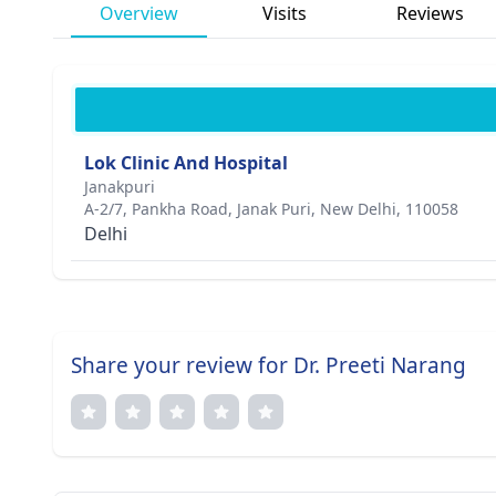
Overview
Visits
Reviews
Lok Clinic And Hospital
Janakpuri
A-2/7, Pankha Road, Janak Puri, New Delhi, 110058
Delhi
Share your review for Dr. Preeti Narang