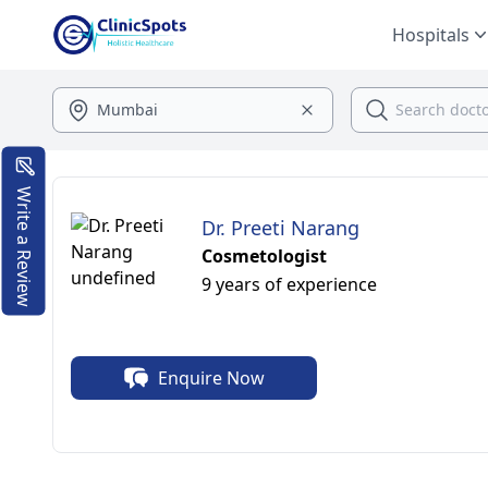
Hospitals
Write a Review
Dr. Preeti Narang
Cosmetologist
9 years of experience
Enquire Now