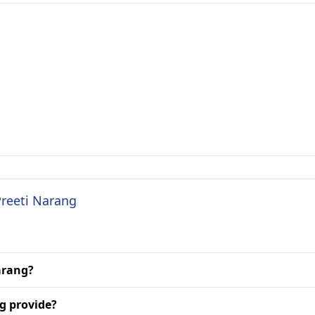
Preeti Narang
Narang?
g provide?