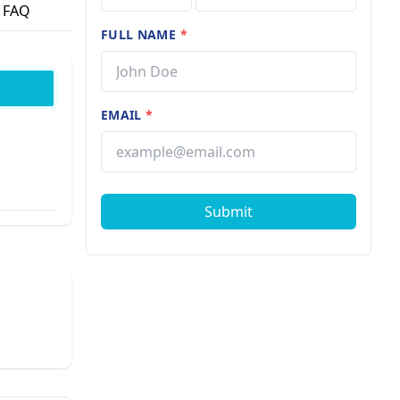
FAQ
FULL NAME
*
EMAIL
*
Submit