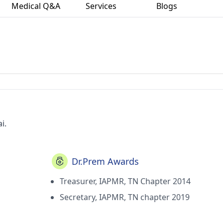
Medical Q&A
Services
Blogs
i.
Dr.Prem Awards
Treasurer, IAPMR, TN Chapter 2014
Secretary, IAPMR, TN chapter 2019