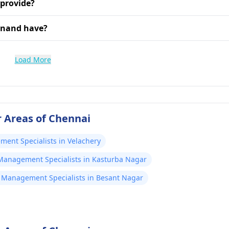
 provide?
Anand have?
Load More
 Areas of Chennai
ent Specialists in Velachery
Management Specialists in Kasturba Nagar
 Management Specialists in Besant Nagar