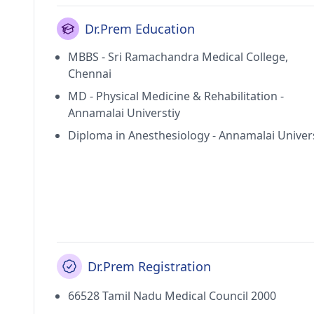
Dr.Prem Education
MBBS - Sri Ramachandra Medical College,
Chennai
MD - Physical Medicine & Rehabilitation -
Annamalai Universtiy
Diploma in Anesthesiology - Annamalai Univer
Dr.Prem Registration
66528 Tamil Nadu Medical Council 2000