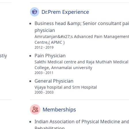
Dr.Prem Experience
Business head &amp; Senior consultant pa
physician
Amrutanjan&#x27;s Advanced Pain Managemen
Centre,( APMC )
2012 - 2019
stiy
Pain Physician
Sakthi Medical centre and Raja Muthiah Medical
College, Annamalai university
2003 - 2011
General Physician
Vijaya hospital and Srm Hospital
2000 - 2003
Memberships
Indian Association of Physical Medicine an
Rehabilitation