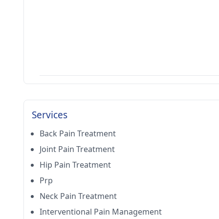
Services
Back Pain Treatment
Joint Pain Treatment
Hip Pain Treatment
Prp
Neck Pain Treatment
Interventional Pain Management