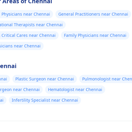
 Areas of Chennai
 Physicians near Chennai
General Practitioners near Chennai
tional Therapists near Chennai
Critical Cares near Chennai
Family Physicians near Chennai
sicians near Chennai
hennai
nnai
Plastic Surgeon near Chennai
Pulmonologist near Chen
urgeon near Chennai
Hematologist near Chennai
ai
Infertility Specialist near Chennai