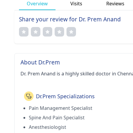
Overview
Visits
Reviews
Share your review for Dr. Prem Anand
About Dr.Prem
Dr. Prem Anand is a highly skilled doctor in Chenna
Dr.Prem Specializations
Pain Management Specialist
Spine And Pain Specialist
Anesthesiologist