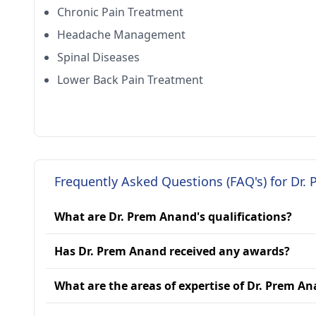
Chronic Pain Treatment
Headache Management
Spinal Diseases
Lower Back Pain Treatment
Frequently Asked Questions (FAQ's) for Dr.
What are Dr. Prem Anand's qualifications?
Has Dr. Prem Anand received any awards?
What are the areas of expertise of Dr. Prem A