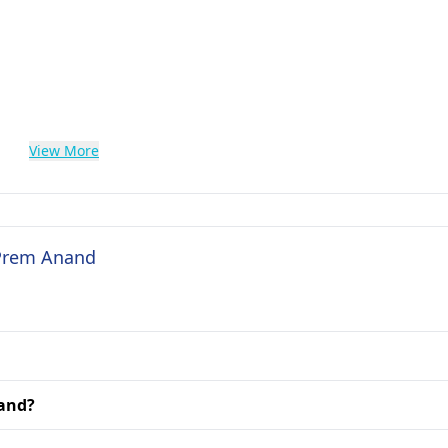
View More
 Prem Anand
nand?