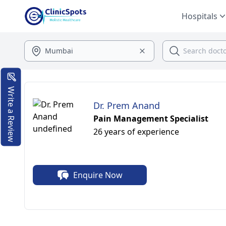
Hospitals
Write a Review
Dr. Prem Anand
Pain Management Specialist
26 years of experience
Enquire Now