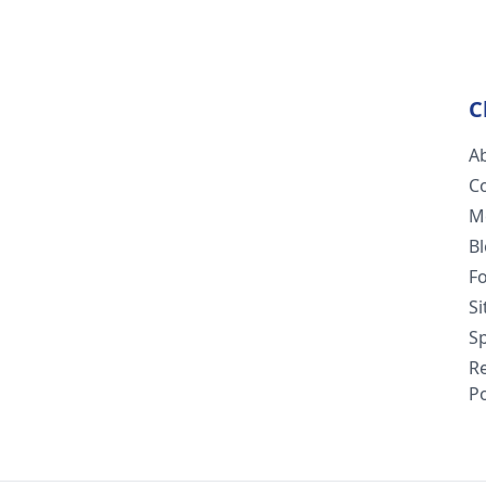
C
A
C
M
B
F
S
Sp
R
Po