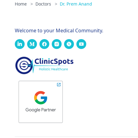
Home
>
Doctors
>
Dr. Prem Anand
Welcome to your Medical Community.