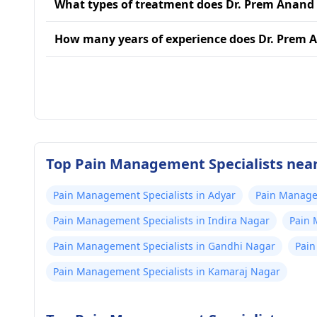
What types of treatment does Dr. Prem Anand
How many years of experience does Dr. Prem 
Top Pain Management Specialists near
Pain Management Specialists in Adyar
Pain Managem
Pain Management Specialists in Indira Nagar
Pain 
Pain Management Specialists in Gandhi Nagar
Pain
Pain Management Specialists in Kamaraj Nagar