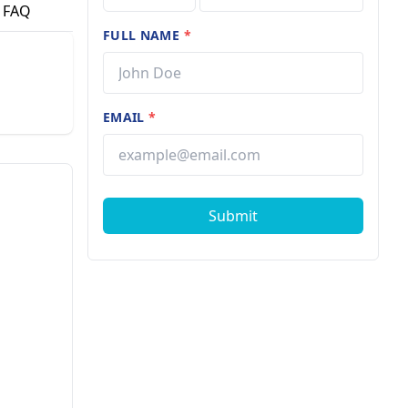
FAQ
FULL NAME
*
EMAIL
*
Submit