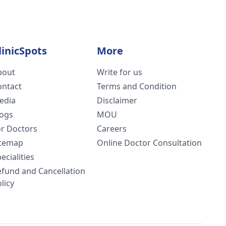
linicSpots
More
bout
Write for us
ontact
Terms and Condition
edia
Disclaimer
logs
MOU
or Doctors
Careers
itemap
Online Doctor Consultation
ecialities
efund and Cancellation
licy