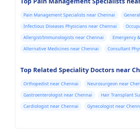
Top Pain Management Specialists near
Pain Management Specialists near Chennai
General
Infectious Diseases Physicians near Chennai
Occupa
Allergist/Immunologists near Chennai
Emergency & 
Alternative Medicines near Chennai
Consultant Phy
Top Related Speciality Doctors near C
Orthopedist near Chennai
Neurosurgeon near Che
Gastroenterologist near Chennai
Hair Transplant S
Cardiologist near Chennai
Gynecologist near Chenn