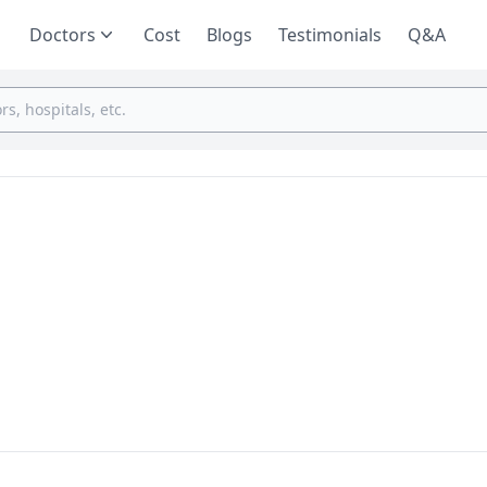
Doctors
Cost
Blogs
Testimonials
Q&A