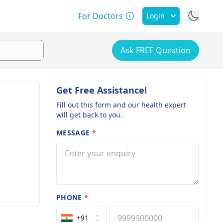
For Doctors
Login
Ask FREE Question
Get Free Assistance!
Fill out this form and our health expert
will get back to you.
MESSAGE
*
PHONE
*
+91