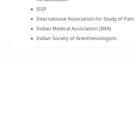
ISSP
International Association for Study of Pain
Indian Medical Association (IMA)
Indian Society of Anesthesiologists