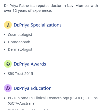
Dr. Priya Ratne is a reputed doctor in Navi Mumbai with
over 12 years of experience.
Dr.Priya Specializations
Cosmetologist
Homoeopath
Dermatologist
Dr.Priya Awards
SRS Trust 2015
Dr.Priya Education
PG Diploma In Clinical Cosmetology (PGDCC) - Tulips
(GCTA-Australia)