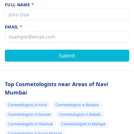
FULL NAME
*
EMAIL
*
Submit
Top Cosmetologists near Areas of Navi
Mumbai
Cosmetologists in Airoli
Cosmetologists in Belapur
Cosmetologists in Darave
Cosmetologists in Rabale
Cosmetologists in Ghansoli
Cosmetologists in Mahape
Cosmetologists in Kopar Khairne