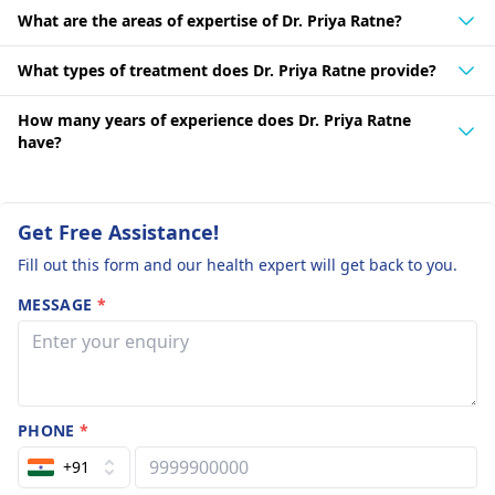
What are the areas of expertise of Dr. Priya Ratne?
What types of treatment does Dr. Priya Ratne provide?
How many years of experience does Dr. Priya Ratne
have?
Get Free Assistance!
Fill out this form and our health expert will get back to you.
MESSAGE
*
PHONE
*
+91