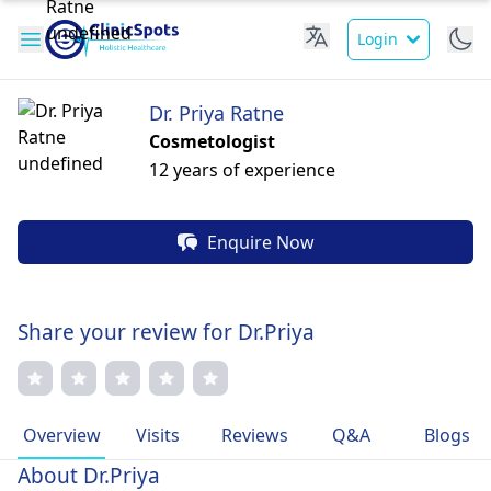
Login
Dr. Priya Ratne
Cosmetologist
12 years of experience
Enquire Now
Share your review for Dr.Priya
Overview
Visits
Reviews
Q&A
Blogs
About Dr.Priya