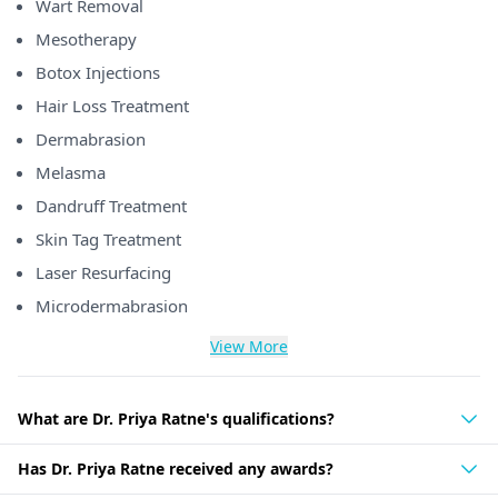
Wart Removal
Mesotherapy
Botox Injections
Hair Loss Treatment
Dermabrasion
Melasma
Dandruff Treatment
Skin Tag Treatment
Laser Resurfacing
Microdermabrasion
View More
What are Dr. Priya Ratne's qualifications?
Has Dr. Priya Ratne received any awards?