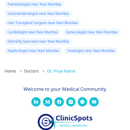
Pulmonologist near Navi Mumbai
Gastroenterologist near Navi Mumbai
Hair Transplant Surgeon near Navi Mumbai
Cardiologist near Navi Mumbai
Gynecologist near Navi Mumbai
Infertility Specialist near Navi Mumbai
Nephrologist near Navi Mumbai
Sexologist near Navi Mumbai
Home
>
Doctors
>
Dr. Priya Ratne
Welcome to your Medical Community.