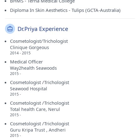
BHMS - Terna Medical College
Diploma In Skin Aesthetics - Tulips (GCTA-Australia)
Dr.Priya Experience
Cosmetologist/Trichologist
Clinique Gorgeous
2014 - 2015
Medical Officer
Way2health Seawoods
2015 -
Cosmetologist /Trichologist
Seawood Hospital
2015 -
Cosmetologist /Trichologist
Total health Care, Nerul
2015 -
Cosmetologist /Trichologist
Guru Kripa Trust , Andheri
2015 -