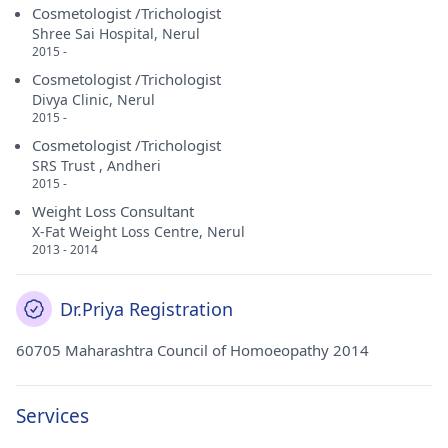
Cosmetologist /Trichologist
Shree Sai Hospital, Nerul
2015 -
Cosmetologist /Trichologist
Divya Clinic, Nerul
2015 -
Cosmetologist /Trichologist
SRS Trust , Andheri
2015 -
Weight Loss Consultant
X-Fat Weight Loss Centre, Nerul
2013 - 2014
Dr.Priya Registration
60705 Maharashtra Council of Homoeopathy 2014
Services