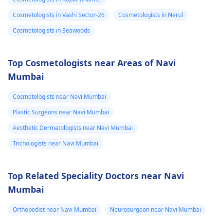
Cosmetologists in Vashi Sector-26
Cosmetologists in Nerul
Cosmetologists in Seawoods
Top Cosmetologists near Areas of Navi
Mumbai
Cosmetologists near Navi Mumbai
Plastic Surgeons near Navi Mumbai
Aesthetic Dermatologists near Navi Mumbai
Trichologists near Navi Mumbai
Top Related Speciality Doctors near Navi
Mumbai
Orthopedist near Navi Mumbai
Neurosurgeon near Navi Mumbai