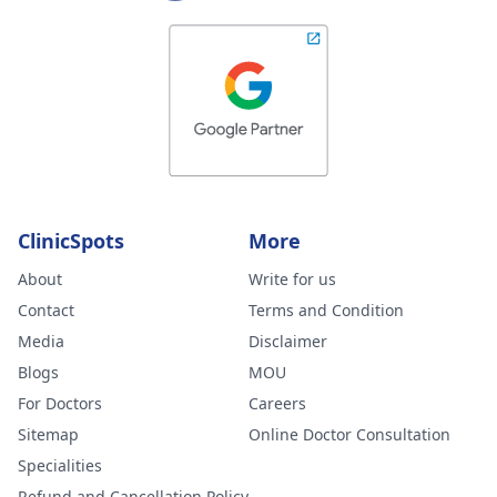
ClinicSpots
More
About
Write for us
Contact
Terms and Condition
Media
Disclaimer
Blogs
MOU
For Doctors
Careers
Sitemap
Online Doctor Consultation
Specialities
Refund and Cancellation Policy