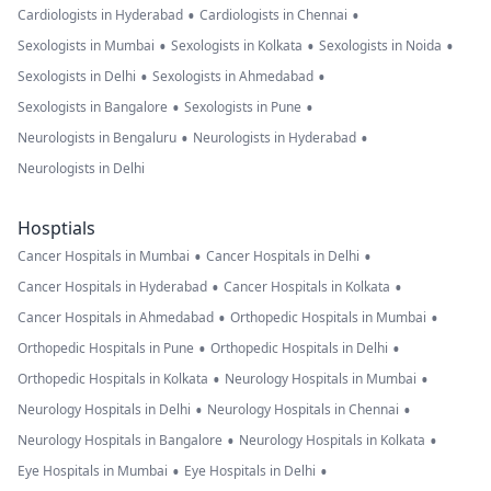
•
•
Cardiologists in Hyderabad
Cardiologists in Chennai
•
•
•
Sexologists in Mumbai
Sexologists in Kolkata
Sexologists in Noida
•
•
Sexologists in Delhi
Sexologists in Ahmedabad
•
•
Sexologists in Bangalore
Sexologists in Pune
•
•
Neurologists in Bengaluru
Neurologists in Hyderabad
Neurologists in Delhi
Hosptials
•
•
Cancer Hospitals in Mumbai
Cancer Hospitals in Delhi
•
•
Cancer Hospitals in Hyderabad
Cancer Hospitals in Kolkata
•
•
Cancer Hospitals in Ahmedabad
Orthopedic Hospitals in Mumbai
•
•
Orthopedic Hospitals in Pune
Orthopedic Hospitals in Delhi
•
•
Orthopedic Hospitals in Kolkata
Neurology Hospitals in Mumbai
•
•
Neurology Hospitals in Delhi
Neurology Hospitals in Chennai
•
•
Neurology Hospitals in Bangalore
Neurology Hospitals in Kolkata
•
•
Eye Hospitals in Mumbai
Eye Hospitals in Delhi