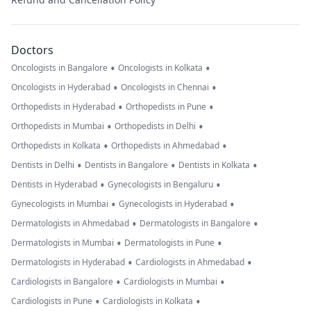
Doctors
•
•
Oncologists in Bangalore
Oncologists in Kolkata
•
•
Oncologists in Hyderabad
Oncologists in Chennai
•
•
Orthopedists in Hyderabad
Orthopedists in Pune
•
•
Orthopedists in Mumbai
Orthopedists in Delhi
•
•
Orthopedists in Kolkata
Orthopedists in Ahmedabad
•
•
•
Dentists in Delhi
Dentists in Bangalore
Dentists in Kolkata
•
•
Dentists in Hyderabad
Gynecologists in Bengaluru
•
•
Gynecologists in Mumbai
Gynecologists in Hyderabad
•
•
Dermatologists in Ahmedabad
Dermatologists in Bangalore
•
•
Dermatologists in Mumbai
Dermatologists in Pune
•
•
Dermatologists in Hyderabad
Cardiologists in Ahmedabad
•
•
Cardiologists in Bangalore
Cardiologists in Mumbai
•
•
Cardiologists in Pune
Cardiologists in Kolkata