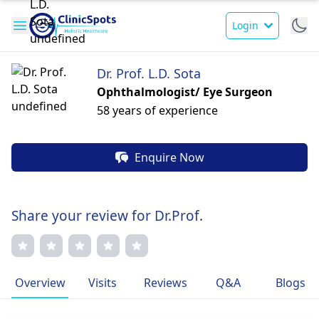
Login
Dr. Prof. L.D. Sota
Ophthalmologist/ Eye Surgeon
58 years of experience
Enquire Now
Share your review for Dr.Prof.
Overview
Visits
Reviews
Q&A
Blogs