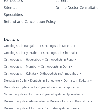
For Doctors
Careers
Sitemap
Online Doctor Consultation
Specialities
Refund and Cancellation Policy
Doctors
•
•
Oncologists in Bangalore
Oncologists in Kolkata
•
•
Oncologists in Hyderabad
Oncologists in Chennai
•
•
Orthopedists in Hyderabad
Orthopedists in Pune
•
•
Orthopedists in Mumbai
Orthopedists in Delhi
•
•
Orthopedists in Kolkata
Orthopedists in Ahmedabad
•
•
•
Dentists in Delhi
Dentists in Bangalore
Dentists in Kolkata
•
•
Dentists in Hyderabad
Gynecologists in Bengaluru
•
•
Gynecologists in Mumbai
Gynecologists in Hyderabad
•
•
Dermatologists in Ahmedabad
Dermatologists in Bangalore
•
•
Dermatologists in Mumbai
Dermatologists in Pune