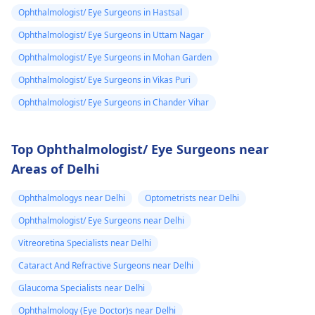
Ophthalmologist/ Eye Surgeons in Hastsal
Ophthalmologist/ Eye Surgeons in Uttam Nagar
Ophthalmologist/ Eye Surgeons in Mohan Garden
Ophthalmologist/ Eye Surgeons in Vikas Puri
Ophthalmologist/ Eye Surgeons in Chander Vihar
Top Ophthalmologist/ Eye Surgeons near
Areas of Delhi
Ophthalmologys near Delhi
Optometrists near Delhi
Ophthalmologist/ Eye Surgeons near Delhi
Vitreoretina Specialists near Delhi
Cataract And Refractive Surgeons near Delhi
Glaucoma Specialists near Delhi
Ophthalmology (Eye Doctor)s near Delhi