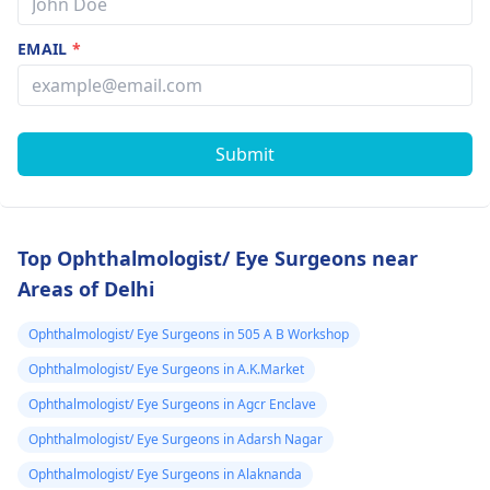
EMAIL
*
Submit
Top Ophthalmologist/ Eye Surgeons near
Areas of Delhi
Ophthalmologist/ Eye Surgeons in 505 A B Workshop
Ophthalmologist/ Eye Surgeons in A.K.Market
Ophthalmologist/ Eye Surgeons in Agcr Enclave
Ophthalmologist/ Eye Surgeons in Adarsh Nagar
Ophthalmologist/ Eye Surgeons in Alaknanda