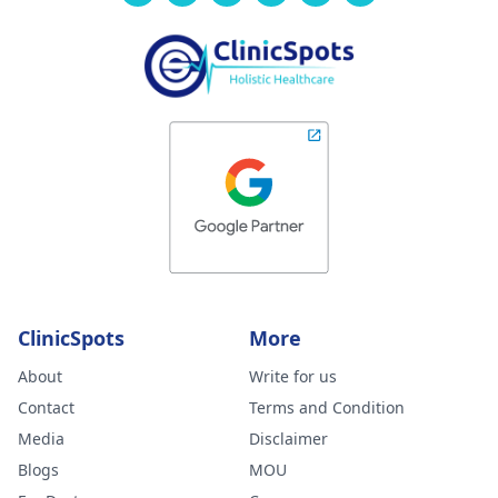
ClinicSpots
More
About
Write for us
Contact
Terms and Condition
Media
Disclaimer
Blogs
MOU