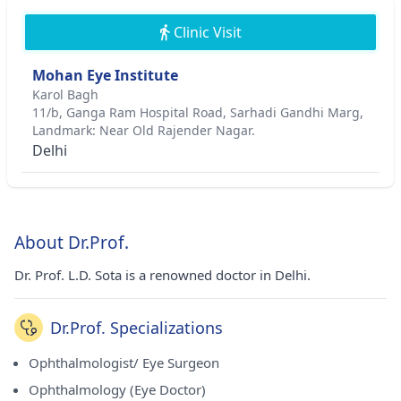
Clinic Visit
Mohan Eye Institute
Karol Bagh
11/b, Ganga Ram Hospital Road, Sarhadi Gandhi Marg,
Landmark: Near Old Rajender Nagar.
Delhi
About Dr.Prof.
Dr. Prof. L.D. Sota is a renowned doctor in Delhi.
Dr.Prof. Specializations
Ophthalmologist/ Eye Surgeon
Ophthalmology (Eye Doctor)