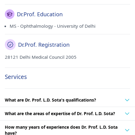
Dr.Prof. Education
MS - Ophthalmology - University of Delhi
Dr.Prof. Registration
28121 Delhi Medical Council 2005
Services
What are Dr. Prof. L.D. Sota's qualifications?
What are the areas of expertise of Dr. Prof. L.D. Sota?
How many years of experience does Dr. Prof. L.D. Sota
have?