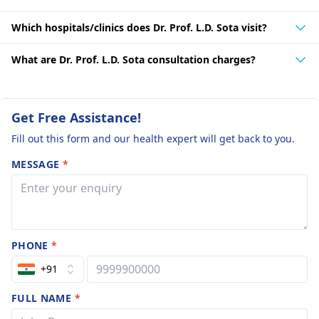
Which hospitals/clinics does Dr. Prof. L.D. Sota visit?
What are Dr. Prof. L.D. Sota consultation charges?
Get Free Assistance!
Fill out this form and our health expert will get back to you.
MESSAGE
*
PHONE
*
+91
FULL NAME
*