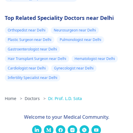
Top Related Speciality Doctors near Delhi
Orthopedist near Delhi
Neurosurgeon near Delhi
Plastic Surgeon near Delhi
Pulmonologist near Delhi
Gastroenterologist near Delhi
Hair Transplant Surgeon near Delhi
Hematologist near Delhi
Cardiologist near Delhi
Gynecologist near Delhi
Infertility Specialist near Delhi
Home
>
Doctors
>
Dr. Prof. L.D. Sota
Welcome to your Medical Community.