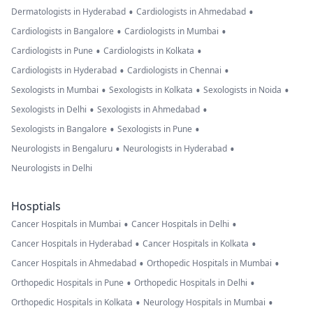
•
•
Dermatologists in Hyderabad
Cardiologists in Ahmedabad
•
•
Cardiologists in Bangalore
Cardiologists in Mumbai
•
•
Cardiologists in Pune
Cardiologists in Kolkata
•
•
Cardiologists in Hyderabad
Cardiologists in Chennai
•
•
•
Sexologists in Mumbai
Sexologists in Kolkata
Sexologists in Noida
•
•
Sexologists in Delhi
Sexologists in Ahmedabad
•
•
Sexologists in Bangalore
Sexologists in Pune
•
•
Neurologists in Bengaluru
Neurologists in Hyderabad
Neurologists in Delhi
Hosptials
•
•
Cancer Hospitals in Mumbai
Cancer Hospitals in Delhi
•
•
Cancer Hospitals in Hyderabad
Cancer Hospitals in Kolkata
•
•
Cancer Hospitals in Ahmedabad
Orthopedic Hospitals in Mumbai
•
•
Orthopedic Hospitals in Pune
Orthopedic Hospitals in Delhi
•
•
Orthopedic Hospitals in Kolkata
Neurology Hospitals in Mumbai