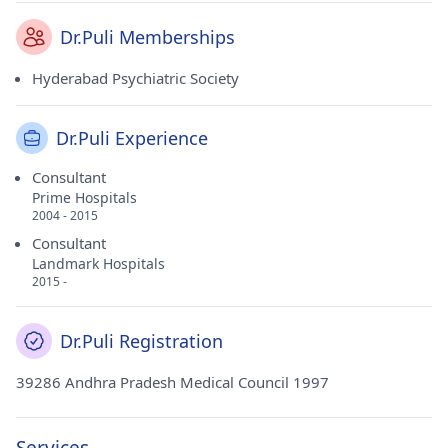
Dr.Puli Memberships
Hyderabad Psychiatric Society
Dr.Puli Experience
Consultant
Prime Hospitals
2004 - 2015
Consultant
Landmark Hospitals
2015 -
Dr.Puli Registration
39286 Andhra Pradesh Medical Council 1997