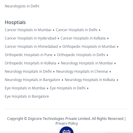
Neurologists in Delhi
Hosptials
•
•
Cancer Hospitals in Mumbai
Cancer Hospitals in Delhi
•
•
Cancer Hospitals in Hyderabad
Cancer Hospitals in Kolkata
•
•
Cancer Hospitals in Ahmedabad
Orthopedic Hospitals in Mumbai
•
•
Orthopedic Hospitals in Pune
Orthopedic Hospitals in Delhi
•
•
Orthopedic Hospitals in Kolkata
Neurology Hospitals in Mumbai
•
•
Neurology Hospitals in Delhi
Neurology Hospitals in Chennai
•
•
Neurology Hospitals in Bangalore
Neurology Hospitals in Kolkata
•
•
Eye Hospitals in Mumbai
Eye Hospitals in Delhi
Eye Hospitals in Bangalore
Copyright © Digicore Technologies Private Limited. All Rights Reserved |
Privacy Policy