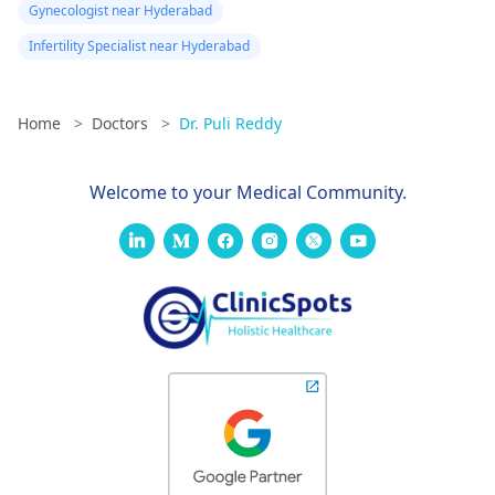
Gynecologist near Hyderabad
Infertility Specialist near Hyderabad
Home
>
Doctors
>
Dr. Puli Reddy
Welcome to your Medical Community.