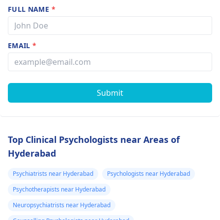
FULL NAME
*
EMAIL
*
Submit
Top Clinical Psychologists near Areas of
Hyderabad
Psychiatrists near Hyderabad
Psychologists near Hyderabad
Psychotherapists near Hyderabad
Neuropsychiatrists near Hyderabad