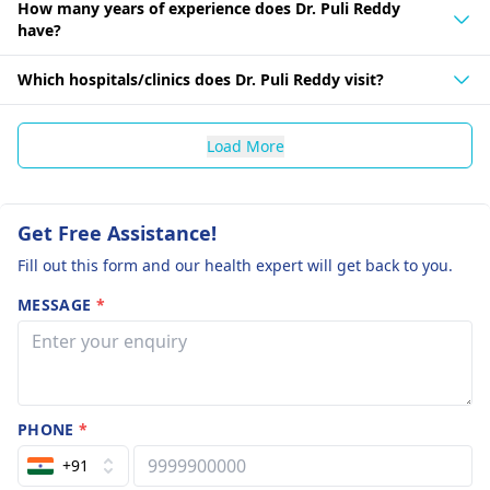
How many years of experience does Dr. Puli Reddy
have?
Which hospitals/clinics does Dr. Puli Reddy visit?
Load More
Get Free Assistance!
Fill out this form and our health expert will get back to you.
MESSAGE
*
PHONE
*
+91