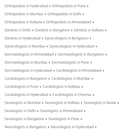
•
•
Orthopedists in Hyderabad
Orthopedists in Pune
•
•
Orthopedists in Mumbai
Orthopedists in Delhi
•
•
Orthopedists in Kolkata
Orthopedists in Ahmedabad
•
•
•
Dentists in Delhi
Dentists in Bangalore
Dentists in Kolkata
•
•
Dentists in Hyderabad
Gynecologists in Bengaluru
•
•
Gynecologists in Mumbai
Gynecologists in Hyderabad
•
•
Dermatologists in Ahmedabad
Dermatologists in Bangalore
•
•
Dermatologists in Mumbai
Dermatologists in Pune
•
•
Dermatologists in Hyderabad
Cardiologists in Ahmedabad
•
•
Cardiologists in Bangalore
Cardiologists in Mumbai
•
•
Cardiologists in Pune
Cardiologists in Kolkata
•
•
Cardiologists in Hyderabad
Cardiologists in Chennai
•
•
•
Sexologists in Mumbai
Sexologists in Kolkata
Sexologists in Noida
•
•
Sexologists in Delhi
Sexologists in Ahmedabad
•
•
Sexologists in Bangalore
Sexologists in Pune
•
•
Neurologists in Bengaluru
Neurologists in Hyderabad