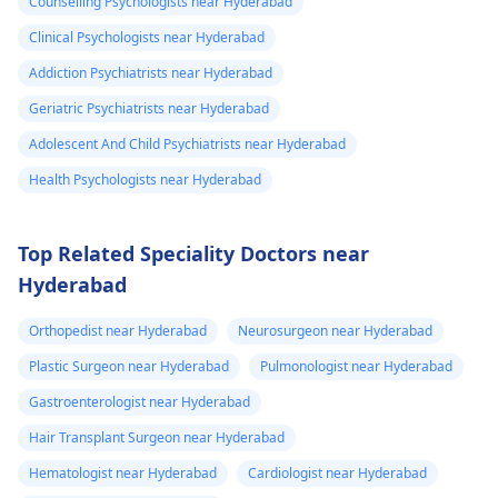
Counselling Psychologists near Hyderabad
Clinical Psychologists near Hyderabad
Addiction Psychiatrists near Hyderabad
Geriatric Psychiatrists near Hyderabad
Adolescent And Child Psychiatrists near Hyderabad
Health Psychologists near Hyderabad
Top Related Speciality Doctors near
Hyderabad
Orthopedist near Hyderabad
Neurosurgeon near Hyderabad
Plastic Surgeon near Hyderabad
Pulmonologist near Hyderabad
Gastroenterologist near Hyderabad
Hair Transplant Surgeon near Hyderabad
Hematologist near Hyderabad
Cardiologist near Hyderabad