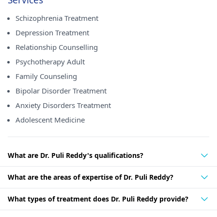
Services
Schizophrenia Treatment
Depression Treatment
Relationship Counselling
Psychotherapy Adult
Family Counseling
Bipolar Disorder Treatment
Anxiety Disorders Treatment
Adolescent Medicine
What are Dr. Puli Reddy's qualifications?
What are the areas of expertise of Dr. Puli Reddy?
What types of treatment does Dr. Puli Reddy provide?