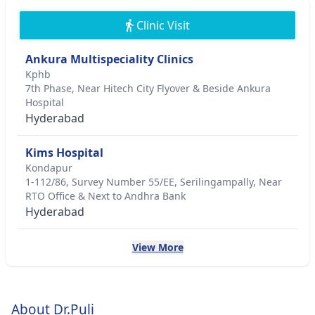
Clinic Visit
Ankura Multispeciality Clinics
Kphb
7th Phase, Near Hitech City Flyover & Beside Ankura
Hospital
Hyderabad
Kims Hospital
Kondapur
1-112/86, Survey Number 55/EE, Serilingampally, Near
RTO Office & Next to Andhra Bank
Hyderabad
View More
About Dr.Puli