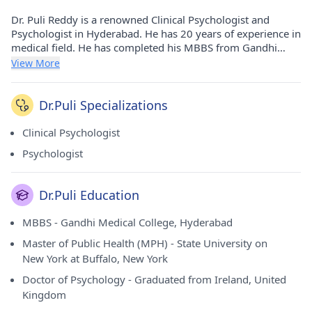
Dr. Puli Reddy is a renowned Clinical Psychologist and
Psychologist in Hyderabad. He has 20 years of experience in
medical field. He has completed his MBBS from Gandhi
Medical College, Hyderabad in 1999, Master of Public
View More
Health (MPH) from State University on New York at Buffalo,
New York in 2001, Doctor of Psychology from Graduated
from Ireland and United Kingdom in 2003. He currently
Dr.Puli Specializations
practices at Ankura Multispeciality Clinics in
Kphb(Hyderabad), Kims Hospital in Kondapur(Hyderabad)
Clinical Psychologist
and Apollo Hospitals in Jubilee Hills(Hyderabad). He is a
Psychologist
prominent member of Hyderabad Psychiatric Society.
Dr.Puli Education
MBBS - Gandhi Medical College, Hyderabad
Master of Public Health (MPH) - State University on
New York at Buffalo, New York
Doctor of Psychology - Graduated from Ireland, United
Kingdom