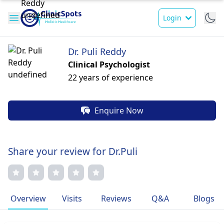
Login
Dr. Puli Reddy
Clinical Psychologist
22 years of experience
Enquire Now
Share your review for Dr.Puli
Overview
Visits
Reviews
Q&A
Blogs