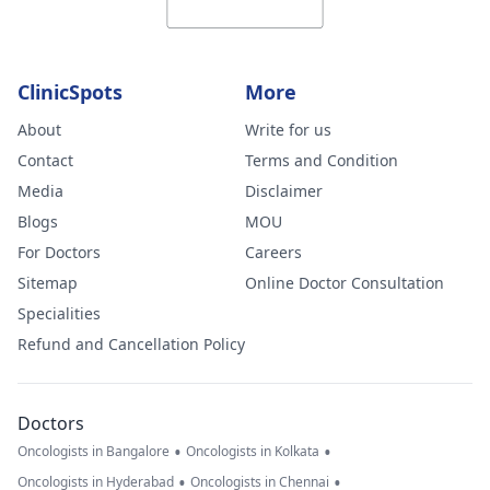
ClinicSpots
More
About
Write for us
Contact
Terms and Condition
Media
Disclaimer
Blogs
MOU
For Doctors
Careers
Sitemap
Online Doctor Consultation
Specialities
Refund and Cancellation Policy
Doctors
•
•
Oncologists in Bangalore
Oncologists in Kolkata
•
•
Oncologists in Hyderabad
Oncologists in Chennai