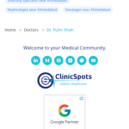
Infertility Specialist near Ahmedabad
Nephrologist near Ahmedabad
Sexologist near Ahmedabad
Home
>
Doctors
>
Dr. Pulin Shah
Welcome to your Medical Community.