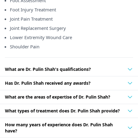
Foot Assessment
Foot Injury Treatment
Joint Pain Treatment
Joint Replacement Surgery
Lower Extremity Wound Care
Shoulder Pain
What are Dr. Pulin Shah's qualifications?
Has Dr. Pulin Shah received any awards?
What are the areas of expertise of Dr. Pulin Shah?
What types of treatment does Dr. Pulin Shah provide?
How many years of experience does Dr. Pulin Shah
have?