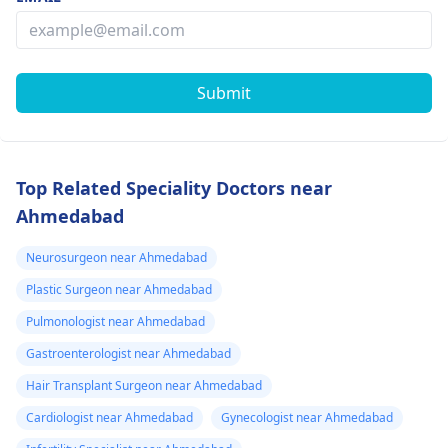
Submit
Top Related Speciality Doctors near
Ahmedabad
Neurosurgeon near Ahmedabad
Plastic Surgeon near Ahmedabad
Pulmonologist near Ahmedabad
Gastroenterologist near Ahmedabad
Hair Transplant Surgeon near Ahmedabad
Cardiologist near Ahmedabad
Gynecologist near Ahmedabad