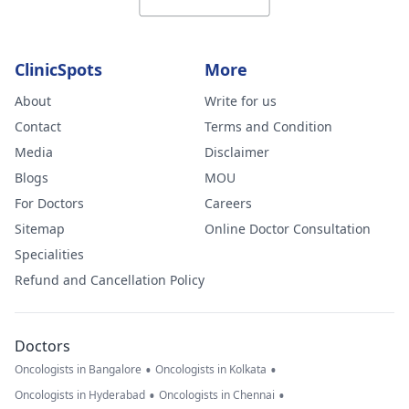
ClinicSpots
More
About
Write for us
Contact
Terms and Condition
Media
Disclaimer
Blogs
MOU
For Doctors
Careers
Sitemap
Online Doctor Consultation
Specialities
Refund and Cancellation Policy
Doctors
•
•
Oncologists in Bangalore
Oncologists in Kolkata
•
•
Oncologists in Hyderabad
Oncologists in Chennai