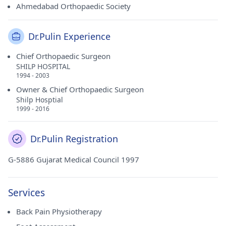
Ahmedabad Orthopaedic Society
Dr.Pulin Experience
Chief Orthopaedic Surgeon
SHILP HOSPITAL
1994 - 2003
Owner & Chief Orthopaedic Surgeon
Shilp Hosptial
1999 - 2016
Dr.Pulin Registration
G-5886 Gujarat Medical Council 1997
Services
Back Pain Physiotherapy