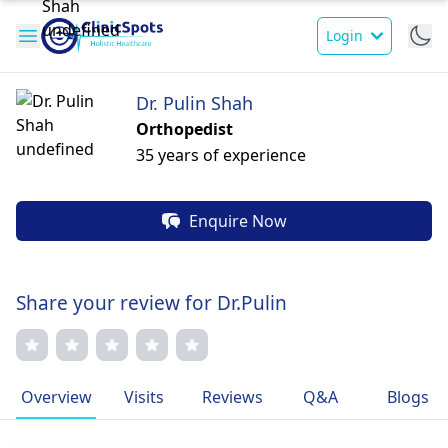
Login
Dr. Pulin Shah
Orthopedist
35 years of experience
Enquire Now
Share your review for Dr.Pulin
Overview
Visits
Reviews
Q&A
Blogs