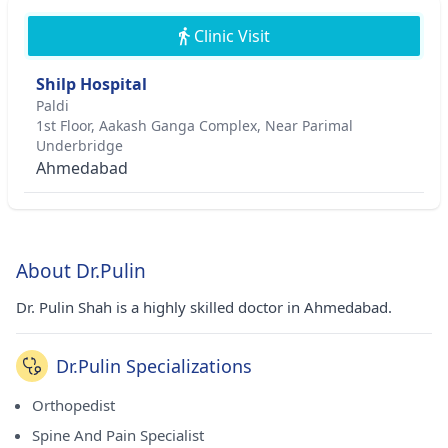
Clinic Visit
Shilp Hospital
Paldi
1st Floor, Aakash Ganga Complex, Near Parimal
Underbridge
Ahmedabad
About Dr.Pulin
Dr. Pulin Shah is a highly skilled doctor in Ahmedabad.
Dr.Pulin Specializations
Orthopedist
Spine And Pain Specialist