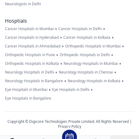
Neurologists in Delhi
Hosptials
•
•
Cancer Hospitals in Mumbai
Cancer Hospitals in Delhi
•
•
Cancer Hospitals in Hyderabad
Cancer Hospitals in Kolkata
•
•
Cancer Hospitals in Ahmedabad
Orthopedic Hospitals in Mumbai
•
•
Orthopedic Hospitals in Pune
Orthopedic Hospitals in Delhi
•
•
Orthopedic Hospitals in Kolkata
Neurology Hospitals in Mumbai
•
•
Neurology Hospitals in Delhi
Neurology Hospitals in Chennai
•
•
Neurology Hospitals in Bangalore
Neurology Hospitals in Kolkata
•
•
Eye Hospitals in Mumbai
Eye Hospitals in Delhi
Eye Hospitals in Bangalore
Copyright © Digicore Technologies Private Limited. All Rights Reserved |
Privacy Policy