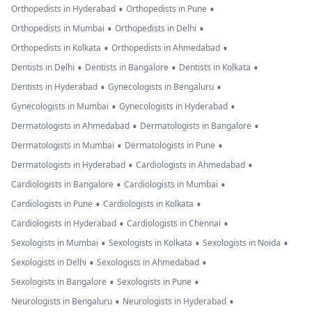
•
•
Orthopedists in Hyderabad
Orthopedists in Pune
•
•
Orthopedists in Mumbai
Orthopedists in Delhi
•
•
Orthopedists in Kolkata
Orthopedists in Ahmedabad
•
•
•
Dentists in Delhi
Dentists in Bangalore
Dentists in Kolkata
•
•
Dentists in Hyderabad
Gynecologists in Bengaluru
•
•
Gynecologists in Mumbai
Gynecologists in Hyderabad
•
•
Dermatologists in Ahmedabad
Dermatologists in Bangalore
•
•
Dermatologists in Mumbai
Dermatologists in Pune
•
•
Dermatologists in Hyderabad
Cardiologists in Ahmedabad
•
•
Cardiologists in Bangalore
Cardiologists in Mumbai
•
•
Cardiologists in Pune
Cardiologists in Kolkata
•
•
Cardiologists in Hyderabad
Cardiologists in Chennai
•
•
•
Sexologists in Mumbai
Sexologists in Kolkata
Sexologists in Noida
•
•
Sexologists in Delhi
Sexologists in Ahmedabad
•
•
Sexologists in Bangalore
Sexologists in Pune
•
•
Neurologists in Bengaluru
Neurologists in Hyderabad