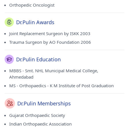
Orthopedic Oncologist
Dr.Pulin Awards
Joint Replacement Surgeon by ISKK 2003
Trauma Surgeon by AO Foundation 2006
Dr.Pulin Education
MBBS - Smt. NHL Municipal Medical College,
Ahmedabad
MS - Orthopaedics - K M Institute of Post Graduation
Dr.Pulin Memberships
Gujarat Orthopaedic Society
Indian Orthopaedic Association