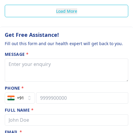
Load More
Get Free Assistance!
Fill out this form and our health expert will get back to you.
MESSAGE
*
PHONE
*
+91
FULL NAME
*
EMAIL
*