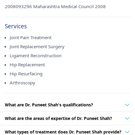
2008093296 Maharashtra Medical Council 2008
Services
Joint Pain Treatment
Joint Replacement Surgery
Ligament Reconstruction
Hip Replacement
Hip Resurfacing
Arthroscopy
What are Dr. Puneet Shah's qualifications?
What are the areas of expertise of Dr. Puneet Shah?
What types of treatment does Dr. Puneet Shah provide?