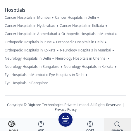
Hosptials
•
•
Cancer Hospitals in Mumbai
Cancer Hospitals in Delhi
•
•
Cancer Hospitals in Hyderabad
Cancer Hospitals in Kolkata
•
•
Cancer Hospitals in Ahmedabad
Orthopedic Hospitals in Mumbai
•
•
Orthopedic Hospitals in Pune
Orthopedic Hospitals in Delhi
•
•
Orthopedic Hospitals in Kolkata
Neurology Hospitals in Mumbai
•
•
Neurology Hospitals in Delhi
Neurology Hospitals in Chennai
•
•
Neurology Hospitals in Bangalore
Neurology Hospitals in Kolkata
•
•
Eye Hospitals in Mumbai
Eye Hospitals in Delhi
Eye Hospitals in Bangalore
Copyright © Digicore Technologies Private Limited. All Rights Reserved |
Privacy Policy
ASK
COST
SEARCH
HOME