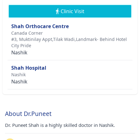
Clinic Visit
Shah Orthocare Centre
Canada Corner
#3, Muktinilay Appt,Tilak Wadi,Landmark- Behind Hotel
City Pride
Nashik
Shah Hospital
Nashik
Nashik
About Dr.Puneet
Dr. Puneet Shah is a highly skilled doctor in Nashik.