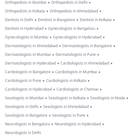
•
•
Orthopedists in Mumbai
Orthopedists in Delhi
•
•
Orthopedists in Kolkata
Orthopedists in Ahmedabad
•
•
•
Dentists in Delhi
Dentists in Bangalore
Dentists in Kolkata
•
•
Dentists in Hyderabad
Gynecologists in Bengaluru
•
•
Gynecologists in Mumbai
Gynecologists in Hyderabad
•
•
Dermatologists in Ahmedabad
Dermatologists in Bangalore
•
•
Dermatologists in Mumbai
Dermatologists in Pune
•
•
Dermatologists in Hyderabad
Cardiologists in Ahmedabad
•
•
Cardiologists in Bangalore
Cardiologists in Mumbai
•
•
Cardiologists in Pune
Cardiologists in Kolkata
•
•
Cardiologists in Hyderabad
Cardiologists in Chennai
•
•
•
Sexologists in Mumbai
Sexologists in Kolkata
Sexologists in Noida
•
•
Sexologists in Delhi
Sexologists in Ahmedabad
•
•
Sexologists in Bangalore
Sexologists in Pune
•
•
Neurologists in Bengaluru
Neurologists in Hyderabad
Neurologists in Delhi