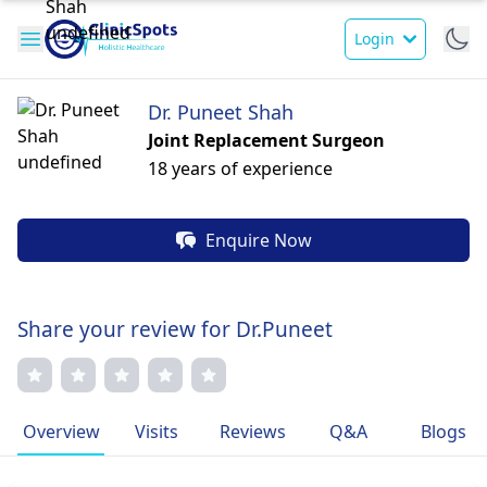
Login
Dr. Puneet Shah
Joint Replacement Surgeon
18 years of experience
Enquire Now
Share your review for Dr.Puneet
Overview
Visits
Reviews
Q&A
Blogs