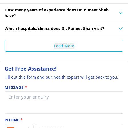
How many years of experience does Dr. Puneet Shah
have?
Which hospitals/clinics does Dr. Puneet Shah visit?
Load More
Get Free Assistance!
Fill out this form and our health expert will get back to you.
MESSAGE
*
PHONE
*