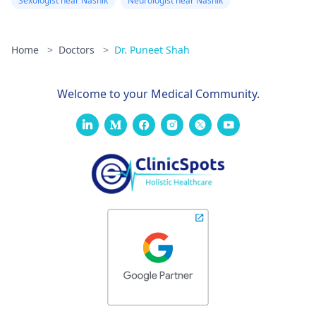
Sexologist near Nashik
Neurologist near Nashik
Home
>
Doctors
>
Dr. Puneet Shah
Welcome to your Medical Community.