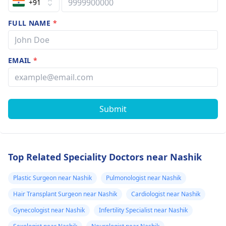
+91
FULL NAME
*
EMAIL
*
Submit
Top Related Speciality Doctors near Nashik
Plastic Surgeon near Nashik
Pulmonologist near Nashik
Hair Transplant Surgeon near Nashik
Cardiologist near Nashik
Gynecologist near Nashik
Infertility Specialist near Nashik