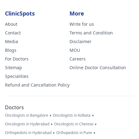
ClinicSpots
More
About
Write for us
Contact
Terms and Condition
Media
Disclaimer
Blogs
MOU
For Doctors
Careers
Sitemap
Online Doctor Consultation
Specialities
Refund and Cancellation Policy
Doctors
•
•
Oncologists in Bangalore
Oncologists in Kolkata
•
•
Oncologists in Hyderabad
Oncologists in Chennai
•
•
Orthopedists in Hyderabad
Orthopedists in Pune