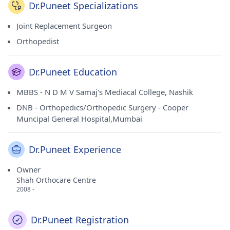
Dr.Puneet Specializations
Joint Replacement Surgeon
Orthopedist
Dr.Puneet Education
MBBS - N D M V Samaj's Mediacal College, Nashik
DNB - Orthopedics/Orthopedic Surgery - Cooper
Muncipal General Hospital,Mumbai
Dr.Puneet Experience
Owner
Shah Orthocare Centre
2008 -
Dr.Puneet Registration