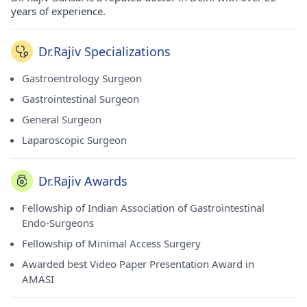
years of experience.
Dr.Rajiv Specializations
Gastroentrology Surgeon
Gastrointestinal Surgeon
General Surgeon
Laparoscopic Surgeon
Dr.Rajiv Awards
Fellowship of Indian Association of Gastrointestinal
Endo-Surgeons
Fellowship of Minimal Access Surgery
Awarded best Video Paper Presentation Award in
AMASI