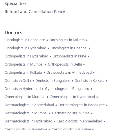
Specialities
Refund and Cancellation Policy
Doctors
•
•
Oncologists in Bangalore
Oncologists in Kolkata
•
•
Oncologists in Hyderabad
Oncologists in Chennai
•
•
Orthopedists in Hyderabad
Orthopedists in Pune
•
•
Orthopedists in Mumbai
Orthopedists in Delhi
•
•
Orthopedists in Kolkata
Orthopedists in Ahmedabad
•
•
•
Dentists in Delhi
Dentists in Bangalore
Dentists in Kolkata
•
•
Dentists in Hyderabad
Gynecologists in Bengaluru
•
•
Gynecologists in Mumbai
Gynecologists in Hyderabad
•
•
Dermatologists in Ahmedabad
Dermatologists in Bangalore
•
•
Dermatologists in Mumbai
Dermatologists in Pune
•
•
Dermatologists in Hyderabad
Cardiologists in Ahmedabad
•
•
Cardiologists in Bangalore
Cardiologists in Mumbai