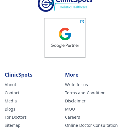
ClinicSpots
More
About
Write for us
Contact
Terms and Condition
Media
Disclaimer
Blogs
MOU
For Doctors
Careers
Sitemap
Online Doctor Consultation