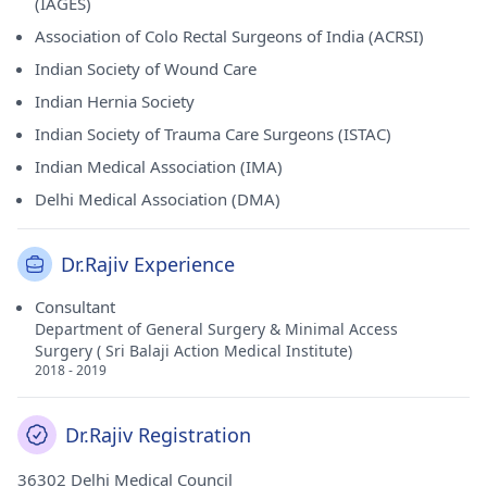
(IAGES)
Association of Colo Rectal Surgeons of India (ACRSI)
Indian Society of Wound Care
Indian Hernia Society
Indian Society of Trauma Care Surgeons (ISTAC)
Indian Medical Association (IMA)
Delhi Medical Association (DMA)
Dr.Rajiv Experience
Consultant
Department of General Surgery & Minimal Access
Surgery ( Sri Balaji Action Medical Institute)
2018 - 2019
Dr.Rajiv Registration
36302 Delhi Medical Council