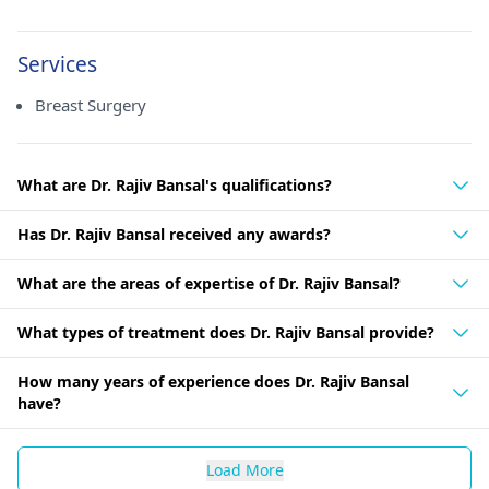
Services
Breast Surgery
What are Dr. Rajiv Bansal's qualifications?
Has Dr. Rajiv Bansal received any awards?
What are the areas of expertise of Dr. Rajiv Bansal?
What types of treatment does Dr. Rajiv Bansal provide?
How many years of experience does Dr. Rajiv Bansal
have?
Load More