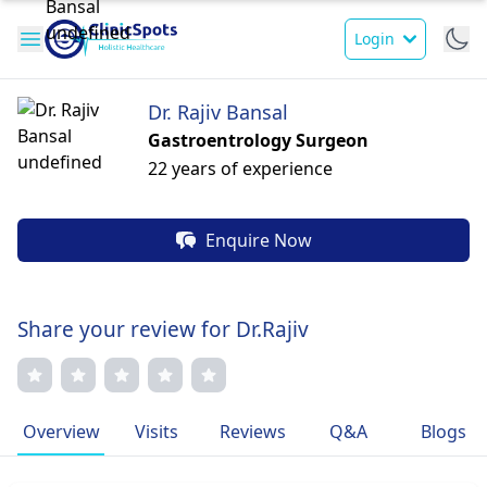
Login
Dr. Rajiv Bansal
Gastroentrology Surgeon
22 years of experience
Enquire Now
Share your review for Dr.Rajiv
Overview
Visits
Reviews
Q&A
Blogs