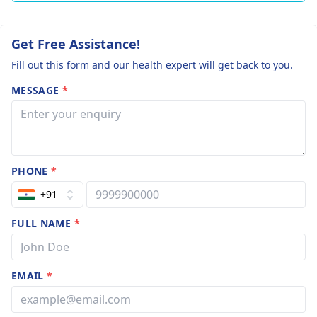
Get Free Assistance!
Fill out this form and our health expert will get back to you.
MESSAGE
*
PHONE
*
+91
FULL NAME
*
EMAIL
*