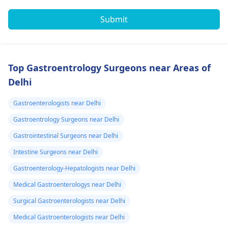
Submit
Top Gastroentrology Surgeons near Areas of
Delhi
Gastroenterologists near Delhi
Gastroentrology Surgeons near Delhi
Gastrointestinal Surgeons near Delhi
Intestine Surgeons near Delhi
Gastroenterology-Hepatologists near Delhi
Medical Gastroenterologys near Delhi
Surgical Gastroenterologists near Delhi
Medical Gastroenterologists near Delhi