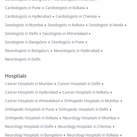
•
•
Cardiologists in Pune
Cardiologists in Kolkata
•
•
Cardiologists in Hyderabad
Cardiologists in Chennai
•
•
•
Sexologists in Mumbai
Sexologists in Kolkata
Sexologists in Noida
•
•
Sexologists in Delhi
Sexologists in Ahmedabad
•
•
Sexologists in Bangalore
Sexologists in Pune
•
•
Neurologists in Bengaluru
Neurologists in Hyderabad
Neurologists in Delhi
Hosptials
•
•
Cancer Hospitals in Mumbai
Cancer Hospitals in Delhi
•
•
Cancer Hospitals in Hyderabad
Cancer Hospitals in Kolkata
•
•
Cancer Hospitals in Ahmedabad
Orthopedic Hospitals in Mumbai
•
•
Orthopedic Hospitals in Pune
Orthopedic Hospitals in Delhi
•
•
Orthopedic Hospitals in Kolkata
Neurology Hospitals in Mumbai
•
•
Neurology Hospitals in Delhi
Neurology Hospitals in Chennai
•
•
Neurology Hospitals in Bangalore
Neurology Hospitals in Kolkata