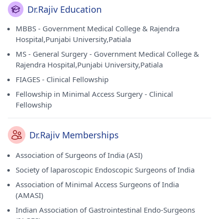
Dr.Rajiv Education
MBBS - Government Medical College & Rajendra
Hospital,Punjabi University,Patiala
MS - General Surgery - Government Medical College &
Rajendra Hospital,Punjabi University,Patiala
FIAGES - Clinical Fellowship
Fellowship in Minimal Access Surgery - Clinical
Fellowship
Dr.Rajiv Memberships
Association of Surgeons of India (ASI)
Society of laparoscopic Endoscopic Surgeons of India
Association of Minimal Access Surgeons of India
(AMASI)
Indian Association of Gastrointestinal Endo-Surgeons