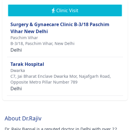
Clinic Visit
Surgery & Gynaecare Clinic B-3/18 Paschim
Vihar New Delhi
Paschim Vihar
B-3/18, Paschim Vihar, New Delhi
Delhi
Tarak Hospital
Dwarka
C7, Jai Bharat Enclave Dwarka Mor, Najafgarh Road,
Opposite Metro Pillar Number 789
Delhi
About Dr.Rajiv
Dr. Rajiv Bansal is a reputed doctor in Delhi with over 22