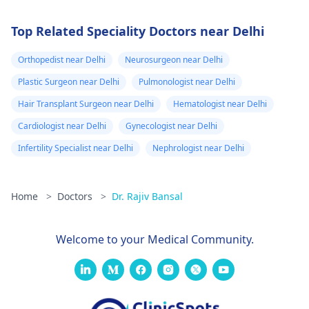
Top Related Speciality Doctors near Delhi
Orthopedist near Delhi
Neurosurgeon near Delhi
Plastic Surgeon near Delhi
Pulmonologist near Delhi
Hair Transplant Surgeon near Delhi
Hematologist near Delhi
Cardiologist near Delhi
Gynecologist near Delhi
Infertility Specialist near Delhi
Nephrologist near Delhi
Home
>
Doctors
>
Dr. Rajiv Bansal
Welcome to your Medical Community.