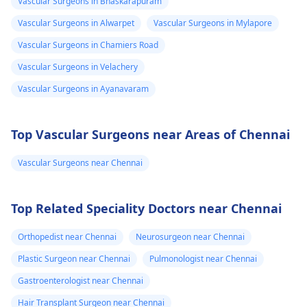
Vascular Surgeons in Bhaskarapuram
Vascular Surgeons in Alwarpet
Vascular Surgeons in Mylapore
Vascular Surgeons in Chamiers Road
Vascular Surgeons in Velachery
Vascular Surgeons in Ayanavaram
Top Vascular Surgeons near Areas of Chennai
Vascular Surgeons near Chennai
Top Related Speciality Doctors near Chennai
Orthopedist near Chennai
Neurosurgeon near Chennai
Plastic Surgeon near Chennai
Pulmonologist near Chennai
Gastroenterologist near Chennai
Hair Transplant Surgeon near Chennai