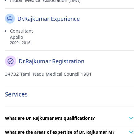
Indian Medical Association (IMA)
Dr.Rajkumar Experience
Consultant
Apollo
2000 - 2016
Dr.Rajkumar Registration
34732 Tamil Nadu Medical Council 1981
Services
What are Dr. Rajkumar M's qualifications?
What are the areas of expertise of Dr. Rajkumar M?