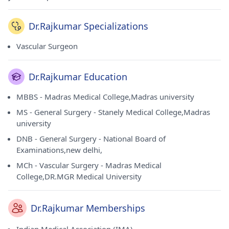
Dr.Rajkumar Specializations
Vascular Surgeon
Dr.Rajkumar Education
MBBS - Madras Medical College,Madras university
MS - General Surgery - Stanely Medical College,Madras
university
DNB - General Surgery - National Board of
Examinations,new delhi,
MCh - Vascular Surgery - Madras Medical
College,DR.MGR Medical University
Dr.Rajkumar Memberships