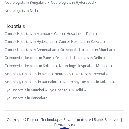
•
•
Neurologists in Bengaluru
Neurologists in Hyderabad
Neurologists in Delhi
Hosptials
•
•
Cancer Hospitals in Mumbai
Cancer Hospitals in Delhi
•
•
Cancer Hospitals in Hyderabad
Cancer Hospitals in Kolkata
•
•
Cancer Hospitals in Ahmedabad
Orthopedic Hospitals in Mumbai
•
•
Orthopedic Hospitals in Pune
Orthopedic Hospitals in Delhi
•
•
Orthopedic Hospitals in Kolkata
Neurology Hospitals in Mumbai
•
•
Neurology Hospitals in Delhi
Neurology Hospitals in Chennai
•
•
Neurology Hospitals in Bangalore
Neurology Hospitals in Kolkata
•
•
Eye Hospitals in Mumbai
Eye Hospitals in Delhi
Eye Hospitals in Bangalore
Copyright © Digicore Technologies Private Limited. All Rights Reserved |
Privacy Policy