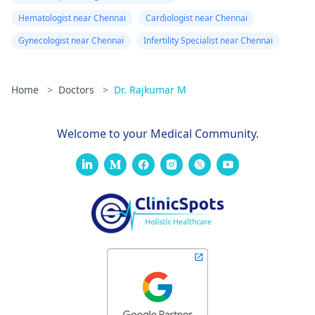
Hematologist near Chennai
Cardiologist near Chennai
Gynecologist near Chennai
Infertility Specialist near Chennai
Home
>
Doctors
>
Dr. Rajkumar M
Welcome to your Medical Community.