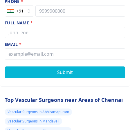
PHONE
*
+91
FULL NAME
*
EMAIL
*
Submit
Top Vascular Surgeons near Areas of Chennai
Vascular Surgeons in Abhiramapuram
Vascular Surgeons in Mandaveli