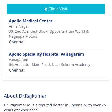
Clinic Visit
Apollo Medical Center
Anna Nagar
30, 2nd Avenue,F Block, Opposite Titan World &
Nagappa Motors
Chennai
Apollo Speciality Hospital Vanagaram
Vanagaram
64, Ambattur Main Road, Near Schram Academy
Chennai
About Dr.Rajkumar
Dr. Rajkumar M is a reputed doctor in Chennai with over 25
years of experience.