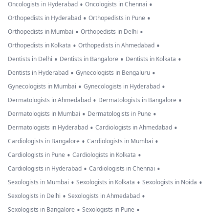
•
•
Oncologists in Hyderabad
Oncologists in Chennai
•
•
Orthopedists in Hyderabad
Orthopedists in Pune
•
•
Orthopedists in Mumbai
Orthopedists in Delhi
•
•
Orthopedists in Kolkata
Orthopedists in Ahmedabad
•
•
•
Dentists in Delhi
Dentists in Bangalore
Dentists in Kolkata
•
•
Dentists in Hyderabad
Gynecologists in Bengaluru
•
•
Gynecologists in Mumbai
Gynecologists in Hyderabad
•
•
Dermatologists in Ahmedabad
Dermatologists in Bangalore
•
•
Dermatologists in Mumbai
Dermatologists in Pune
•
•
Dermatologists in Hyderabad
Cardiologists in Ahmedabad
•
•
Cardiologists in Bangalore
Cardiologists in Mumbai
•
•
Cardiologists in Pune
Cardiologists in Kolkata
•
•
Cardiologists in Hyderabad
Cardiologists in Chennai
•
•
•
Sexologists in Mumbai
Sexologists in Kolkata
Sexologists in Noida
•
•
Sexologists in Delhi
Sexologists in Ahmedabad
•
•
Sexologists in Bangalore
Sexologists in Pune