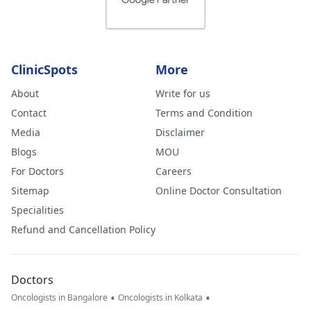
ClinicSpots
More
About
Write for us
Contact
Terms and Condition
Media
Disclaimer
Blogs
MOU
For Doctors
Careers
Sitemap
Online Doctor Consultation
Specialities
Refund and Cancellation Policy
Doctors
•
•
Oncologists in Bangalore
Oncologists in Kolkata