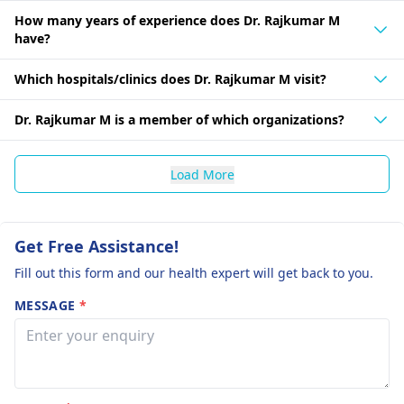
How many years of experience does Dr. Rajkumar M
have?
Which hospitals/clinics does Dr. Rajkumar M visit?
Dr. Rajkumar M is a member of which organizations?
Load More
Get Free Assistance!
Fill out this form and our health expert will get back to you.
MESSAGE
*