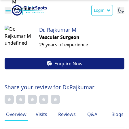
Login
Dr. Rajkumar M
Vascular Surgeon
25 years of experience
Enquire Now
Share your review for Dr.Rajkumar
Overview
Visits
Reviews
Q&A
Blogs