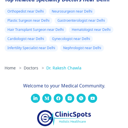
Orthopedist near Delhi
Neurosurgeon near Delhi
Plastic Surgeon near Delhi
Gastroenterologist near Delhi
Hair Transplant Surgeon near Delhi
Hematologist near Delhi
Cardiologist near Delhi
Gynecologist near Delhi
Infertility Specialist near Delhi
Nephrologist near Delhi
Home
>
Doctors
>
Dr. Rakesh Chawla
Welcome to your Medical Community.