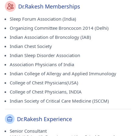
Dr.Rakesh Memberships
Sleep Forum Association (India)
Organizing Committee Broncocon 2014 (Delhi)
Indian Association of Broncology (IAB)
Indian Chest Society
Indian Sleep Disorder Association
Association Physicians of India
Indian College of Allergy and Applied Immunology
College of Chest Physicians(USA)
College of Chest Physicians, INDIA
Indian Society of Critical Care Medicine (ISCCM)
Dr.Rakesh Experience
Senior Consultant