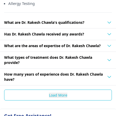
Allergy Testing
What are Dr. Rakesh Chawla's qualifications?
Has Dr. Rakesh Chawla received any awards?
What are the areas of expertise of Dr. Rakesh Chawla?
What types of treatment does Dr. Rakesh Chawla
provide?
How many years of experience does Dr. Rakesh Chawla
have?
Load More
Get Free Assistance!