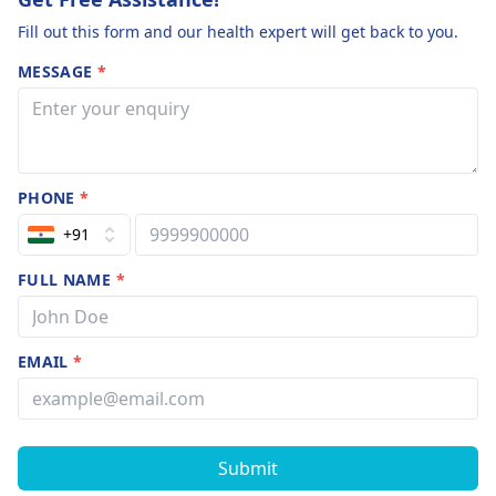
Fill out this form and our health expert will get back to you.
MESSAGE
*
PHONE
*
+91
FULL NAME
*
EMAIL
*
Submit