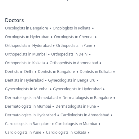
Doctors
•
•
Oncologists in Bangalore
Oncologists in Kolkata
•
•
Oncologists in Hyderabad
Oncologists in Chennai
•
•
Orthopedists in Hyderabad
Orthopedists in Pune
•
•
Orthopedists in Mumbai
Orthopedists in Delhi
•
•
Orthopedists in Kolkata
Orthopedists in Ahmedabad
•
•
•
Dentists in Delhi
Dentists in Bangalore
Dentists in Kolkata
•
•
Dentists in Hyderabad
Gynecologists in Bengaluru
•
•
Gynecologists in Mumbai
Gynecologists in Hyderabad
•
•
Dermatologists in Ahmedabad
Dermatologists in Bangalore
•
•
Dermatologists in Mumbai
Dermatologists in Pune
•
•
Dermatologists in Hyderabad
Cardiologists in Ahmedabad
•
•
Cardiologists in Bangalore
Cardiologists in Mumbai
•
•
Cardiologists in Pune
Cardiologists in Kolkata