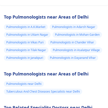
Top Pulmonologists near Areas of Delhi
Pulmonologists in A.K.Market
Pulmonologists in Adarsh Nagar
Pulmonologists in Uttam Nagar
Pulmonologists in Mohan Garden
Pulmonologists in Vikas Puri
Pulmonologists in Chander Vihar
Pulmonologists in Tilak Nagar
Pulmonologists in Asalatpur Village
Pulmonologists in Janakpuri
Pulmonologists in Dayanand Vihar
Top Pulmonologists near Areas of Delhi
Pulmonologists near Delhi
Tuberculous And Chest Diseases Specialists near Delhi
Top Related Speciality Doctors near Delhi