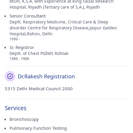
MOH, K.S.A. with Experience at King Faizal Research
Hospital, Riyadh (Tertiary care of S.A.), Riyadh
Senior Consultant
Deptt. Respiratory Medicine, Critical Care & Sleep
disorder Centre for Respiratory Disease,Jaipur Golden
Hospital,Rohini, Delhi
1999 -
Sr. Registror
Deptt. of Chest PGIMS Rohtak
1986 - 1988
Dr.Rakesh Registration
5315 Delhi Medical Council 2000
Services
Bronchoscopy
Pulmonary Function Testing