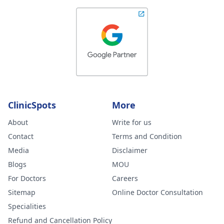
ClinicSpots
More
About
Write for us
Contact
Terms and Condition
Media
Disclaimer
Blogs
MOU
For Doctors
Careers
Sitemap
Online Doctor Consultation
Specialities
Refund and Cancellation Policy