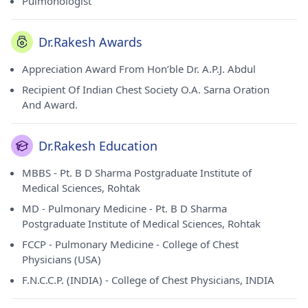
Pulmonologist
Dr.Rakesh Awards
Appreciation Award From Hon’ble Dr. A.P.J. Abdul
Recipient Of Indian Chest Society O.A. Sarna Oration
And Award.
Dr.Rakesh Education
MBBS - Pt. B D Sharma Postgraduate Institute of
Medical Sciences, Rohtak
MD - Pulmonary Medicine - Pt. B D Sharma
Postgraduate Institute of Medical Sciences, Rohtak
FCCP - Pulmonary Medicine - College of Chest
Physicians (USA)
F.N.C.C.P. (INDIA) - College of Chest Physicians, INDIA