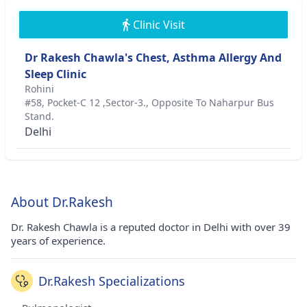
Clinic Visit
Dr Rakesh Chawla's Chest, Asthma Allergy And
Sleep Clinic
Rohini
#58, Pocket-C 12 ,Sector-3., Opposite To Naharpur Bus
Stand.
Delhi
About Dr.Rakesh
Dr. Rakesh Chawla is a reputed doctor in Delhi with over 39
years of experience.
Dr.Rakesh Specializations