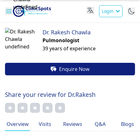
Login
Dr. Rakesh Chawla
Pulmonologist
39 years of experience
Enquire Now
Share your review for Dr.Rakesh
Overview
Visits
Reviews
Q&A
Blogs