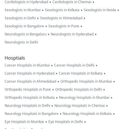
•
•
Cardiologists in Hyderabad
Cardiologists in Chennai
•
•
•
Sexologists in Mumbai
Sexologists in Kolkata
Sexologists in Noida
•
•
Sexologists in Delhi
Sexologists in Ahmedabad
•
•
Sexologists in Bangalore
Sexologists in Pune
•
•
Neurologists in Bengaluru
Neurologists in Hyderabad
Neurologists in Delhi
Hosptials
•
•
Cancer Hospitals in Mumbai
Cancer Hospitals in Delhi
•
•
Cancer Hospitals in Hyderabad
Cancer Hospitals in Kolkata
•
•
Cancer Hospitals in Ahmedabad
Orthopedic Hospitals in Mumbai
•
•
Orthopedic Hospitals in Pune
Orthopedic Hospitals in Delhi
•
•
Orthopedic Hospitals in Kolkata
Neurology Hospitals in Mumbai
•
•
Neurology Hospitals in Delhi
Neurology Hospitals in Chennai
•
•
Neurology Hospitals in Bangalore
Neurology Hospitals in Kolkata
•
•
Eye Hospitals in Mumbai
Eye Hospitals in Delhi