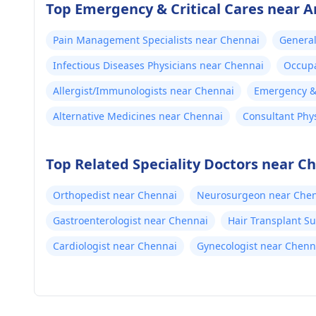
Top Emergency & Critical Cares near A
Pain Management Specialists near Chennai
General
Infectious Diseases Physicians near Chennai
Occupa
Allergist/Immunologists near Chennai
Emergency & 
Alternative Medicines near Chennai
Consultant Phy
Top Related Speciality Doctors near C
Orthopedist near Chennai
Neurosurgeon near Che
Gastroenterologist near Chennai
Hair Transplant S
Cardiologist near Chennai
Gynecologist near Chenn