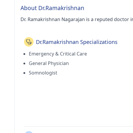
About Dr.Ramakrishnan
Dr. Ramakrishnan Nagarajan is a reputed doctor in
Dr.Ramakrishnan Specializations
Emergency & Critical Care
General Physician
Somnologist