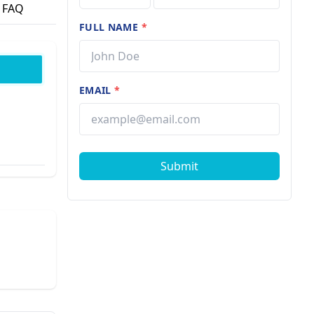
FAQ
FULL NAME
*
EMAIL
*
Submit