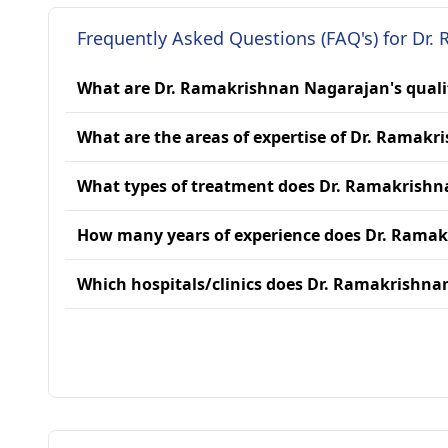
Frequently Asked Questions (FAQ's) for Dr
What are Dr. Ramakrishnan Nagarajan's quali
What are the areas of expertise of Dr. Ramak
What types of treatment does Dr. Ramakrishn
How many years of experience does Dr. Rama
Which hospitals/clinics does Dr. Ramakrishna