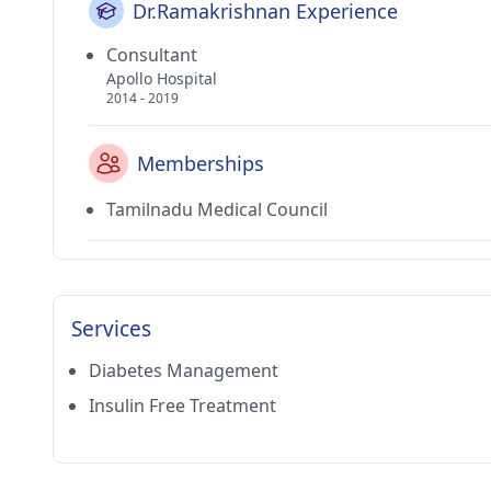
Dr.Ramakrishnan Experience
Consultant
Apollo Hospital
2014 - 2019
Memberships
Tamilnadu Medical Council
Services
Diabetes Management
Insulin Free Treatment