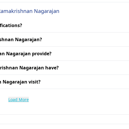
. Ramakrishnan Nagarajan
fications?
rishnan Nagarajan?
an Nagarajan provide?
krishnan Nagarajan have?
n Nagarajan visit?
Load More