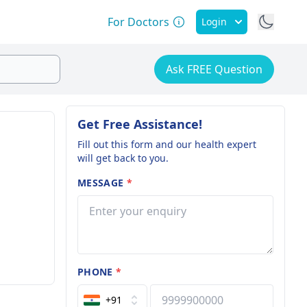
For Doctors
Login
Ask FREE Question
Get Free Assistance!
Fill out this form and our health expert
will get back to you.
MESSAGE
*
PHONE
*
+91