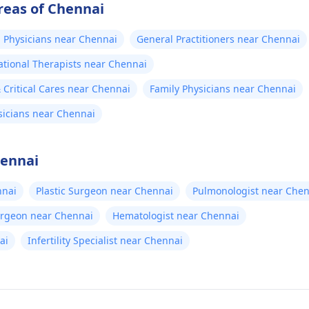
reas of Chennai
 Physicians near Chennai
General Practitioners near Chennai
tional Therapists near Chennai
Critical Cares near Chennai
Family Physicians near Chennai
sicians near Chennai
hennai
nnai
Plastic Surgeon near Chennai
Pulmonologist near Chen
urgeon near Chennai
Hematologist near Chennai
ai
Infertility Specialist near Chennai