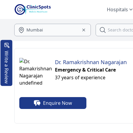
Hospitals
Write a Review
Dr. Ramakrishnan Nagarajan
Emergency & Critical Care
37 years of experience
Enquire Now