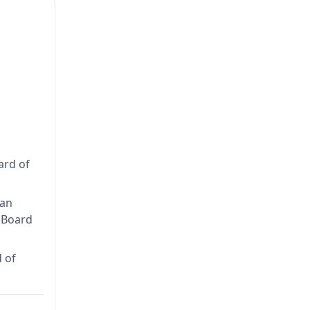
ard of
can
n Board
 of