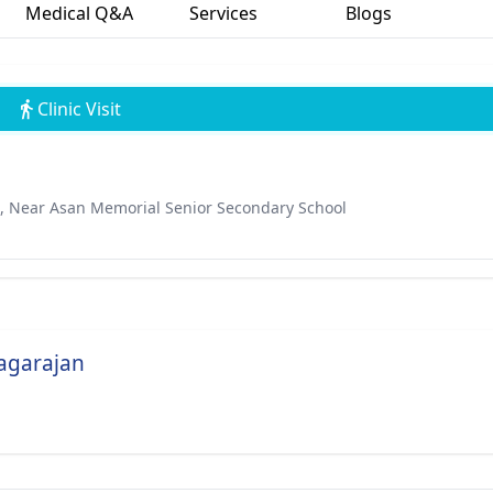
Medical Q&A
Services
Blogs
Clinic Visit
, Near Asan Memorial Senior Secondary School
Nagarajan