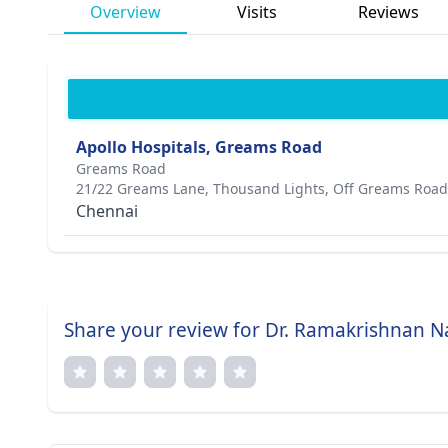
Overview
Visits
Reviews
Apollo Hospitals, Greams Road
Greams Road
21/22 Greams Lane, Thousand Lights, Off Greams Road
Chennai
Share your review for Dr. Ramakrishnan 