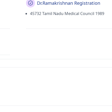
Dr.Ramakrishnan Registration
45732 Tamil Nadu Medical Council 1989