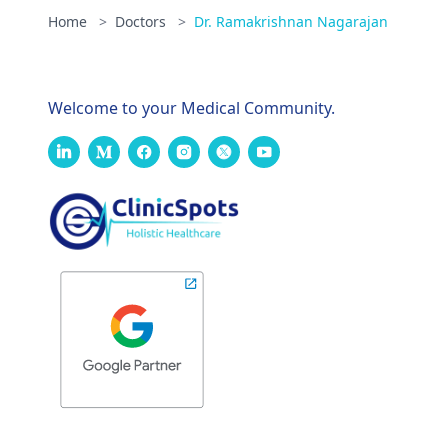
Home
>
Doctors
>
Dr. Ramakrishnan Nagarajan
Welcome to your Medical Community.