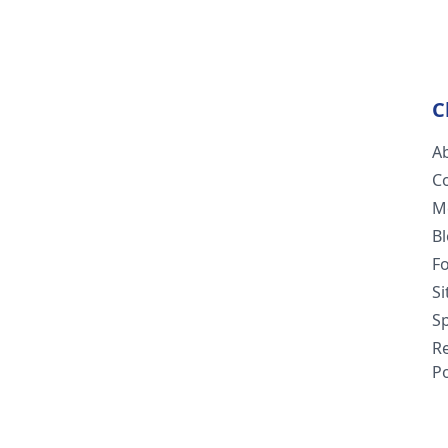
C
A
C
M
B
F
S
Sp
R
Po