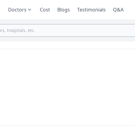
Doctors
Cost
Blogs
Testimonials
Q&A