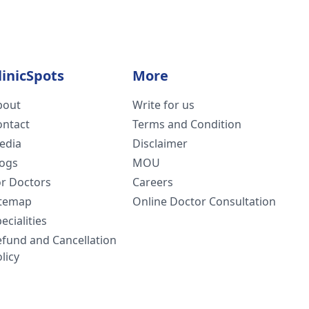
linicSpots
More
bout
Write for us
ontact
Terms and Condition
edia
Disclaimer
logs
MOU
or Doctors
Careers
itemap
Online Doctor Consultation
ecialities
efund and Cancellation
licy