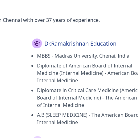
 Chennai with over 37 years of experience.
Dr.Ramakrishnan Education
MBBS - Madras University, Chenai, India
Diplomate of American Board of Internal
Medicine (Internal Medicine) - American Bo
Internal Medicine
Diplomate in Critical Care Medicine (Ameri
Board of Internal Medicine) - The America
of Internal Medicine
A.B.(SLEEP MEDICINE) - The American Board
Internal Medicine