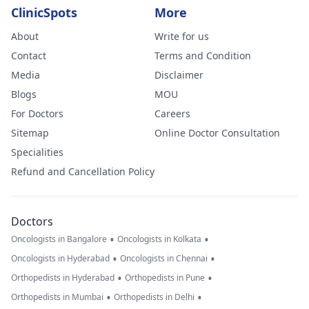
ClinicSpots
More
About
Write for us
Contact
Terms and Condition
Media
Disclaimer
Blogs
MOU
For Doctors
Careers
Sitemap
Online Doctor Consultation
Specialities
Refund and Cancellation Policy
Doctors
•
•
Oncologists in Bangalore
Oncologists in Kolkata
•
•
Oncologists in Hyderabad
Oncologists in Chennai
•
•
Orthopedists in Hyderabad
Orthopedists in Pune
•
•
Orthopedists in Mumbai
Orthopedists in Delhi