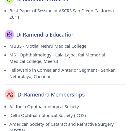
Best Paper of Session at ASCRS San Diego California
2011
Dr.Ramendra Education
MBBS - Motilal Nehru Medical College
MS - Ophthalmology - Lala Lajpat Rai Memorial
Medical College, Meerut
Fellowship in Cornea and Anterior Segment - Sankar
Nethralaya, Chennai
Dr.Ramendra Memberships
All India Ophthalmological Society
Delhi Ophthalmological Society (DOS)
American Society of Cataract and Refractive Surgery
(ASCRS)