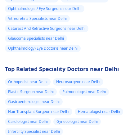
Ophthalmologist/ Eye Surgeons near Delhi
Vitreoretina Specialists near Delhi
Cataract And Refractive Surgeons near Delhi
Glaucoma Specialists near Delhi
Ophthalmology (Eye Doctor)s near Delhi
Top Related Speciality Doctors near Delhi
Orthopedist near Delhi
Neurosurgeon near Delhi
Plastic Surgeon near Delhi
Pulmonologist near Delhi
Gastroenterologist near Delhi
Hair Transplant Surgeon near Delhi
Hematologist near Delhi
Cardiologist near Delhi
Gynecologist near Delhi
Infertility Specialist near Delhi