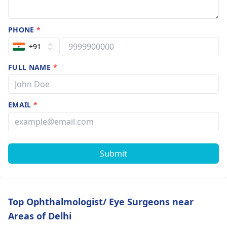
PHONE
*
+91
FULL NAME
*
EMAIL
*
Submit
Top Ophthalmologist/ Eye Surgeons near
Areas of Delhi