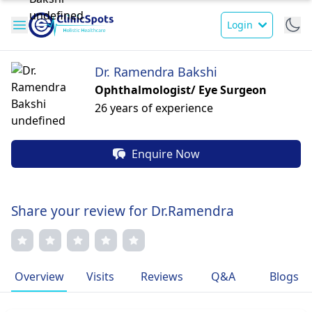
Login
Dr. Ramendra Bakshi
Ophthalmologist/ Eye Surgeon
26 years of experience
Enquire Now
Share your review for Dr.Ramendra
Overview
Visits
Reviews
Q&A
Blogs