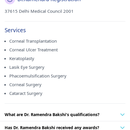
37615 Delhi Medical Council 2001
Services
Corneal Transplantation
Corneal Ulcer Treatment
Keratoplasty
Lasik Eye Surgery
Phacoemulsification Surgery
Corneal Surgery
Cataract Surgery
What are Dr. Ramendra Bakshi's qualifications?
Has Dr. Ramendra Bakshi received any awards?