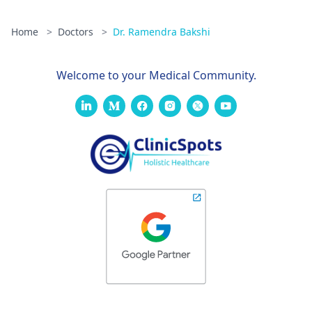
Home
>
Doctors
>
Dr. Ramendra Bakshi
Welcome to your Medical Community.