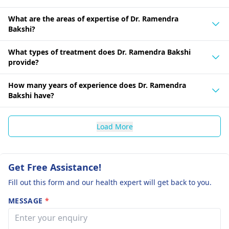
What are the areas of expertise of Dr. Ramendra
Bakshi?
What types of treatment does Dr. Ramendra Bakshi
provide?
How many years of experience does Dr. Ramendra
Bakshi have?
Load More
Get Free Assistance!
Fill out this form and our health expert will get back to you.
MESSAGE
*