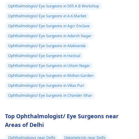
Ophthalmologist/ Eye Surgeons in 505 A B Workshop
Ophthalmologist/ Eye Surgeons in A.K.Market
Ophthalmologist/ Eye Surgeons in Agcr Enclave
Ophthalmologist/ Eye Surgeons in Adarsh Nagar
Ophthalmologist/ Eye Surgeons in Alaknanda
Ophthalmologist/ Eye Surgeons in Hastsal
Ophthalmologist/ Eye Surgeons in Uttam Nagar
Ophthalmologist/ Eye Surgeons in Mohan Garden
Ophthalmologist/ Eye Surgeons in Vikas Puri
Ophthalmologist/ Eye Surgeons in Chander Vihar
Top Ophthalmologist/ Eye Surgeons near
Areas of Delhi
Ophthalmologys near Delhi
Optometrists near Delhi