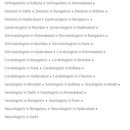
•
•
Orthopedists in Kolkata
Orthopedists in Ahmedabad
•
•
•
Dentists in Delhi
Dentists in Bangalore
Dentists in Kolkata
•
•
Dentists in Hyderabad
Gynecologists in Bengaluru
•
•
Gynecologists in Mumbai
Gynecologists in Hyderabad
•
•
Dermatologists in Ahmedabad
Dermatologists in Bangalore
•
•
Dermatologists in Mumbai
Dermatologists in Pune
•
•
Dermatologists in Hyderabad
Cardiologists in Ahmedabad
•
•
Cardiologists in Bangalore
Cardiologists in Mumbai
•
•
Cardiologists in Pune
Cardiologists in Kolkata
•
•
Cardiologists in Hyderabad
Cardiologists in Chennai
•
•
•
Sexologists in Mumbai
Sexologists in Kolkata
Sexologists in Noida
•
•
Sexologists in Delhi
Sexologists in Ahmedabad
•
•
Sexologists in Bangalore
Sexologists in Pune
•
•
Neurologists in Bengaluru
Neurologists in Hyderabad
Neurologists in Delhi