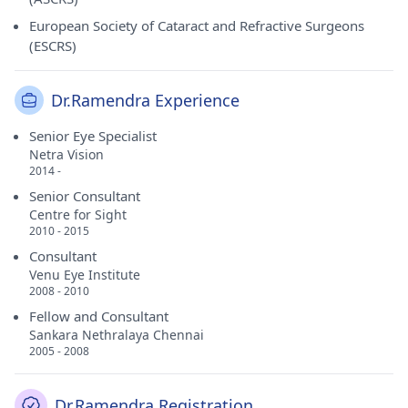
European Society of Cataract and Refractive Surgeons
(ESCRS)
Dr.Ramendra Experience
Senior Eye Specialist
Netra Vision
2014 -
Senior Consultant
Centre for Sight
2010 - 2015
Consultant
Venu Eye Institute
2008 - 2010
Fellow and Consultant
Sankara Nethralaya Chennai
2005 - 2008
Dr.Ramendra Registration