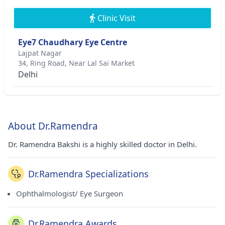
Clinic Visit
Eye7 Chaudhary Eye Centre
Lajpat Nagar
34, Ring Road, Near Lal Sai Market
Delhi
About Dr.Ramendra
Dr. Ramendra Bakshi is a highly skilled doctor in Delhi.
Dr.Ramendra Specializations
Ophthalmologist/ Eye Surgeon
Dr.Ramendra Awards