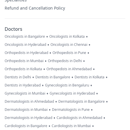
Refund and Cancellation Policy
Doctors
•
•
Oncologists in Bangalore
Oncologists in Kolkata
•
•
Oncologists in Hyderabad
Oncologists in Chennai
•
•
Orthopedists in Hyderabad
Orthopedists in Pune
•
•
Orthopedists in Mumbai
Orthopedists in Delhi
•
•
Orthopedists in Kolkata
Orthopedists in Ahmedabad
•
•
•
Dentists in Delhi
Dentists in Bangalore
Dentists in Kolkata
•
•
Dentists in Hyderabad
Gynecologists in Bengaluru
•
•
Gynecologists in Mumbai
Gynecologists in Hyderabad
•
•
Dermatologists in Ahmedabad
Dermatologists in Bangalore
•
•
Dermatologists in Mumbai
Dermatologists in Pune
•
•
Dermatologists in Hyderabad
Cardiologists in Ahmedabad
•
•
Cardiologists in Bangalore
Cardiologists in Mumbai