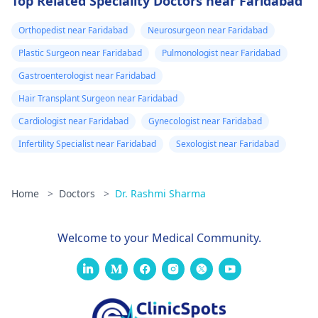
Top Related Speciality Doctors near Faridabad
Orthopedist near Faridabad
Neurosurgeon near Faridabad
Plastic Surgeon near Faridabad
Pulmonologist near Faridabad
Gastroenterologist near Faridabad
Hair Transplant Surgeon near Faridabad
Cardiologist near Faridabad
Gynecologist near Faridabad
Infertility Specialist near Faridabad
Sexologist near Faridabad
Home
>
Doctors
>
Dr. Rashmi Sharma
Welcome to your Medical Community.