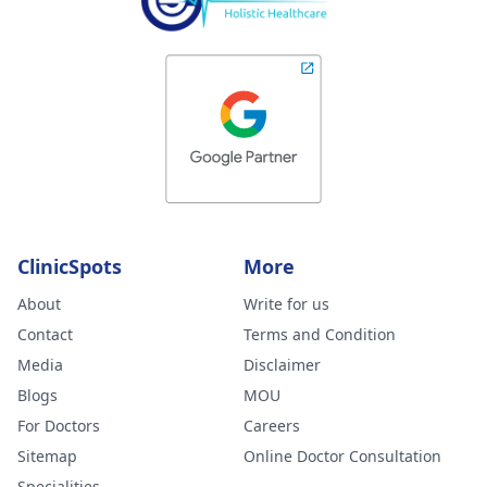
ClinicSpots
More
About
Write for us
Contact
Terms and Condition
Media
Disclaimer
Blogs
MOU
For Doctors
Careers
Sitemap
Online Doctor Consultation
Specialities