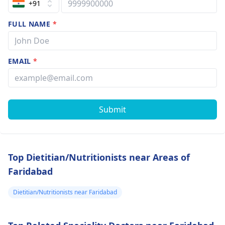
+91
FULL NAME
*
EMAIL
*
Submit
Top Dietitian/Nutritionists near Areas of
Faridabad
Dietitian/Nutritionists near Faridabad