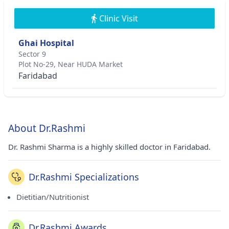
Clinic Visit
Ghai Hospital
Sector 9
Plot No-29, Near HUDA Market
Faridabad
About Dr.Rashmi
Dr. Rashmi Sharma is a highly skilled doctor in Faridabad.
Dr.Rashmi Specializations
Dietitian/Nutritionist
Dr.Rashmi Awards