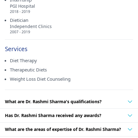
PGI Hospital
2018 - 2019
Dietician
Independent Clinics
2007 - 2019
Services
Diet Therapy
Therapeutic Diets
Weight Loss Diet Counseling
What are Dr. Rashmi Sharma's qualifications?
Has Dr. Rashmi Sharma received any awards?
What are the areas of expertise of Dr. Rashmi Sharma?