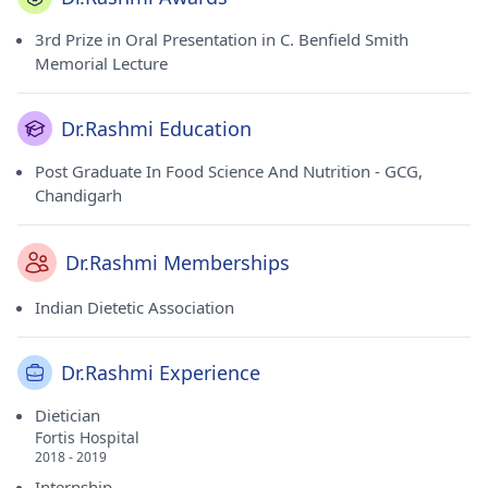
3rd Prize in Oral Presentation in C. Benfield Smith
Memorial Lecture
Dr.Rashmi Education
Post Graduate In Food Science And Nutrition - GCG,
Chandigarh
Dr.Rashmi Memberships
Indian Dietetic Association
Dr.Rashmi Experience
Dietician
Fortis Hospital
2018 - 2019
Internship