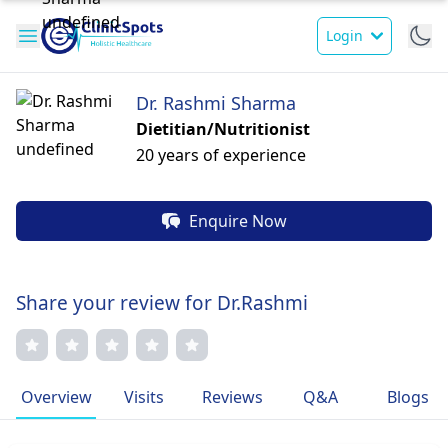
Login
Dr. Rashmi Sharma
Dietitian/Nutritionist
20 years of experience
Enquire Now
Share your review for Dr.Rashmi
Overview
Visits
Reviews
Q&A
Blogs