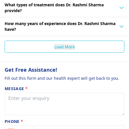
What types of treatment does Dr. Rashmi Sharma
provide?
How many years of experience does Dr. Rashmi Sharma
have?
Load More
Get Free Assistance!
Fill out this form and our health expert will get back to you.
MESSAGE
*
PHONE
*