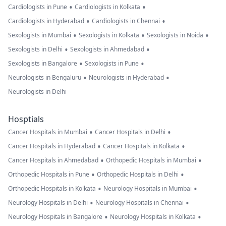
•
•
Cardiologists in Pune
Cardiologists in Kolkata
•
•
Cardiologists in Hyderabad
Cardiologists in Chennai
•
•
•
Sexologists in Mumbai
Sexologists in Kolkata
Sexologists in Noida
•
•
Sexologists in Delhi
Sexologists in Ahmedabad
•
•
Sexologists in Bangalore
Sexologists in Pune
•
•
Neurologists in Bengaluru
Neurologists in Hyderabad
Neurologists in Delhi
Hosptials
•
•
Cancer Hospitals in Mumbai
Cancer Hospitals in Delhi
•
•
Cancer Hospitals in Hyderabad
Cancer Hospitals in Kolkata
•
•
Cancer Hospitals in Ahmedabad
Orthopedic Hospitals in Mumbai
•
•
Orthopedic Hospitals in Pune
Orthopedic Hospitals in Delhi
•
•
Orthopedic Hospitals in Kolkata
Neurology Hospitals in Mumbai
•
•
Neurology Hospitals in Delhi
Neurology Hospitals in Chennai
•
•
Neurology Hospitals in Bangalore
Neurology Hospitals in Kolkata