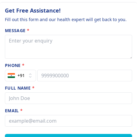
Get Free Assistance!
Fill out this form and our health expert will get back to you.
MESSAGE
*
PHONE
*
+91
FULL NAME
*
EMAIL
*