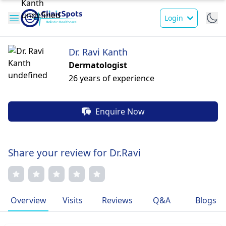
Login
Dr. Ravi Kanth
Dermatologist
26 years of experience
Enquire Now
Share your review for Dr.Ravi
Overview
Visits
Reviews
Q&A
Blogs