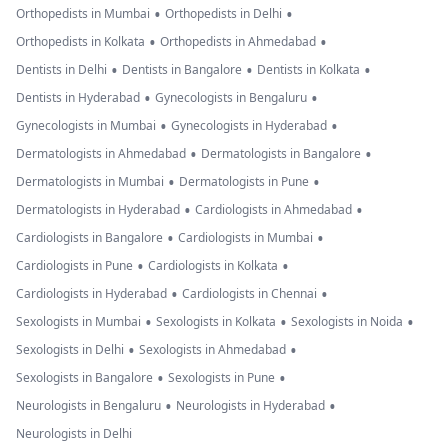
•
•
Orthopedists in Mumbai
Orthopedists in Delhi
•
•
Orthopedists in Kolkata
Orthopedists in Ahmedabad
•
•
•
Dentists in Delhi
Dentists in Bangalore
Dentists in Kolkata
•
•
Dentists in Hyderabad
Gynecologists in Bengaluru
•
•
Gynecologists in Mumbai
Gynecologists in Hyderabad
•
•
Dermatologists in Ahmedabad
Dermatologists in Bangalore
•
•
Dermatologists in Mumbai
Dermatologists in Pune
•
•
Dermatologists in Hyderabad
Cardiologists in Ahmedabad
•
•
Cardiologists in Bangalore
Cardiologists in Mumbai
•
•
Cardiologists in Pune
Cardiologists in Kolkata
•
•
Cardiologists in Hyderabad
Cardiologists in Chennai
•
•
•
Sexologists in Mumbai
Sexologists in Kolkata
Sexologists in Noida
•
•
Sexologists in Delhi
Sexologists in Ahmedabad
•
•
Sexologists in Bangalore
Sexologists in Pune
•
•
Neurologists in Bengaluru
Neurologists in Hyderabad
Neurologists in Delhi