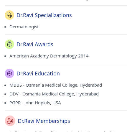
Dr.Ravi Specializations
Dermatologist
Dr.Ravi Awards
American Academy Dermatology 2014
Dr.Ravi Education
MBBS - Osmania Medical College, Hyderabad
DDV - Osmania Medical College, Hyderabad
PGPR - John Hopkils, USA
Dr.Ravi Memberships