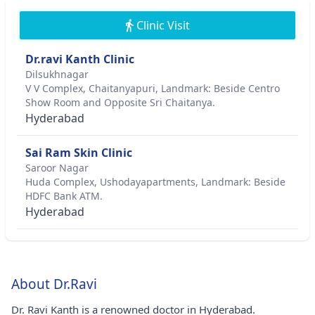
Clinic Visit
Dr.ravi Kanth Clinic
Dilsukhnagar
V V Complex, Chaitanyapuri, Landmark: Beside Centro
Show Room and Opposite Sri Chaitanya.
Hyderabad
Sai Ram Skin Clinic
Saroor Nagar
Huda Complex, Ushodayapartments, Landmark: Beside
HDFC Bank ATM.
Hyderabad
About Dr.Ravi
Dr. Ravi Kanth is a renowned doctor in Hyderabad.