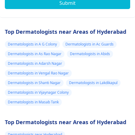
Submit
Top Dermatologists near Areas of Hyderabad
Dermatologists in A G Colony
Dermatologists in Ac Guards
Dermatologists in As Rao Nagar
Dermatologists in Abids
Dermatologists in Adarsh Nagar
Dermatologists in Vengal Rao Nagar
Dermatologists in Shanti Nagar
Dermatologists in Lakdikapul
Dermatologists in Vijaynagar Colony
Dermatologists in Masab Tank
Top Dermatologists near Areas of Hyderabad
Dermatologists near Hyderabad