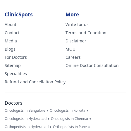
ClinicSpots
More
About
Write for us
Contact
Terms and Condition
Media
Disclaimer
Blogs
MOU
For Doctors
Careers
Sitemap
Online Doctor Consultation
Specialities
Refund and Cancellation Policy
Doctors
•
•
Oncologists in Bangalore
Oncologists in Kolkata
•
•
Oncologists in Hyderabad
Oncologists in Chennai
•
•
Orthopedists in Hyderabad
Orthopedists in Pune