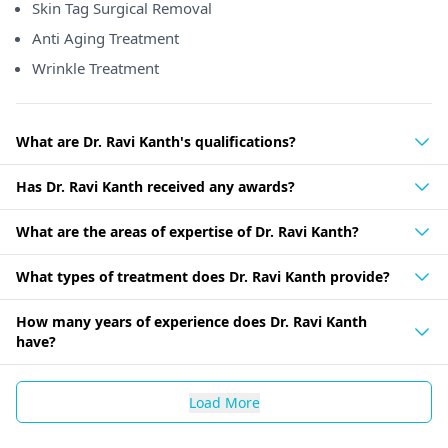
Skin Tag Surgical Removal
Anti Aging Treatment
Wrinkle Treatment
What are Dr. Ravi Kanth's qualifications?
Has Dr. Ravi Kanth received any awards?
What are the areas of expertise of Dr. Ravi Kanth?
What types of treatment does Dr. Ravi Kanth provide?
How many years of experience does Dr. Ravi Kanth
have?
Load More