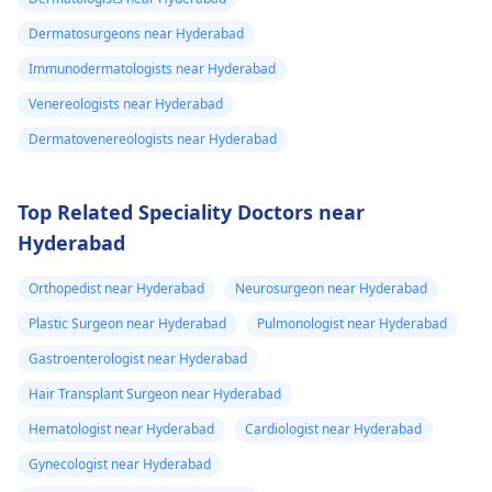
Dermatosurgeons near Hyderabad
Immunodermatologists near Hyderabad
Venereologists near Hyderabad
Dermatovenereologists near Hyderabad
Top Related Speciality Doctors near
Hyderabad
Orthopedist near Hyderabad
Neurosurgeon near Hyderabad
Plastic Surgeon near Hyderabad
Pulmonologist near Hyderabad
Gastroenterologist near Hyderabad
Hair Transplant Surgeon near Hyderabad
Hematologist near Hyderabad
Cardiologist near Hyderabad
Gynecologist near Hyderabad