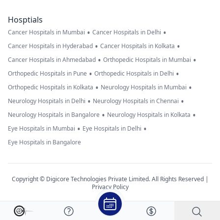
Hosptials
•
•
Cancer Hospitals in Mumbai
Cancer Hospitals in Delhi
•
•
Cancer Hospitals in Hyderabad
Cancer Hospitals in Kolkata
•
•
Cancer Hospitals in Ahmedabad
Orthopedic Hospitals in Mumbai
•
•
Orthopedic Hospitals in Pune
Orthopedic Hospitals in Delhi
•
•
Orthopedic Hospitals in Kolkata
Neurology Hospitals in Mumbai
•
•
Neurology Hospitals in Delhi
Neurology Hospitals in Chennai
•
•
Neurology Hospitals in Bangalore
Neurology Hospitals in Kolkata
•
•
Eye Hospitals in Mumbai
Eye Hospitals in Delhi
Eye Hospitals in Bangalore
Copyright © Digicore Technologies Private Limited. All Rights Reserved |
Privacy Policy