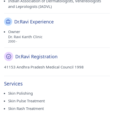
Indian Association of Dermatologists, Venereologists
and Leprologists (IADVL)
Dr.Ravi Experience
Owner
Dr. Ravi Kanth Clinic
2000 -
Dr.Ravi Registration
41153 Andhra Pradesh Medical Council 1998
Services
Skin Polishing
Skin Pulse Treatment
Skin Rash Treatment