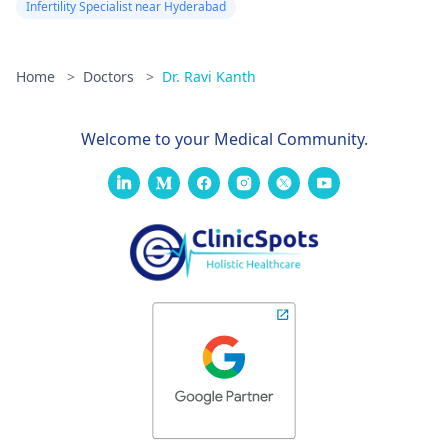
Infertility Specialist near Hyderabad
Home
>
Doctors
>
Dr. Ravi Kanth
Welcome to your Medical Community.