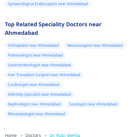
Gynaecological Endoscopists near Ahmedabad
Top Related Speciality Doctors near
Ahmedabad
Orthopedist near Ahmedabad
Neurosurgeon near Ahmedabad
Pulmonologist near Ahmedabad
Gastroenterologist near Ahmedabad
Hair Transplant Surgeon near Ahmedabad
Cardiologist near Ahmedabad
Infertility Specialist near Ahmedabad
Nephrologist near Ahmedabad
Sexologist near Ahmedabad
Rheumatologist near Ahmedabad
Home
>
Doctors
>
Dr. Rubi Mehta