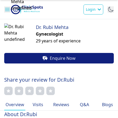
Login
Dr. Rubi Mehta
Gynecologist
29 years of experience
Enquire Now
Share your review for Dr.Rubi
Overview
Visits
Reviews
Q&A
Blogs
About Dr.Rubi