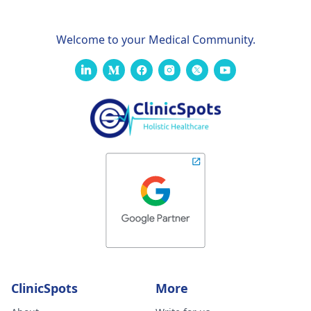
Welcome to your Medical Community.
ClinicSpots
More