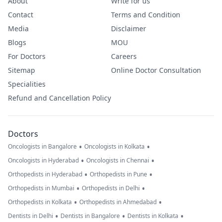
About
Write for us
Contact
Terms and Condition
Media
Disclaimer
Blogs
MOU
For Doctors
Careers
Sitemap
Online Doctor Consultation
Specialities
Refund and Cancellation Policy
Doctors
•
•
Oncologists in Bangalore
Oncologists in Kolkata
•
•
Oncologists in Hyderabad
Oncologists in Chennai
•
•
Orthopedists in Hyderabad
Orthopedists in Pune
•
•
Orthopedists in Mumbai
Orthopedists in Delhi
•
•
Orthopedists in Kolkata
Orthopedists in Ahmedabad
•
•
•
Dentists in Delhi
Dentists in Bangalore
Dentists in Kolkata