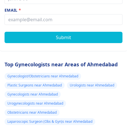
EMAIL
*
Submit
Top Gynecologists near Areas of Ahmedabad
Gynecologist/Obstetricians near Ahmedabad
Plastic Surgeons near Ahmedabad
Urologists near Ahmedabad
Gynecologists near Ahmedabad
Urogynecologists near Ahmedabad
Obstetricians near Ahmedabad
Laparoscopic Surgeon (Obs & Gyn)s near Ahmedabad