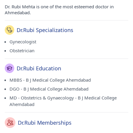
Dr. Rubi Mehta is one of the most esteemed doctor in
Ahmedabad.
Dr.Rubi Specializations
Gynecologist
Obstetrician
Dr.Rubi Education
MBBS - B J Medical College Ahemdabad
DGO - B J Medical College Ahemdabad
MD - Obstetrics & Gynaecology - B J Medical College
Ahemdabad
Dr.Rubi Memberships