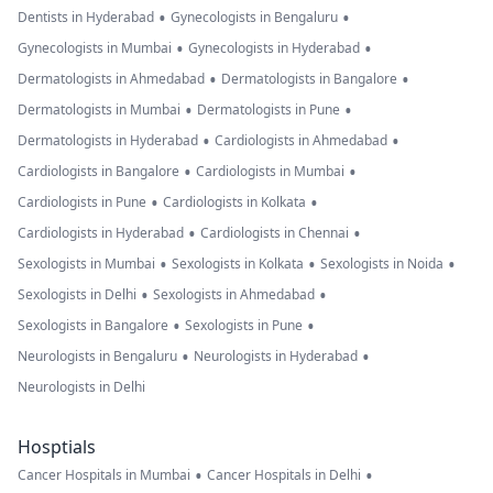
•
•
Dentists in Hyderabad
Gynecologists in Bengaluru
•
•
Gynecologists in Mumbai
Gynecologists in Hyderabad
•
•
Dermatologists in Ahmedabad
Dermatologists in Bangalore
•
•
Dermatologists in Mumbai
Dermatologists in Pune
•
•
Dermatologists in Hyderabad
Cardiologists in Ahmedabad
•
•
Cardiologists in Bangalore
Cardiologists in Mumbai
•
•
Cardiologists in Pune
Cardiologists in Kolkata
•
•
Cardiologists in Hyderabad
Cardiologists in Chennai
•
•
•
Sexologists in Mumbai
Sexologists in Kolkata
Sexologists in Noida
•
•
Sexologists in Delhi
Sexologists in Ahmedabad
•
•
Sexologists in Bangalore
Sexologists in Pune
•
•
Neurologists in Bengaluru
Neurologists in Hyderabad
Neurologists in Delhi
Hosptials
•
•
Cancer Hospitals in Mumbai
Cancer Hospitals in Delhi