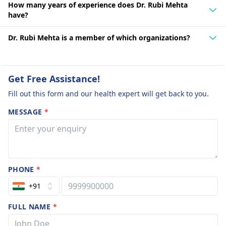
How many years of experience does Dr. Rubi Mehta
have?
Dr. Rubi Mehta is a member of which organizations?
Get Free Assistance!
Fill out this form and our health expert will get back to you.
MESSAGE
*
PHONE
*
+91
FULL NAME
*