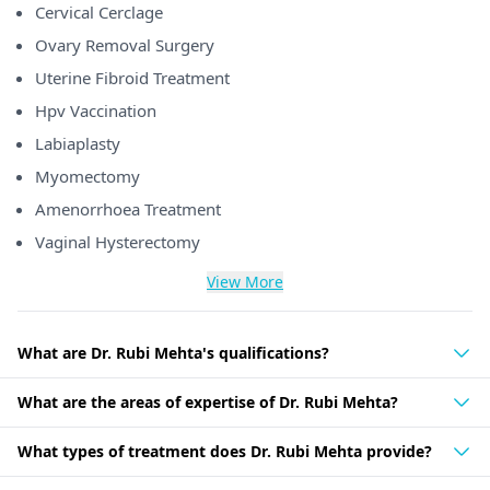
Cervical Cerclage
Ovary Removal Surgery
Uterine Fibroid Treatment
Hpv Vaccination
Labiaplasty
Myomectomy
Amenorrhoea Treatment
Vaginal Hysterectomy
View More
What are Dr. Rubi Mehta's qualifications?
What are the areas of expertise of Dr. Rubi Mehta?
What types of treatment does Dr. Rubi Mehta provide?