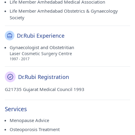
Life Member Amhedabad Medical Association
Life Member Amhedabad Obstetrics & Gynaecology
Society
Dr.Rubi Experience
Gynaecologist and Obstetritian
Laser Cosmetic Surgery Centre
1997 - 2017
Dr.Rubi Registration
G21735 Gujarat Medical Council 1993
Services
Menopause Advice
Osteoporosis Treatment