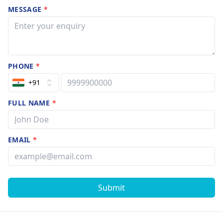
MESSAGE
*
PHONE
*
+91
FULL NAME
*
EMAIL
*
Submit