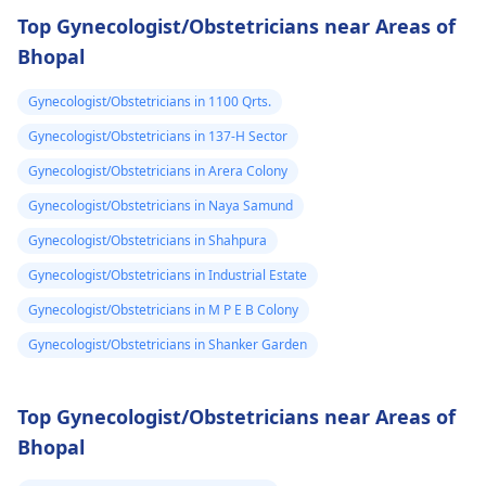
Top Gynecologist/Obstetricians near Areas of
Bhopal
Gynecologist/Obstetricians in 1100 Qrts.
Gynecologist/Obstetricians in 137-H Sector
Gynecologist/Obstetricians in Arera Colony
Gynecologist/Obstetricians in Naya Samund
Gynecologist/Obstetricians in Shahpura
Gynecologist/Obstetricians in Industrial Estate
Gynecologist/Obstetricians in M P E B Colony
Gynecologist/Obstetricians in Shanker Garden
Top Gynecologist/Obstetricians near Areas of
Bhopal