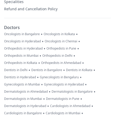
Specialities
Refund and Cancellation Policy
Doctors
•
•
Oncologists in Bangalore
Oncologists in Kolkata
•
•
Oncologists in Hyderabad
Oncologists in Chennai
•
•
Orthopedists in Hyderabad
Orthopedists in Pune
•
•
Orthopedists in Mumbai
Orthopedists in Delhi
•
•
Orthopedists in Kolkata
Orthopedists in Ahmedabad
•
•
•
Dentists in Delhi
Dentists in Bangalore
Dentists in Kolkata
•
•
Dentists in Hyderabad
Gynecologists in Bengaluru
•
•
Gynecologists in Mumbai
Gynecologists in Hyderabad
•
•
Dermatologists in Ahmedabad
Dermatologists in Bangalore
•
•
Dermatologists in Mumbai
Dermatologists in Pune
•
•
Dermatologists in Hyderabad
Cardiologists in Ahmedabad
•
•
Cardiologists in Bangalore
Cardiologists in Mumbai