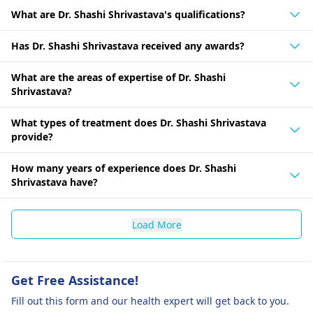
What are Dr. Shashi Shrivastava's qualifications?
Has Dr. Shashi Shrivastava received any awards?
What are the areas of expertise of Dr. Shashi
Shrivastava?
What types of treatment does Dr. Shashi Shrivastava
provide?
How many years of experience does Dr. Shashi
Shrivastava have?
Load More
Get Free Assistance!
Fill out this form and our health expert will get back to you.