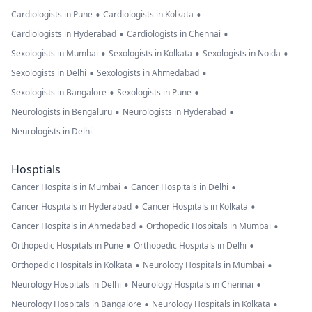
•
•
Cardiologists in Pune
Cardiologists in Kolkata
•
•
Cardiologists in Hyderabad
Cardiologists in Chennai
•
•
•
Sexologists in Mumbai
Sexologists in Kolkata
Sexologists in Noida
•
•
Sexologists in Delhi
Sexologists in Ahmedabad
•
•
Sexologists in Bangalore
Sexologists in Pune
•
•
Neurologists in Bengaluru
Neurologists in Hyderabad
Neurologists in Delhi
Hosptials
•
•
Cancer Hospitals in Mumbai
Cancer Hospitals in Delhi
•
•
Cancer Hospitals in Hyderabad
Cancer Hospitals in Kolkata
•
•
Cancer Hospitals in Ahmedabad
Orthopedic Hospitals in Mumbai
•
•
Orthopedic Hospitals in Pune
Orthopedic Hospitals in Delhi
•
•
Orthopedic Hospitals in Kolkata
Neurology Hospitals in Mumbai
•
•
Neurology Hospitals in Delhi
Neurology Hospitals in Chennai
•
•
Neurology Hospitals in Bangalore
Neurology Hospitals in Kolkata