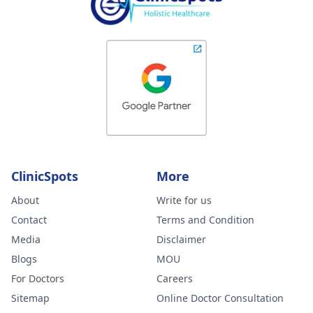
ClinicSpots
More
About
Write for us
Contact
Terms and Condition
Media
Disclaimer
Blogs
MOU
For Doctors
Careers
Sitemap
Online Doctor Consultation