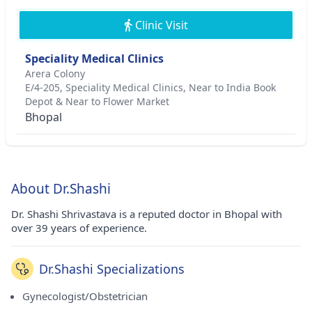
Clinic Visit
Speciality Medical Clinics
Arera Colony
E/4-205, Speciality Medical Clinics, Near to India Book
Depot & Near to Flower Market
Bhopal
About Dr.Shashi
Dr. Shashi Shrivastava is a reputed doctor in Bhopal with
over 39 years of experience.
Dr.Shashi Specializations
Gynecologist/Obstetrician