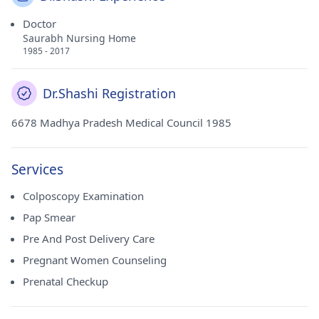
Doctor
Saurabh Nursing Home
1985 - 2017
Dr.Shashi Registration
6678 Madhya Pradesh Medical Council 1985
Services
Colposcopy Examination
Pap Smear
Pre And Post Delivery Care
Pregnant Women Counseling
Prenatal Checkup