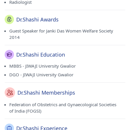
Radiologist
Dr.Shashi Awards
Guest Speaker for Janki Das Women Welfare Society
2014
Dr.Shashi Education
MBBS - JIWAJI University Gwalior
DGO - JIWAJI University Gwalior
Dr.Shashi Memberships
Federation of Obstetrics and Gynaecological Societies
of India (FOGSI)
Dr.Shashi Experience