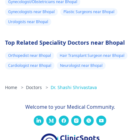
Gynecologist/Obstetricians near Bhopal
Gynecologists near Bhopal
Plastic Surgeons near Bhopal
Urologists near Bhopal
Top Related Speciality Doctors near Bhopal
Orthopedist near Bhopal
Hair Transplant Surgeon near Bhopal
Cardiologist near Bhopal
Neurologist near Bhopal
Home
>
Doctors
>
Dr. Shashi Shrivastava
Welcome to your Medical Community.