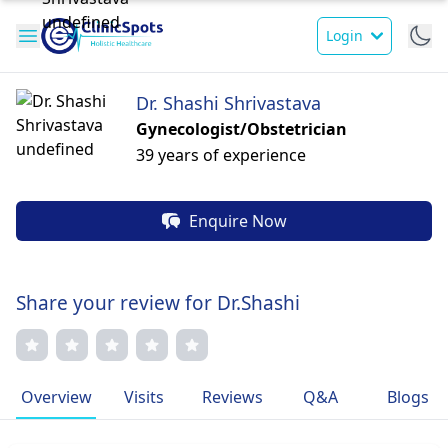
Login
Dr. Shashi Shrivastava
Gynecologist/Obstetrician
39 years of experience
Enquire Now
Share your review for Dr.Shashi
Overview
Visits
Reviews
Q&A
Blogs