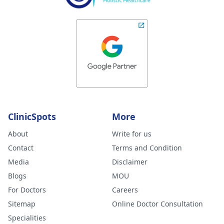
ClinicSpots
More
About
Write for us
Contact
Terms and Condition
Media
Disclaimer
Blogs
MOU
For Doctors
Careers
Sitemap
Online Doctor Consultation
Specialities