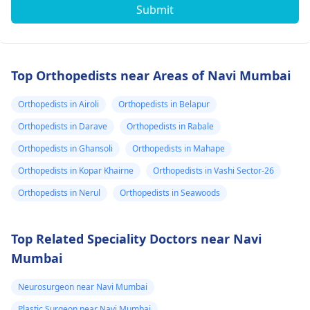
Submit
Top Orthopedists near Areas of Navi Mumbai
Orthopedists in Airoli
Orthopedists in Belapur
Orthopedists in Darave
Orthopedists in Rabale
Orthopedists in Ghansoli
Orthopedists in Mahape
Orthopedists in Kopar Khairne
Orthopedists in Vashi Sector-26
Orthopedists in Nerul
Orthopedists in Seawoods
Top Related Speciality Doctors near Navi
Mumbai
Neurosurgeon near Navi Mumbai
Plastic Surgeon near Navi Mumbai