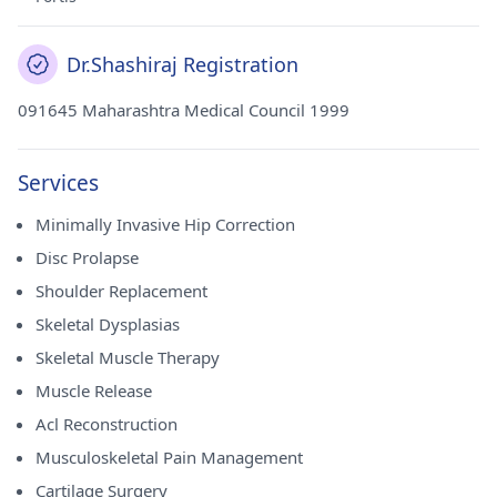
Dr.Shashiraj Registration
091645 Maharashtra Medical Council 1999
Services
Minimally Invasive Hip Correction
Disc Prolapse
Shoulder Replacement
Skeletal Dysplasias
Skeletal Muscle Therapy
Muscle Release
Acl Reconstruction
Musculoskeletal Pain Management
Cartilage Surgery