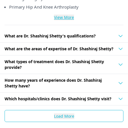
Primary Hip And Knee Arthroplasty
View More
What are Dr. Shashiraj Shetty's qualifications?
What are the areas of expertise of Dr. Shashiraj Shetty?
What types of treatment does Dr. Shashiraj Shetty
provide?
How many years of experience does Dr. Shashiraj
Shetty have?
Which hospitals/clinics does Dr. Shashiraj Shetty visit?
Load More