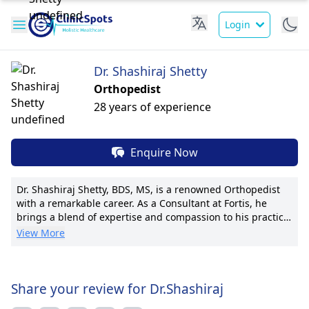
Login
Dr. Shashiraj Shetty
Orthopedist
28 years of experience
Enquire Now
Dr. Shashiraj Shetty, BDS, MS, is a renowned Orthopedist
with a remarkable career. As a Consultant at Fortis, he
brings a blend of expertise and compassion to his practice.
His pioneering techniques in joint replacement surgeries
View More
have garnered international recognition. With numerous
publications and advanced training, Dr. Shetty is at the
forefront of orthopedic research. His patient-centric
approach ensures tailored treatment plans and
Share your review for Dr.Shashiraj
transparent communication. Dr. Shetty's dedication to