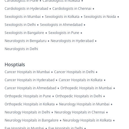
•
•
Cardiologists in Pune
Cardiologists in Kolkata
•
•
Cardiologists in Hyderabad
Cardiologists in Chennai
•
•
•
Sexologists in Mumbai
Sexologists in Kolkata
Sexologists in Noida
•
•
Sexologists in Delhi
Sexologists in Ahmedabad
•
•
Sexologists in Bangalore
Sexologists in Pune
•
•
Neurologists in Bengaluru
Neurologists in Hyderabad
Neurologists in Delhi
Hosptials
•
•
Cancer Hospitals in Mumbai
Cancer Hospitals in Delhi
•
•
Cancer Hospitals in Hyderabad
Cancer Hospitals in Kolkata
•
•
Cancer Hospitals in Ahmedabad
Orthopedic Hospitals in Mumbai
•
•
Orthopedic Hospitals in Pune
Orthopedic Hospitals in Delhi
•
•
Orthopedic Hospitals in Kolkata
Neurology Hospitals in Mumbai
•
•
Neurology Hospitals in Delhi
Neurology Hospitals in Chennai
•
•
Neurology Hospitals in Bangalore
Neurology Hospitals in Kolkata
•
•
Eye Hospitals in Mumbai
Eye Hospitals in Delhi