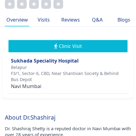
enhancing patient outcomes is evident through his
memberships in prestigious medical associations. He
continues to inspire colleagues and patients alike with his
Overview
Visits
Reviews
Q&A
Blogs
commitment to excellence and innovation in orthopedic
care.
Clinic Visit
Sukhada Speciality Hospital
Belapur
F3/1, Sector-6, CBD, Near Shantivan Society & Behind
Bus Depot
Navi Mumbai
About Dr.Shashiraj
Dr. Shashiraj Shetty is a reputed doctor in Navi Mumbai with
over 28 years of experience.