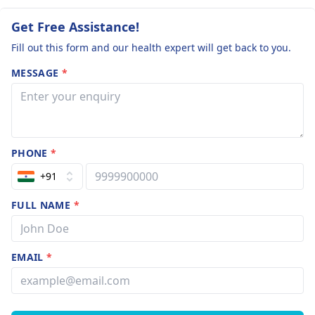
Get Free Assistance!
Fill out this form and our health expert will get back to you.
MESSAGE
*
PHONE
*
+91
FULL NAME
*
EMAIL
*