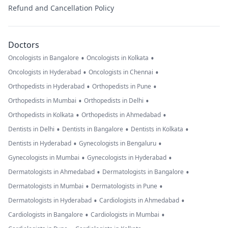
Refund and Cancellation Policy
Doctors
•
•
Oncologists in Bangalore
Oncologists in Kolkata
•
•
Oncologists in Hyderabad
Oncologists in Chennai
•
•
Orthopedists in Hyderabad
Orthopedists in Pune
•
•
Orthopedists in Mumbai
Orthopedists in Delhi
•
•
Orthopedists in Kolkata
Orthopedists in Ahmedabad
•
•
•
Dentists in Delhi
Dentists in Bangalore
Dentists in Kolkata
•
•
Dentists in Hyderabad
Gynecologists in Bengaluru
•
•
Gynecologists in Mumbai
Gynecologists in Hyderabad
•
•
Dermatologists in Ahmedabad
Dermatologists in Bangalore
•
•
Dermatologists in Mumbai
Dermatologists in Pune
•
•
Dermatologists in Hyderabad
Cardiologists in Ahmedabad
•
•
Cardiologists in Bangalore
Cardiologists in Mumbai