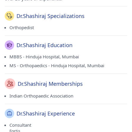
Dr.Shashiraj Specializations
Orthopedist
Dr.Shashiraj Education
MBBS - Hinduja Hospital, Mumbai
MS - Orthopaedics - Hinduja Hospital, Mumbai
Dr.Shashiraj Memberships
Indian Orthopaedic Association
Dr.Shashiraj Experience
Consultant
Fortis