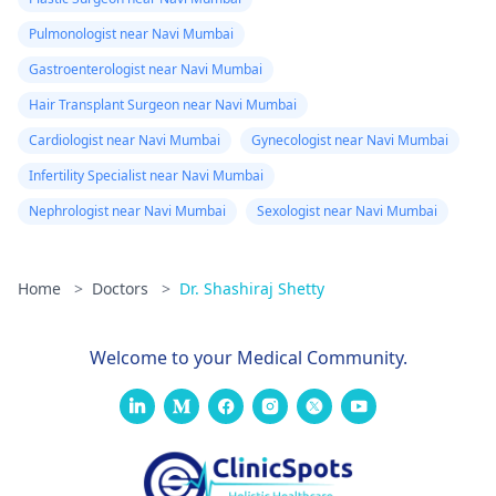
Pulmonologist near Navi Mumbai
Gastroenterologist near Navi Mumbai
Hair Transplant Surgeon near Navi Mumbai
Cardiologist near Navi Mumbai
Gynecologist near Navi Mumbai
Infertility Specialist near Navi Mumbai
Nephrologist near Navi Mumbai
Sexologist near Navi Mumbai
Home
>
Doctors
>
Dr. Shashiraj Shetty
Welcome to your Medical Community.