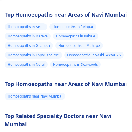
Top Homoeopaths near Areas of Navi Mumbai
Homoeopaths in Airoli
Homoeopaths in Belapur
Homoeopaths in Darave
Homoeopaths in Rabale
Homoeopaths in Ghansoli
Homoeopaths in Mahape
Homoeopaths in Kopar Khairne
Homoeopaths in Vashi Sector-26
Homoeopaths in Nerul
Homoeopaths in Seawoods
Top Homoeopaths near Areas of Navi Mumbai
Homoeopaths near Navi Mumbai
Top Related Speciality Doctors near Navi
Mumbai