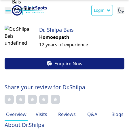
Login
Dr. Shilpa Bais
Homoeopath
12 years of experience
Enquire Now
Share your review for Dr.Shilpa
Overview
Visits
Reviews
Q&A
Blogs
About Dr.Shilpa