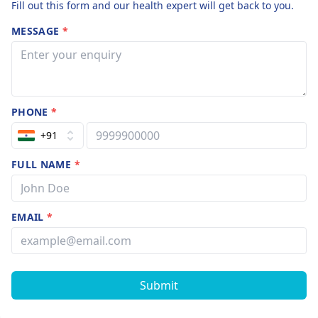
Fill out this form and our health expert will get back to you.
MESSAGE
*
PHONE
*
+91
FULL NAME
*
EMAIL
*
Submit