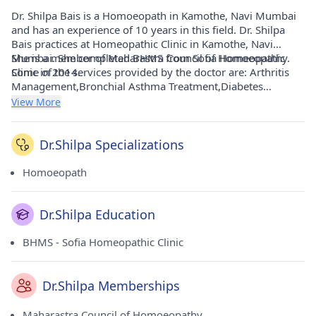
Dr. Shilpa Bais is a Homoeopath in Kamothe, Navi Mumbai
and has an experience of 10 years in this field. Dr. Shilpa
Bais practices at Homeopathic Clinic in Kamothe, Navi
Mumbai. She completed BHMS from Sofia Homeopathic
She is a member of Maharastra Council of Homoeopathy.
Clinic in 2014.
Some of the services provided by the doctor are: Arthritis
Management,Bronchial Asthma Treatment,Diabetes
Management,Irritable Bowel Syndrome ( IBS ) Treatment
View More
and Skin Disease Treatment etc.
Dr.Shilpa Specializations
Homoeopath
Dr.Shilpa Education
BHMS - Sofia Homeopathic Clinic
Dr.Shilpa Memberships
Maharastra Council of Homoeopathy