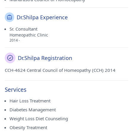
Dr.Shilpa Experience
Sr. Consultant
Homeopathic Clinic
2014 -
Dr.Shilpa Registration
CCH-4624 Central Council of Homeopathy (CCH) 2014
Services
Hair Loss Treatment
Diabetes Management
Weight Loss Diet Counseling
Obesity Treatment