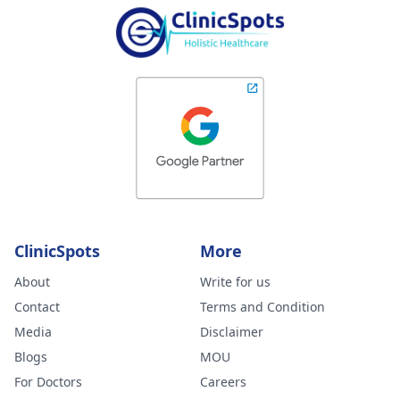
ClinicSpots
More
About
Write for us
Contact
Terms and Condition
Media
Disclaimer
Blogs
MOU
For Doctors
Careers