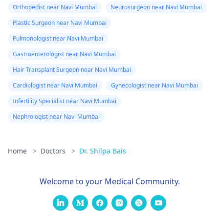
Orthopedist near Navi Mumbai
Neurosurgeon near Navi Mumbai
Plastic Surgeon near Navi Mumbai
Pulmonologist near Navi Mumbai
Gastroenterologist near Navi Mumbai
Hair Transplant Surgeon near Navi Mumbai
Cardiologist near Navi Mumbai
Gynecologist near Navi Mumbai
Infertility Specialist near Navi Mumbai
Nephrologist near Navi Mumbai
Home
>
Doctors
>
Dr. Shilpa Bais
Welcome to your Medical Community.