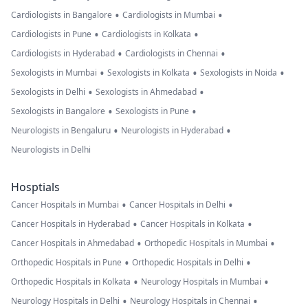
•
•
Cardiologists in Bangalore
Cardiologists in Mumbai
•
•
Cardiologists in Pune
Cardiologists in Kolkata
•
•
Cardiologists in Hyderabad
Cardiologists in Chennai
•
•
•
Sexologists in Mumbai
Sexologists in Kolkata
Sexologists in Noida
•
•
Sexologists in Delhi
Sexologists in Ahmedabad
•
•
Sexologists in Bangalore
Sexologists in Pune
•
•
Neurologists in Bengaluru
Neurologists in Hyderabad
Neurologists in Delhi
Hosptials
•
•
Cancer Hospitals in Mumbai
Cancer Hospitals in Delhi
•
•
Cancer Hospitals in Hyderabad
Cancer Hospitals in Kolkata
•
•
Cancer Hospitals in Ahmedabad
Orthopedic Hospitals in Mumbai
•
•
Orthopedic Hospitals in Pune
Orthopedic Hospitals in Delhi
•
•
Orthopedic Hospitals in Kolkata
Neurology Hospitals in Mumbai
•
•
Neurology Hospitals in Delhi
Neurology Hospitals in Chennai