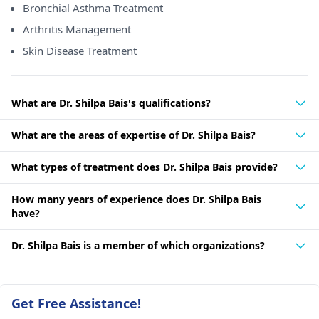
Bronchial Asthma Treatment
Arthritis Management
Skin Disease Treatment
What are Dr. Shilpa Bais's qualifications?
What are the areas of expertise of Dr. Shilpa Bais?
What types of treatment does Dr. Shilpa Bais provide?
How many years of experience does Dr. Shilpa Bais
have?
Dr. Shilpa Bais is a member of which organizations?
Get Free Assistance!