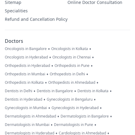
Sitemap
Online Doctor Consultation
Specialities
Refund and Cancellation Policy
Doctors
•
•
Oncologists in Bangalore
Oncologists in Kolkata
•
•
Oncologists in Hyderabad
Oncologists in Chennai
•
•
Orthopedists in Hyderabad
Orthopedists in Pune
•
•
Orthopedists in Mumbai
Orthopedists in Delhi
•
•
Orthopedists in Kolkata
Orthopedists in Ahmedabad
•
•
•
Dentists in Delhi
Dentists in Bangalore
Dentists in Kolkata
•
•
Dentists in Hyderabad
Gynecologists in Bengaluru
•
•
Gynecologists in Mumbai
Gynecologists in Hyderabad
•
•
Dermatologists in Ahmedabad
Dermatologists in Bangalore
•
•
Dermatologists in Mumbai
Dermatologists in Pune
•
•
Dermatologists in Hyderabad
Cardiologists in Ahmedabad