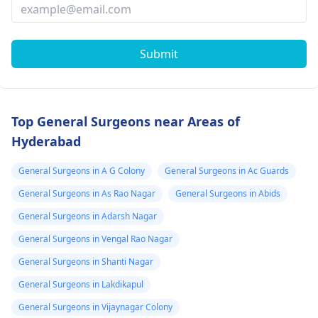
Submit
Top General Surgeons near Areas of
Hyderabad
General Surgeons in A G Colony
General Surgeons in Ac Guards
General Surgeons in As Rao Nagar
General Surgeons in Abids
General Surgeons in Adarsh Nagar
General Surgeons in Vengal Rao Nagar
General Surgeons in Shanti Nagar
General Surgeons in Lakdikapul
General Surgeons in Vijaynagar Colony