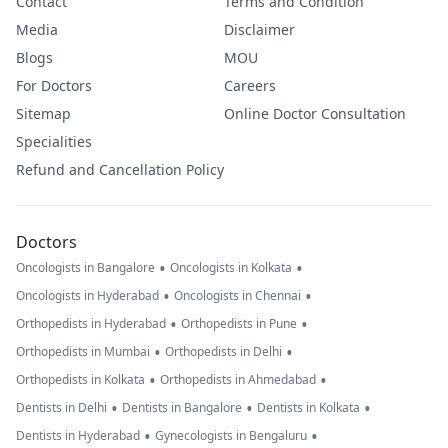
Contact
Terms and Condition
Media
Disclaimer
Blogs
MOU
For Doctors
Careers
Sitemap
Online Doctor Consultation
Specialities
Refund and Cancellation Policy
Doctors
•
•
Oncologists in Bangalore
Oncologists in Kolkata
•
•
Oncologists in Hyderabad
Oncologists in Chennai
•
•
Orthopedists in Hyderabad
Orthopedists in Pune
•
•
Orthopedists in Mumbai
Orthopedists in Delhi
•
•
Orthopedists in Kolkata
Orthopedists in Ahmedabad
•
•
•
Dentists in Delhi
Dentists in Bangalore
Dentists in Kolkata
•
•
Dentists in Hyderabad
Gynecologists in Bengaluru