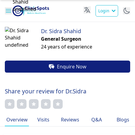
Login
Dr. Sidra Shahid
General Surgeon
24 years of experience
Enquire Now
Share your review for Dr.Sidra
Overview
Visits
Reviews
Q&A
Blogs