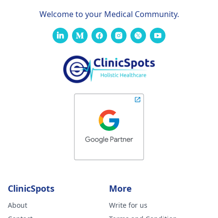
Welcome to your Medical Community.
ClinicSpots
More
About
Write for us