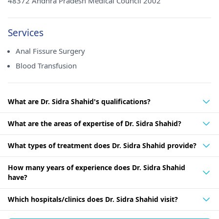
48372 Andhra Pradesh Medical Council 2002
Services
Anal Fissure Surgery
Blood Transfusion
What are Dr. Sidra Shahid's qualifications?
What are the areas of expertise of Dr. Sidra Shahid?
What types of treatment does Dr. Sidra Shahid provide?
How many years of experience does Dr. Sidra Shahid
have?
Which hospitals/clinics does Dr. Sidra Shahid visit?