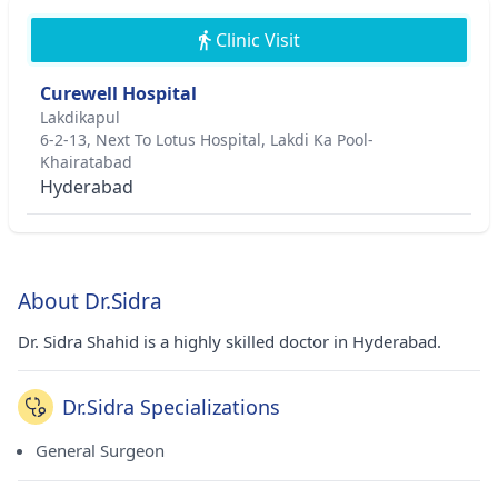
Clinic Visit
Curewell Hospital
Lakdikapul
6-2-13, Next To Lotus Hospital, Lakdi Ka Pool-
Khairatabad
Hyderabad
About Dr.Sidra
Dr. Sidra Shahid is a highly skilled doctor in Hyderabad.
Dr.Sidra Specializations
General Surgeon