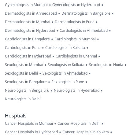
•
•
Gynecologists in Mumbai
Gynecologists in Hyderabad
•
•
Dermatologists in Ahmedabad
Dermatologists in Bangalore
•
•
Dermatologists in Mumbai
Dermatologists in Pune
•
•
Dermatologists in Hyderabad
Cardiologists in Ahmedabad
•
•
Cardiologists in Bangalore
Cardiologists in Mumbai
•
•
Cardiologists in Pune
Cardiologists in Kolkata
•
•
Cardiologists in Hyderabad
Cardiologists in Chennai
•
•
•
Sexologists in Mumbai
Sexologists in Kolkata
Sexologists in Noida
•
•
Sexologists in Delhi
Sexologists in Ahmedabad
•
•
Sexologists in Bangalore
Sexologists in Pune
•
•
Neurologists in Bengaluru
Neurologists in Hyderabad
Neurologists in Delhi
Hosptials
•
•
Cancer Hospitals in Mumbai
Cancer Hospitals in Delhi
•
•
Cancer Hospitals in Hyderabad
Cancer Hospitals in Kolkata