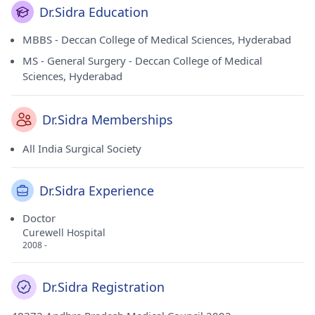
Dr.Sidra Education
MBBS - Deccan College of Medical Sciences, Hyderabad
MS - General Surgery - Deccan College of Medical
Sciences, Hyderabad
Dr.Sidra Memberships
All India Surgical Society
Dr.Sidra Experience
Doctor
Curewell Hospital
2008 -
Dr.Sidra Registration