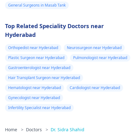
General Surgeons in Masab Tank
Top Related Speciality Doctors near
Hyderabad
Orthopedist near Hyderabad
Neurosurgeon near Hyderabad
Plastic Surgeon near Hyderabad
Pulmonologist near Hyderabad
Gastroenterologist near Hyderabad
Hair Transplant Surgeon near Hyderabad
Hematologist near Hyderabad
Cardiologist near Hyderabad
Gynecologist near Hyderabad
Infertility Specialist near Hyderabad
Home
>
Doctors
>
Dr. Sidra Shahid