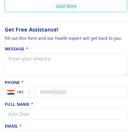
Load More
Get Free Assistance!
Fill out this form and our health expert will get back to you.
MESSAGE
*
PHONE
*
+91
FULL NAME
*
EMAIL
*