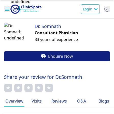
Login
Dr. Somnath
Consultant Physician
33 years of experience
Enquire Now
Share your review for Dr.Somnath
Overview
Visits
Reviews
Q&A
Blogs