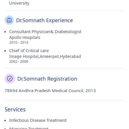
University
Dr.Somnath Experience
Consultant Physician& Diabetologist
Apollo Hospitals
2010 - 2014
Chief of Critical care
Image Hospital,Ameerpet,Hyderabad
2002 - 2009
Dr.Somnath Registration
78694 Andhra Pradesh Medical Council, 2013
Services
Infectious Disease Treatment
Migraine Treatment