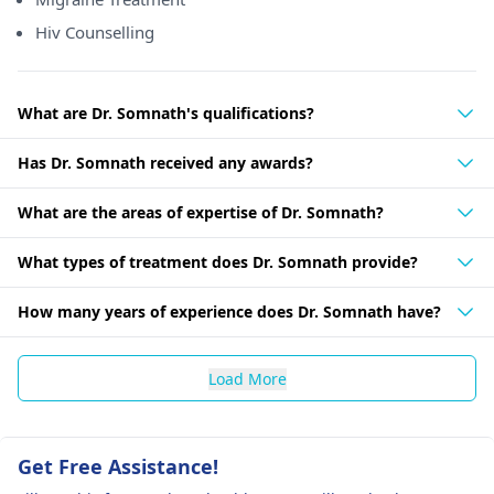
Hiv Counselling
What are Dr. Somnath's qualifications?
Has Dr. Somnath received any awards?
What are the areas of expertise of Dr. Somnath?
What types of treatment does Dr. Somnath provide?
How many years of experience does Dr. Somnath have?
Load More
Get Free Assistance!