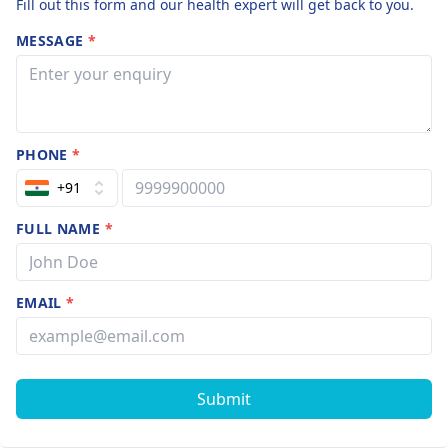
Fill out this form and our health expert will get back to you.
MESSAGE
*
PHONE
*
+91
FULL NAME
*
EMAIL
*
Submit