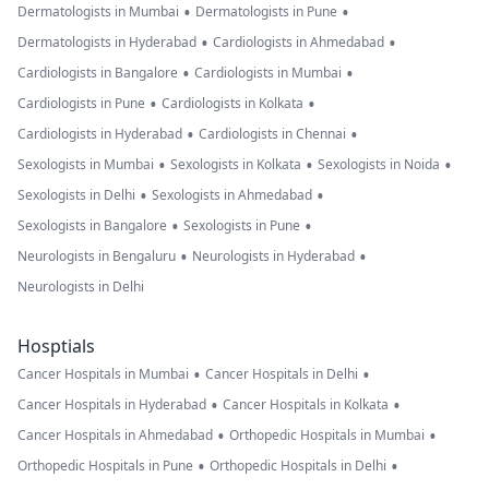
•
•
Dermatologists in Mumbai
Dermatologists in Pune
•
•
Dermatologists in Hyderabad
Cardiologists in Ahmedabad
•
•
Cardiologists in Bangalore
Cardiologists in Mumbai
•
•
Cardiologists in Pune
Cardiologists in Kolkata
•
•
Cardiologists in Hyderabad
Cardiologists in Chennai
•
•
•
Sexologists in Mumbai
Sexologists in Kolkata
Sexologists in Noida
•
•
Sexologists in Delhi
Sexologists in Ahmedabad
•
•
Sexologists in Bangalore
Sexologists in Pune
•
•
Neurologists in Bengaluru
Neurologists in Hyderabad
Neurologists in Delhi
Hosptials
•
•
Cancer Hospitals in Mumbai
Cancer Hospitals in Delhi
•
•
Cancer Hospitals in Hyderabad
Cancer Hospitals in Kolkata
•
•
Cancer Hospitals in Ahmedabad
Orthopedic Hospitals in Mumbai
•
•
Orthopedic Hospitals in Pune
Orthopedic Hospitals in Delhi