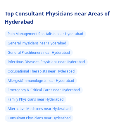
Top Consultant Physicians near Areas of
Hyderabad
Pain Management Specialists near Hyderabad
General Physicians near Hyderabad
General Practitioners near Hyderabad
Infectious Diseases Physicians near Hyderabad
Occupational Therapists near Hyderabad
Allergist/Immunologists near Hyderabad
Emergency & Critical Cares near Hyderabad
Family Physicians near Hyderabad
Alternative Medicines near Hyderabad
Consultant Physicians near Hyderabad