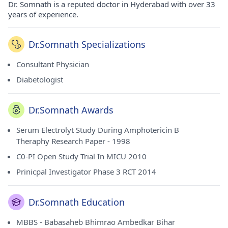
Dr. Somnath is a reputed doctor in Hyderabad with over 33
years of experience.
Dr.Somnath Specializations
Consultant Physician
Diabetologist
Dr.Somnath Awards
Serum Electrolyt Study During Amphotericin B
Theraphy Research Paper - 1998
C0-PI Open Study Trial In MICU 2010
Prinicpal Investigator Phase 3 RCT 2014
Dr.Somnath Education
MBBS - Babasaheb Bhimrao Ambedkar Bihar