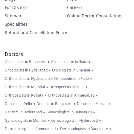
For Doctors
Careers
Sitemap
Online Doctor Consultation
Specialities
Refund and Cancellation Policy
Doctors
•
•
Oncologists in Bangalore
Oncologists in Kolkata
•
•
Oncologists in Hyderabad
Oncologists in Chennai
•
•
Orthopedists in Hyderabad
Orthopedists in Pune
•
•
Orthopedists in Mumbai
Orthopedists in Delhi
•
•
Orthopedists in Kolkata
Orthopedists in Ahmedabad
•
•
•
Dentists in Delhi
Dentists in Bangalore
Dentists in Kolkata
•
•
Dentists in Hyderabad
Gynecologists in Bengaluru
•
•
Gynecologists in Mumbai
Gynecologists in Hyderabad
•
•
Dermatologists in Ahmedabad
Dermatologists in Bangalore