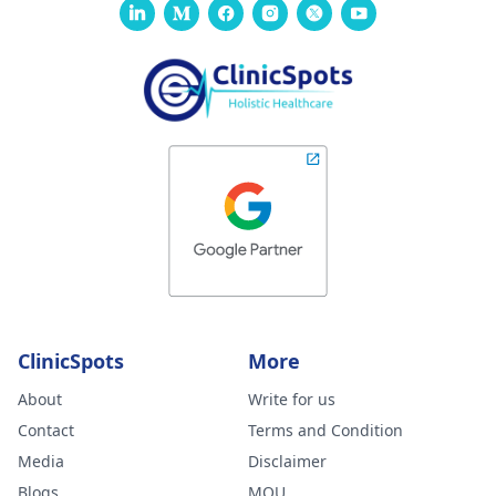
ClinicSpots
More
About
Write for us
Contact
Terms and Condition
Media
Disclaimer
Blogs
MOU