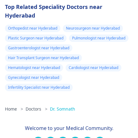
Top Related Speciality Doctors near
Hyderabad
Orthopedist near Hyderabad
Neurosurgeon near Hyderabad
Plastic Surgeon near Hyderabad
Pulmonologist near Hyderabad
Gastroenterologist near Hyderabad
Hair Transplant Surgeon near Hyderabad
Hematologist near Hyderabad
Cardiologist near Hyderabad
Gynecologist near Hyderabad
Infertility Specialist near Hyderabad
Home
>
Doctors
>
Dr. Somnath
Welcome to your Medical Community.