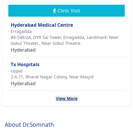
Clinic Visit
Hyderabad Medical Centre
Erragadda
#8-548/2A, DYR Sai Tower, Erragadda, Landmark: Near
Gokul Theater., Near Gokul Theatre
Hyderabad
Tx Hospitals
Uppal
2-6-71, Bharat Nagar Colony, Near Masjid
Hyderabad
View More
About Dr.Somnath