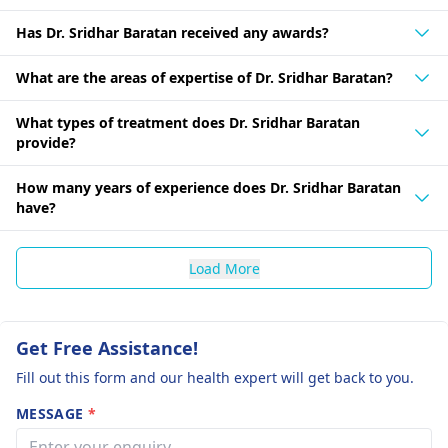
Has Dr. Sridhar Baratan received any awards?
What are the areas of expertise of Dr. Sridhar Baratan?
What types of treatment does Dr. Sridhar Baratan
provide?
How many years of experience does Dr. Sridhar Baratan
have?
Load More
Get Free Assistance!
Fill out this form and our health expert will get back to you.
MESSAGE
*