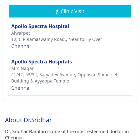
Clinic Visit
Apollo Spectra Hospital
Alwarpet
12, C P Ramaswamy Road., Near to Fly Over
Chennai
Apollo Spectra Hospitals
Mrc Nagar
41/42, 53/54, Satyadev Avenue, Opposite Somerset
Building & Ayyappa Temple
Chennai
About Dr.Sridhar
Dr. Sridhar Baratan is one of the most esteemed doctor in
Chennai.