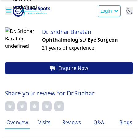
Login
Dr. Sridhar Baratan
Ophthalmologist/ Eye Surgeon
21 years of experience
Enquire Now
Share your review for Dr.Sridhar
Overview
Visits
Reviews
Q&A
Blogs