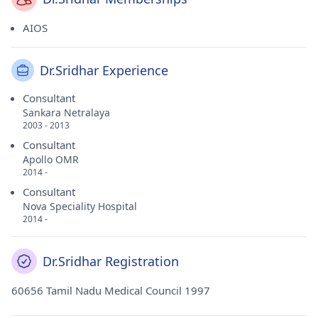
AIOS
Dr.Sridhar Experience
Consultant
Sankara Netralaya
2003 - 2013
Consultant
Apollo OMR
2014 -
Consultant
Nova Speciality Hospital
2014 -
Dr.Sridhar Registration
60656 Tamil Nadu Medical Council 1997