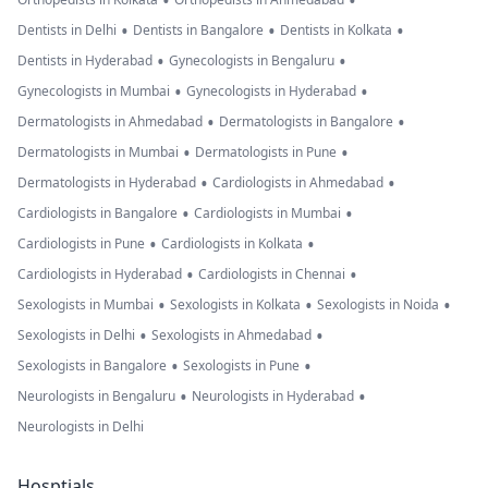
•
•
•
•
•
Dentists in Delhi
Dentists in Bangalore
Dentists in Kolkata
•
•
Dentists in Hyderabad
Gynecologists in Bengaluru
•
•
Gynecologists in Mumbai
Gynecologists in Hyderabad
•
•
Dermatologists in Ahmedabad
Dermatologists in Bangalore
•
•
Dermatologists in Mumbai
Dermatologists in Pune
•
•
Dermatologists in Hyderabad
Cardiologists in Ahmedabad
•
•
Cardiologists in Bangalore
Cardiologists in Mumbai
•
•
Cardiologists in Pune
Cardiologists in Kolkata
•
•
Cardiologists in Hyderabad
Cardiologists in Chennai
•
•
•
Sexologists in Mumbai
Sexologists in Kolkata
Sexologists in Noida
•
•
Sexologists in Delhi
Sexologists in Ahmedabad
•
•
Sexologists in Bangalore
Sexologists in Pune
•
•
Neurologists in Bengaluru
Neurologists in Hyderabad
Neurologists in Delhi
Hosptials