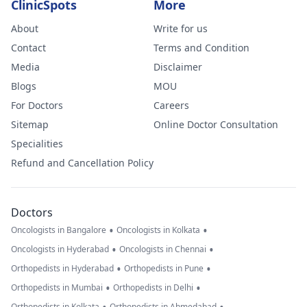
ClinicSpots
More
About
Write for us
Contact
Terms and Condition
Media
Disclaimer
Blogs
MOU
For Doctors
Careers
Sitemap
Online Doctor Consultation
Specialities
Refund and Cancellation Policy
Doctors
•
•
Oncologists in Bangalore
Oncologists in Kolkata
•
•
Oncologists in Hyderabad
Oncologists in Chennai
•
•
Orthopedists in Hyderabad
Orthopedists in Pune
•
•
Orthopedists in Mumbai
Orthopedists in Delhi
Orthopedists in Kolkata
Orthopedists in Ahmedabad