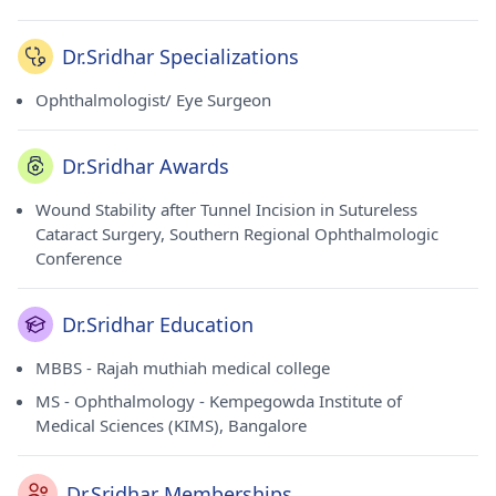
Dr.Sridhar Specializations
Ophthalmologist/ Eye Surgeon
Dr.Sridhar Awards
Wound Stability after Tunnel Incision in Sutureless
Cataract Surgery, Southern Regional Ophthalmologic
Conference
Dr.Sridhar Education
MBBS - Rajah muthiah medical college
MS - Ophthalmology - Kempegowda Institute of
Medical Sciences (KIMS), Bangalore
Dr.Sridhar Memberships