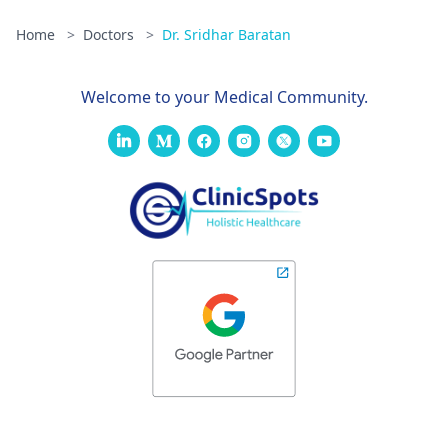
Home
>
Doctors
>
Dr. Sridhar Baratan
Welcome to your Medical Community.