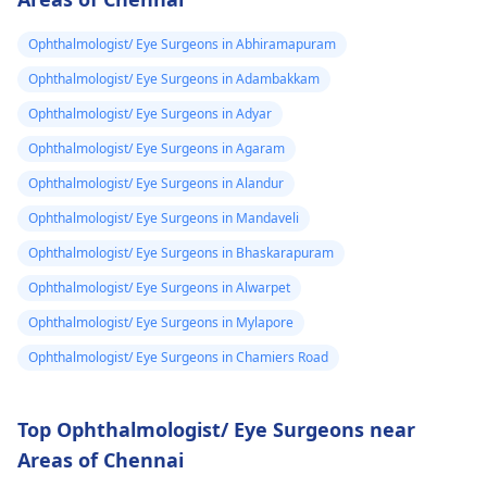
Ophthalmologist/ Eye Surgeons in Abhiramapuram
Ophthalmologist/ Eye Surgeons in Adambakkam
Ophthalmologist/ Eye Surgeons in Adyar
Ophthalmologist/ Eye Surgeons in Agaram
Ophthalmologist/ Eye Surgeons in Alandur
Ophthalmologist/ Eye Surgeons in Mandaveli
Ophthalmologist/ Eye Surgeons in Bhaskarapuram
Ophthalmologist/ Eye Surgeons in Alwarpet
Ophthalmologist/ Eye Surgeons in Mylapore
Ophthalmologist/ Eye Surgeons in Chamiers Road
Top Ophthalmologist/ Eye Surgeons near
Areas of Chennai