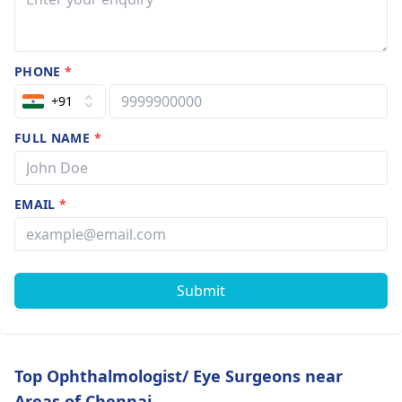
PHONE
*
+91
FULL NAME
*
EMAIL
*
Submit
Top Ophthalmologist/ Eye Surgeons near
Areas of Chennai