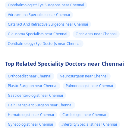
Ophthalmologist/ Eye Surgeons near Chennai
Vitreoretina Specialists near Chennai
Cataract And Refractive Surgeons near Chennai
Glaucoma Specialists near Chennai
Opticianss near Chennai
Ophthalmology (Eye Doctor)s near Chennai
Top Related Speciality Doctors near Chennai
Orthopedist near Chennai
Neurosurgeon near Chennai
Plastic Surgeon near Chennai
Pulmonologist near Chennai
Gastroenterologist near Chennai
Hair Transplant Surgeon near Chennai
Hematologist near Chennai
Cardiologist near Chennai
Gynecologist near Chennai
Infertility Specialist near Chennai