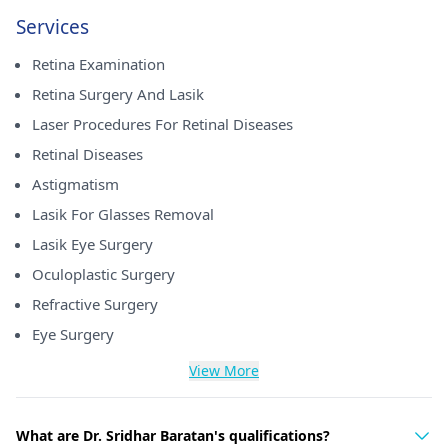
Services
Retina Examination
Retina Surgery And Lasik
Laser Procedures For Retinal Diseases
Retinal Diseases
Astigmatism
Lasik For Glasses Removal
Lasik Eye Surgery
Oculoplastic Surgery
Refractive Surgery
Eye Surgery
View More
What are Dr. Sridhar Baratan's qualifications?