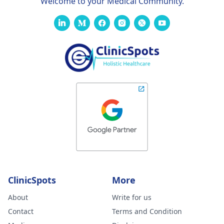
Welcome to your Medical Community.
ClinicSpots
More
About
Write for us
Contact
Terms and Condition