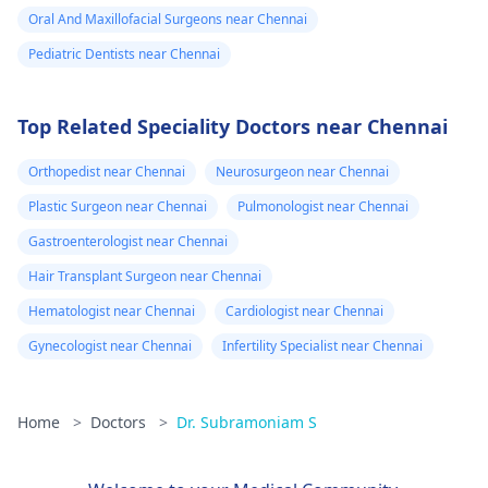
Oral And Maxillofacial Surgeons near Chennai
Pediatric Dentists near Chennai
Top Related Speciality Doctors near Chennai
Orthopedist near Chennai
Neurosurgeon near Chennai
Plastic Surgeon near Chennai
Pulmonologist near Chennai
Gastroenterologist near Chennai
Hair Transplant Surgeon near Chennai
Hematologist near Chennai
Cardiologist near Chennai
Gynecologist near Chennai
Infertility Specialist near Chennai
Home
>
Doctors
>
Dr. Subramoniam S