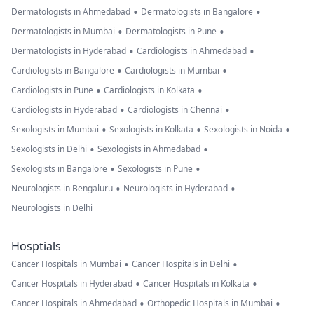
•
•
Dermatologists in Ahmedabad
Dermatologists in Bangalore
•
•
Dermatologists in Mumbai
Dermatologists in Pune
•
•
Dermatologists in Hyderabad
Cardiologists in Ahmedabad
•
•
Cardiologists in Bangalore
Cardiologists in Mumbai
•
•
Cardiologists in Pune
Cardiologists in Kolkata
•
•
Cardiologists in Hyderabad
Cardiologists in Chennai
•
•
•
Sexologists in Mumbai
Sexologists in Kolkata
Sexologists in Noida
•
•
Sexologists in Delhi
Sexologists in Ahmedabad
•
•
Sexologists in Bangalore
Sexologists in Pune
•
•
Neurologists in Bengaluru
Neurologists in Hyderabad
Neurologists in Delhi
Hosptials
•
•
Cancer Hospitals in Mumbai
Cancer Hospitals in Delhi
•
•
Cancer Hospitals in Hyderabad
Cancer Hospitals in Kolkata
•
•
Cancer Hospitals in Ahmedabad
Orthopedic Hospitals in Mumbai