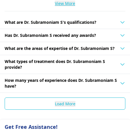
View More
What are Dr. Subramoniam S's qualifications?
Has Dr. Subramoniam S received any awards?
What are the areas of expertise of Dr. Subramoniam S?
What types of treatment does Dr. Subramoniam S
provide?
How many years of experience does Dr. Subramoniam S
have?
Load More
Get Free Assistance!