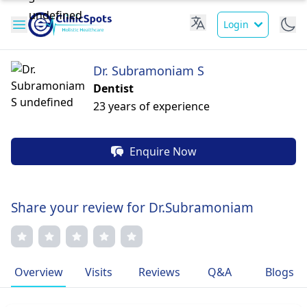
Login
Dr. Subramoniam S
Dentist
23 years of experience
Enquire Now
Share your review for Dr.Subramoniam
Overview
Visits
Reviews
Q&A
Blogs