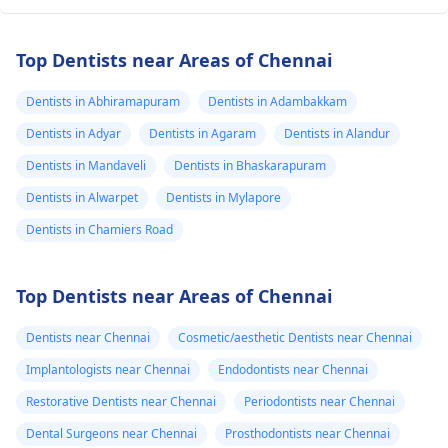
Top Dentists near Areas of Chennai
Dentists in Abhiramapuram
Dentists in Adambakkam
Dentists in Adyar
Dentists in Agaram
Dentists in Alandur
Dentists in Mandaveli
Dentists in Bhaskarapuram
Dentists in Alwarpet
Dentists in Mylapore
Dentists in Chamiers Road
Top Dentists near Areas of Chennai
Dentists near Chennai
Cosmetic/aesthetic Dentists near Chennai
Implantologists near Chennai
Endodontists near Chennai
Restorative Dentists near Chennai
Periodontists near Chennai
Dental Surgeons near Chennai
Prosthodontists near Chennai