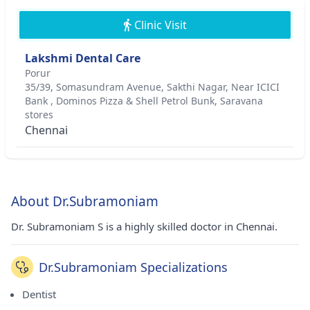
Clinic Visit
Lakshmi Dental Care
Porur
35/39, Somasundram Avenue, Sakthi Nagar, Near ICICI
Bank , Dominos Pizza & Shell Petrol Bunk, Saravana
stores
Chennai
About Dr.Subramoniam
Dr. Subramoniam S is a highly skilled doctor in Chennai.
Dr.Subramoniam Specializations
Dentist