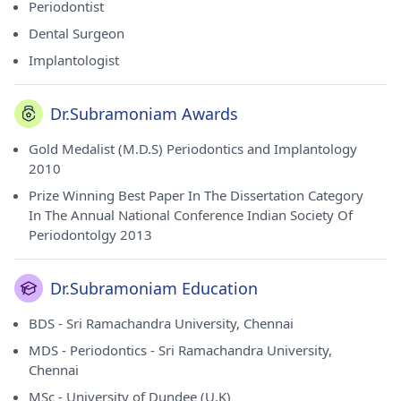
Periodontist
Dental Surgeon
Implantologist
Dr.Subramoniam Awards
Gold Medalist (M.D.S) Periodontics and Implantology
2010
Prize Winning Best Paper In The Dissertation Category
In The Annual National Conference Indian Society Of
Periodontolgy 2013
Dr.Subramoniam Education
BDS - Sri Ramachandra University, Chennai
MDS - Periodontics - Sri Ramachandra University,
Chennai
MSc - University of Dundee (U.K)