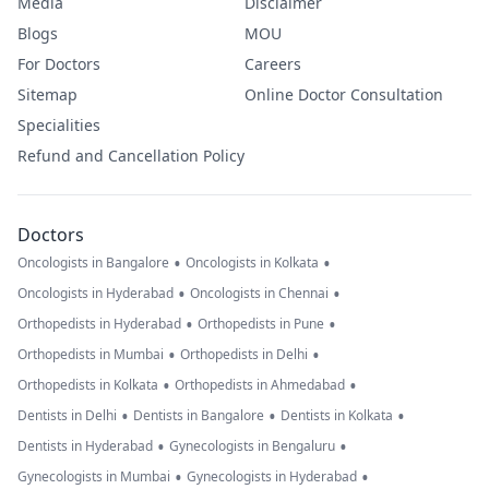
Media
Disclaimer
Blogs
MOU
For Doctors
Careers
Sitemap
Online Doctor Consultation
Specialities
Refund and Cancellation Policy
Doctors
•
•
Oncologists in Bangalore
Oncologists in Kolkata
•
•
Oncologists in Hyderabad
Oncologists in Chennai
•
•
Orthopedists in Hyderabad
Orthopedists in Pune
•
•
Orthopedists in Mumbai
Orthopedists in Delhi
•
•
Orthopedists in Kolkata
Orthopedists in Ahmedabad
•
•
•
Dentists in Delhi
Dentists in Bangalore
Dentists in Kolkata
•
•
Dentists in Hyderabad
Gynecologists in Bengaluru
•
•
Gynecologists in Mumbai
Gynecologists in Hyderabad