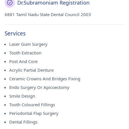
Dr.Subramoniam Registration
6881 Tamil Nadu State Dental Council 2003
Services
Laser Gum Surgery
Tooth Extraction
Post And Core
Acrylic Partial Denture
Ceramic Crowns And Bridges Fixing
Endo Surgery Or Apicoectomy
Smile Design
Tooth Coloured Fillings
Periodontal Flap Surgery
Dental Fillings