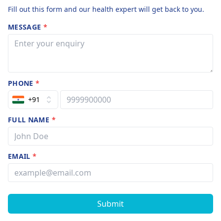
Fill out this form and our health expert will get back to you.
MESSAGE
*
PHONE
*
+91
FULL NAME
*
EMAIL
*
Submit