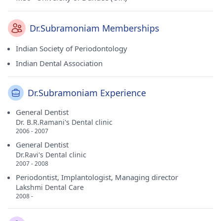
Dr.Subramoniam Memberships
Indian Society of Periodontology
Indian Dental Association
Dr.Subramoniam Experience
General Dentist
Dr. B.R.Ramani's Dental clinic
2006 - 2007
General Dentist
Dr.Ravi's Dental clinic
2007 - 2008
Periodontist, Implantologist, Managing director
Lakshmi Dental Care
2008 -