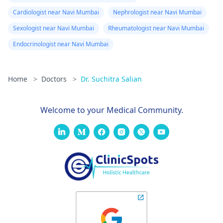
Cardiologist near Navi Mumbai
Nephrologist near Navi Mumbai
Sexologist near Navi Mumbai
Rheumatologist near Navi Mumbai
Endocrinologist near Navi Mumbai
Home
>
Doctors
>
Dr. Suchitra Salian
Welcome to your Medical Community.