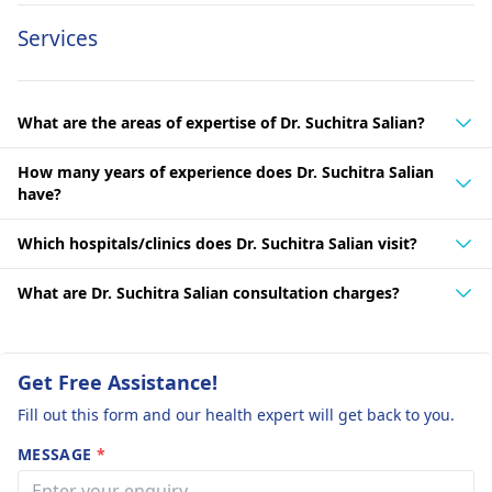
Services
What are the areas of expertise of Dr. Suchitra Salian?
How many years of experience does Dr. Suchitra Salian
have?
Which hospitals/clinics does Dr. Suchitra Salian visit?
What are Dr. Suchitra Salian consultation charges?
Get Free Assistance!
Fill out this form and our health expert will get back to you.
MESSAGE
*