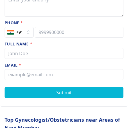
PHONE
*
+91
FULL NAME
*
EMAIL
*
Submit
Top Gynecologist/Obstetricians near Areas of
Navi Mumbai