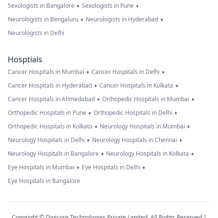
•
•
Sexologists in Bangalore
Sexologists in Pune
•
•
Neurologists in Bengaluru
Neurologists in Hyderabad
Neurologists in Delhi
Hosptials
•
•
Cancer Hospitals in Mumbai
Cancer Hospitals in Delhi
•
•
Cancer Hospitals in Hyderabad
Cancer Hospitals in Kolkata
•
•
Cancer Hospitals in Ahmedabad
Orthopedic Hospitals in Mumbai
•
•
Orthopedic Hospitals in Pune
Orthopedic Hospitals in Delhi
•
•
Orthopedic Hospitals in Kolkata
Neurology Hospitals in Mumbai
•
•
Neurology Hospitals in Delhi
Neurology Hospitals in Chennai
•
•
Neurology Hospitals in Bangalore
Neurology Hospitals in Kolkata
•
•
Eye Hospitals in Mumbai
Eye Hospitals in Delhi
Eye Hospitals in Bangalore
Copyright © Digicore Technologies Private Limited. All Rights Reserved |