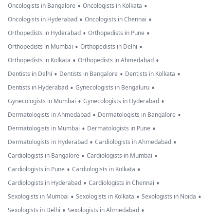
•
•
Oncologists in Bangalore
Oncologists in Kolkata
•
•
Oncologists in Hyderabad
Oncologists in Chennai
•
•
Orthopedists in Hyderabad
Orthopedists in Pune
•
•
Orthopedists in Mumbai
Orthopedists in Delhi
•
•
Orthopedists in Kolkata
Orthopedists in Ahmedabad
•
•
•
Dentists in Delhi
Dentists in Bangalore
Dentists in Kolkata
•
•
Dentists in Hyderabad
Gynecologists in Bengaluru
•
•
Gynecologists in Mumbai
Gynecologists in Hyderabad
•
•
Dermatologists in Ahmedabad
Dermatologists in Bangalore
•
•
Dermatologists in Mumbai
Dermatologists in Pune
•
•
Dermatologists in Hyderabad
Cardiologists in Ahmedabad
•
•
Cardiologists in Bangalore
Cardiologists in Mumbai
•
•
Cardiologists in Pune
Cardiologists in Kolkata
•
•
Cardiologists in Hyderabad
Cardiologists in Chennai
•
•
•
Sexologists in Mumbai
Sexologists in Kolkata
Sexologists in Noida
•
•
Sexologists in Delhi
Sexologists in Ahmedabad