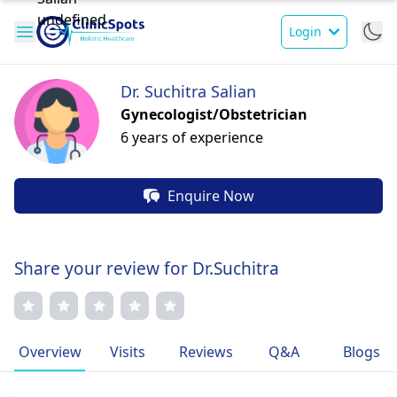
Login
Dr. Suchitra Salian
Gynecologist/Obstetrician
6 years of experience
Enquire Now
Share your review for Dr.Suchitra
Overview
Visits
Reviews
Q&A
Blogs