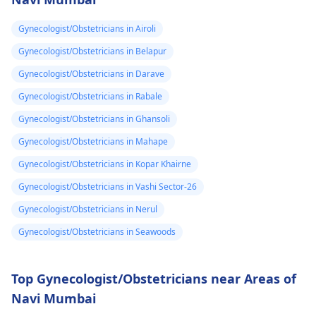
Gynecologist/Obstetricians in Airoli
Gynecologist/Obstetricians in Belapur
Gynecologist/Obstetricians in Darave
Gynecologist/Obstetricians in Rabale
Gynecologist/Obstetricians in Ghansoli
Gynecologist/Obstetricians in Mahape
Gynecologist/Obstetricians in Kopar Khairne
Gynecologist/Obstetricians in Vashi Sector-26
Gynecologist/Obstetricians in Nerul
Gynecologist/Obstetricians in Seawoods
Top Gynecologist/Obstetricians near Areas of
Navi Mumbai