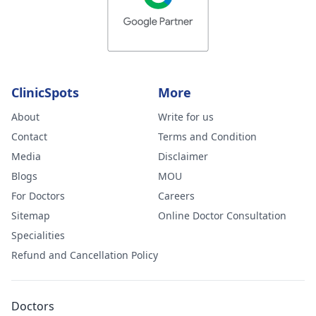
ClinicSpots
More
About
Write for us
Contact
Terms and Condition
Media
Disclaimer
Blogs
MOU
For Doctors
Careers
Sitemap
Online Doctor Consultation
Specialities
Refund and Cancellation Policy
Doctors