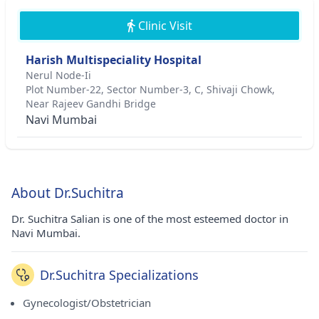
Clinic Visit
Harish Multispeciality Hospital
Nerul Node-Ii
Plot Number-22, Sector Number-3, C, Shivaji Chowk,
Near Rajeev Gandhi Bridge
Navi Mumbai
About Dr.Suchitra
Dr. Suchitra Salian is one of the most esteemed doctor in
Navi Mumbai.
Dr.Suchitra Specializations
Gynecologist/Obstetrician