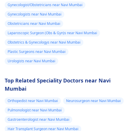
Gynecologist/Obstetricians near Navi Mumbai
Gynecologists near Navi Mumbai
Obstetricians near Navi Mumbai
Laparoscopic Surgeon (Obs & Gyn)s near Navi Mumbai
Obstetrics & Gynecologys near Navi Mumbai
Plastic Surgeons near Navi Mumbai
Urologists near Navi Mumbai
Top Related Speciality Doctors near Navi
Mumbai
Orthopedist near Navi Mumbai
Neurosurgeon near Navi Mumbai
Pulmonologist near Navi Mumbai
Gastroenterologist near Navi Mumbai
Hair Transplant Surgeon near Navi Mumbai