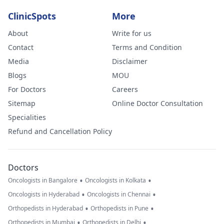
ClinicSpots
More
About
Write for us
Contact
Terms and Condition
Media
Disclaimer
Blogs
MOU
For Doctors
Careers
Sitemap
Online Doctor Consultation
Specialities
Refund and Cancellation Policy
Doctors
•
•
Oncologists in Bangalore
Oncologists in Kolkata
•
•
Oncologists in Hyderabad
Oncologists in Chennai
•
•
Orthopedists in Hyderabad
Orthopedists in Pune
•
•
Orthopedists in Mumbai
Orthopedists in Delhi