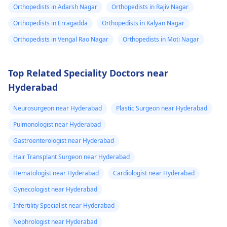
Orthopedists in Adarsh Nagar
Orthopedists in Rajiv Nagar
Orthopedists in Erragadda
Orthopedists in Kalyan Nagar
Orthopedists in Vengal Rao Nagar
Orthopedists in Moti Nagar
Top Related Speciality Doctors near
Hyderabad
Neurosurgeon near Hyderabad
Plastic Surgeon near Hyderabad
Pulmonologist near Hyderabad
Gastroenterologist near Hyderabad
Hair Transplant Surgeon near Hyderabad
Hematologist near Hyderabad
Cardiologist near Hyderabad
Gynecologist near Hyderabad
Infertility Specialist near Hyderabad
Nephrologist near Hyderabad