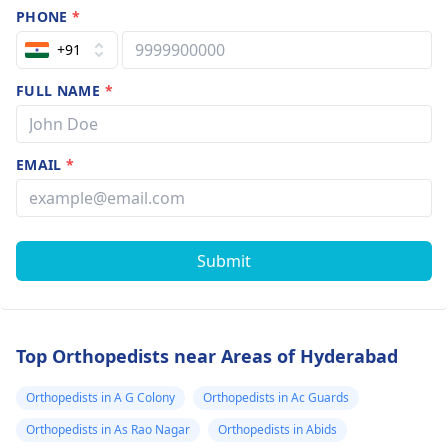
PHONE
*
+91
FULL NAME
*
EMAIL
*
Submit
Top Orthopedists near Areas of Hyderabad
Orthopedists in A G Colony
Orthopedists in Ac Guards
Orthopedists in As Rao Nagar
Orthopedists in Abids