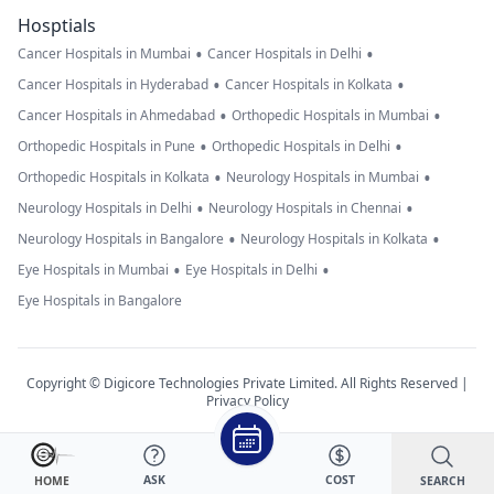
Hosptials
•
•
Cancer Hospitals in Mumbai
Cancer Hospitals in Delhi
•
•
Cancer Hospitals in Hyderabad
Cancer Hospitals in Kolkata
•
•
Cancer Hospitals in Ahmedabad
Orthopedic Hospitals in Mumbai
•
•
Orthopedic Hospitals in Pune
Orthopedic Hospitals in Delhi
•
•
Orthopedic Hospitals in Kolkata
Neurology Hospitals in Mumbai
•
•
Neurology Hospitals in Delhi
Neurology Hospitals in Chennai
•
•
Neurology Hospitals in Bangalore
Neurology Hospitals in Kolkata
•
•
Eye Hospitals in Mumbai
Eye Hospitals in Delhi
Eye Hospitals in Bangalore
Copyright © Digicore Technologies Private Limited. All Rights Reserved |
Privacy Policy
ASK
COST
SEARCH
HOME