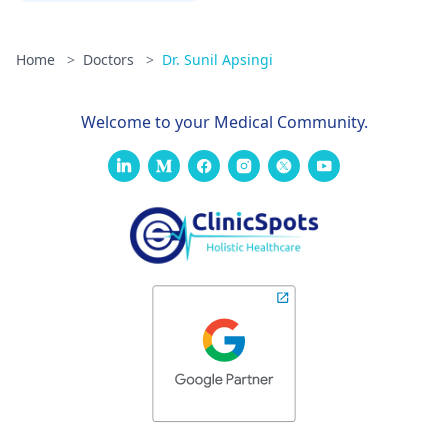
Home
>
Doctors
>
Dr. Sunil Apsingi
Welcome to your Medical Community.