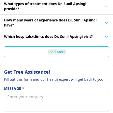
What types of treatment does Dr. Sunil Apsingi
provide?
How many years of experience does Dr. Sunil Apsingi
have?
Which hospitals/clinics does Dr. Sunil Apsingi visit?
Load More
Get Free Assistance!
Fill out this form and our health expert will get back to you.
MESSAGE
*