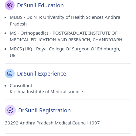
Dr.Sunil Education
MBBS - Dr. NTR University of Health Sciences Andhra
Pradesh
MS - Orthopaedics - POSTGRADUATE INSTITUTE OF
MEDICAL EDUCATION AND RESEARCH, CHANDIGARH
MRCS (UK) - Royal College Of Surgeon Of Edinburgh,
Uk
Dr.Sunil Experience
Consultant
Krishna Institute of Medical science
Dr.Sunil Registration
39292 Andhra Pradesh Medical Council 1997