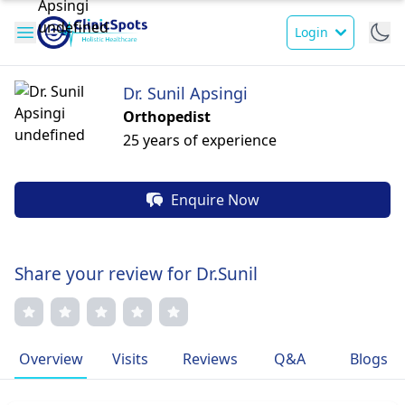
Login
Dr. Sunil Apsingi
Orthopedist
25 years of experience
Enquire Now
Share your review for Dr.Sunil
Overview
Visits
Reviews
Q&A
Blogs