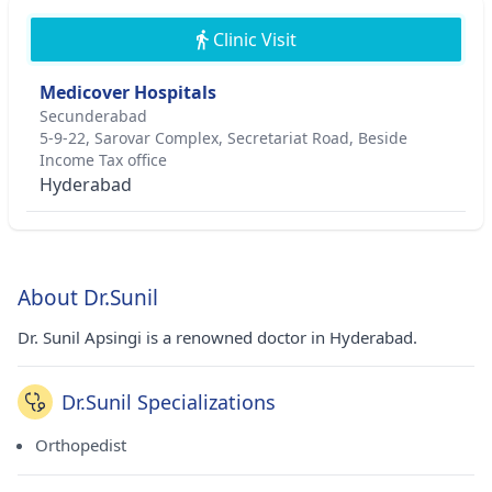
Clinic Visit
Medicover Hospitals
Secunderabad
5-9-22, Sarovar Complex, Secretariat Road, Beside
Income Tax office
Hyderabad
About Dr.Sunil
Dr. Sunil Apsingi is a renowned doctor in Hyderabad.
Dr.Sunil Specializations
Orthopedist