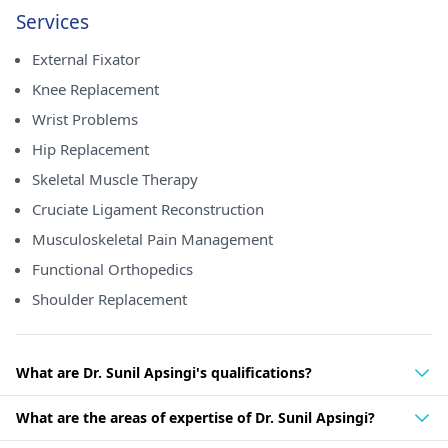
Services
External Fixator
Knee Replacement
Wrist Problems
Hip Replacement
Skeletal Muscle Therapy
Cruciate Ligament Reconstruction
Musculoskeletal Pain Management
Functional Orthopedics
Shoulder Replacement
What are Dr. Sunil Apsingi's qualifications?
What are the areas of expertise of Dr. Sunil Apsingi?