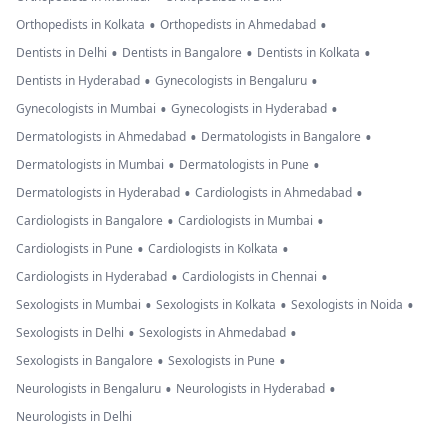
•
•
Orthopedists in Kolkata
Orthopedists in Ahmedabad
•
•
•
Dentists in Delhi
Dentists in Bangalore
Dentists in Kolkata
•
•
Dentists in Hyderabad
Gynecologists in Bengaluru
•
•
Gynecologists in Mumbai
Gynecologists in Hyderabad
•
•
Dermatologists in Ahmedabad
Dermatologists in Bangalore
•
•
Dermatologists in Mumbai
Dermatologists in Pune
•
•
Dermatologists in Hyderabad
Cardiologists in Ahmedabad
•
•
Cardiologists in Bangalore
Cardiologists in Mumbai
•
•
Cardiologists in Pune
Cardiologists in Kolkata
•
•
Cardiologists in Hyderabad
Cardiologists in Chennai
•
•
•
Sexologists in Mumbai
Sexologists in Kolkata
Sexologists in Noida
•
•
Sexologists in Delhi
Sexologists in Ahmedabad
•
•
Sexologists in Bangalore
Sexologists in Pune
•
•
Neurologists in Bengaluru
Neurologists in Hyderabad
Neurologists in Delhi