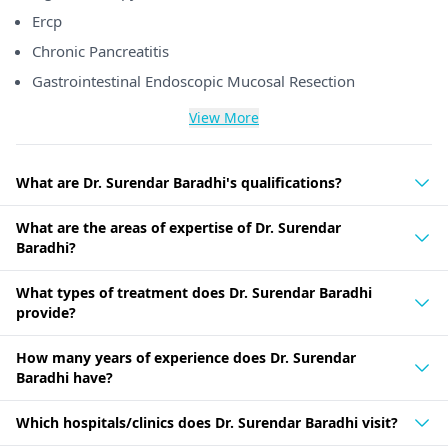
Ercp
Chronic Pancreatitis
Gastrointestinal Endoscopic Mucosal Resection
View More
What are Dr. Surendar Baradhi's qualifications?
What are the areas of expertise of Dr. Surendar
Baradhi?
What types of treatment does Dr. Surendar Baradhi
provide?
How many years of experience does Dr. Surendar
Baradhi have?
Which hospitals/clinics does Dr. Surendar Baradhi visit?