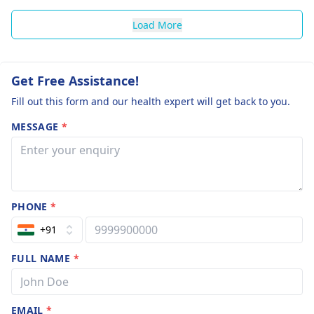
Load More
Get Free Assistance!
Fill out this form and our health expert will get back to you.
MESSAGE
*
PHONE
*
+91
FULL NAME
*
EMAIL
*