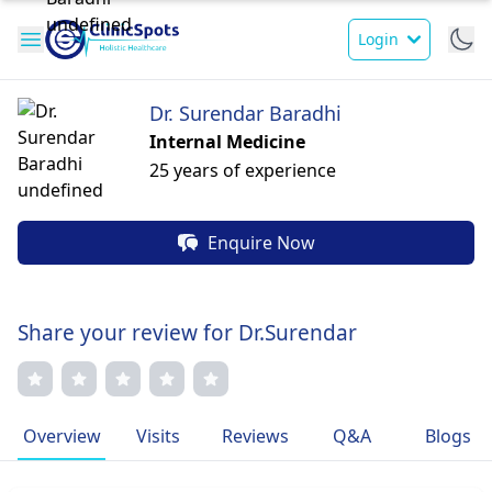
Login
Dr. Surendar Baradhi
Internal Medicine
25 years of experience
Enquire Now
Share your review for Dr.Surendar
Overview
Visits
Reviews
Q&A
Blogs