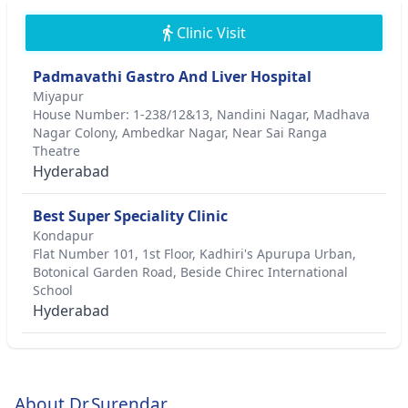
Clinic Visit
Padmavathi Gastro And Liver Hospital
Miyapur
House Number: 1-238/12&13, Nandini Nagar, Madhava
Nagar Colony, Ambedkar Nagar, Near Sai Ranga
Theatre
Hyderabad
Best Super Speciality Clinic
Kondapur
Flat Number 101, 1st Floor, Kadhiri's Apurupa Urban,
Botonical Garden Road, Beside Chirec International
School
Hyderabad
About Dr.Surendar