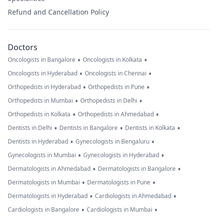
Refund and Cancellation Policy
Doctors
•
•
Oncologists in Bangalore
Oncologists in Kolkata
•
•
Oncologists in Hyderabad
Oncologists in Chennai
•
•
Orthopedists in Hyderabad
Orthopedists in Pune
•
•
Orthopedists in Mumbai
Orthopedists in Delhi
•
•
Orthopedists in Kolkata
Orthopedists in Ahmedabad
•
•
•
Dentists in Delhi
Dentists in Bangalore
Dentists in Kolkata
•
•
Dentists in Hyderabad
Gynecologists in Bengaluru
•
•
Gynecologists in Mumbai
Gynecologists in Hyderabad
•
•
Dermatologists in Ahmedabad
Dermatologists in Bangalore
•
•
Dermatologists in Mumbai
Dermatologists in Pune
•
•
Dermatologists in Hyderabad
Cardiologists in Ahmedabad
•
•
Cardiologists in Bangalore
Cardiologists in Mumbai