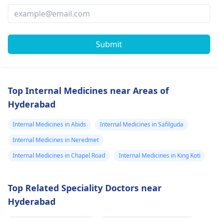
Submit
Top Internal Medicines near Areas of
Hyderabad
Internal Medicines in Abids
Internal Medicines in Safilguda
Internal Medicines in Neredmet
Internal Medicines in Chapel Road
Internal Medicines in King Koti
Top Related Speciality Doctors near
Hyderabad