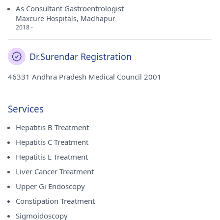
As Consultant Gastroentrologist
Maxcure Hospitals, Madhapur
2018 -
Dr.Surendar Registration
46331 Andhra Pradesh Medical Council 2001
Services
Hepatitis B Treatment
Hepatitis C Treatment
Hepatitis E Treatment
Liver Cancer Treatment
Upper Gi Endoscopy
Constipation Treatment
Sigmoidoscopy