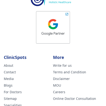
ClinicSpots
More
About
Write for us
Contact
Terms and Condition
Media
Disclaimer
Blogs
MOU
For Doctors
Careers
Sitemap
Online Doctor Consultation
Specialities