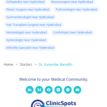
Orthopedist near Hyderabad
Neurosurgeon near Hyderabad
Plastic Surgeon near Hyderabad
Pulmonologist near Hyderabad
Gastroenterologist near Hyderabad
Hair Transplant Surgeon near Hyderabad
Hematologist near Hyderabad
Cardiologist near Hyderabad
Gynecologist near Hyderabad
Infertility Specialist near Hyderabad
Home
>
Doctors
>
Dr. Surendar Baradhi
Welcome to your Medical Community.