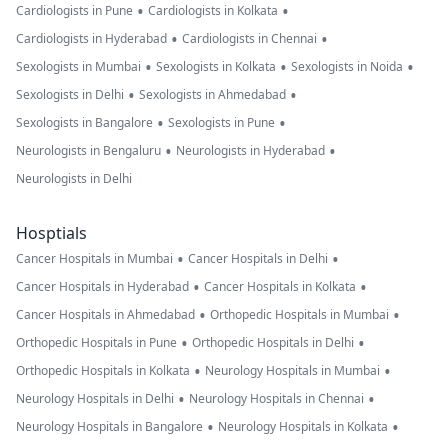
•
•
Cardiologists in Pune
Cardiologists in Kolkata
•
•
Cardiologists in Hyderabad
Cardiologists in Chennai
•
•
•
Sexologists in Mumbai
Sexologists in Kolkata
Sexologists in Noida
•
•
Sexologists in Delhi
Sexologists in Ahmedabad
•
•
Sexologists in Bangalore
Sexologists in Pune
•
•
Neurologists in Bengaluru
Neurologists in Hyderabad
Neurologists in Delhi
Hosptials
•
•
Cancer Hospitals in Mumbai
Cancer Hospitals in Delhi
•
•
Cancer Hospitals in Hyderabad
Cancer Hospitals in Kolkata
•
•
Cancer Hospitals in Ahmedabad
Orthopedic Hospitals in Mumbai
•
•
Orthopedic Hospitals in Pune
Orthopedic Hospitals in Delhi
•
•
Orthopedic Hospitals in Kolkata
Neurology Hospitals in Mumbai
•
•
Neurology Hospitals in Delhi
Neurology Hospitals in Chennai
•
•
Neurology Hospitals in Bangalore
Neurology Hospitals in Kolkata