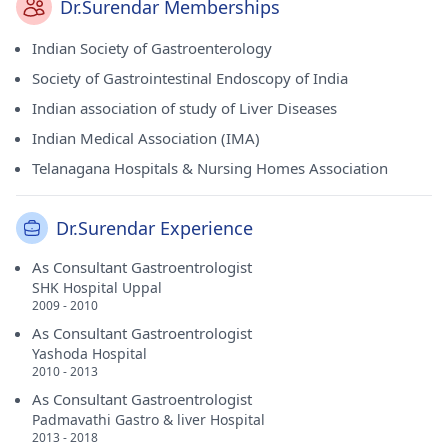
Dr.Surendar Memberships
Indian Society of Gastroenterology
Society of Gastrointestinal Endoscopy of India
Indian association of study of Liver Diseases
Indian Medical Association (IMA)
Telanagana Hospitals & Nursing Homes Association
Dr.Surendar Experience
As Consultant Gastroentrologist
SHK Hospital Uppal
2009 - 2010
As Consultant Gastroentrologist
Yashoda Hospital
2010 - 2013
As Consultant Gastroentrologist
Padmavathi Gastro & liver Hospital
2013 - 2018