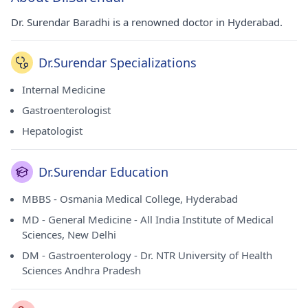
Dr. Surendar Baradhi is a renowned doctor in Hyderabad.
Dr.Surendar Specializations
Internal Medicine
Gastroenterologist
Hepatologist
Dr.Surendar Education
MBBS - Osmania Medical College, Hyderabad
MD - General Medicine - All India Institute of Medical
Sciences, New Delhi
DM - Gastroenterology - Dr. NTR University of Health
Sciences Andhra Pradesh