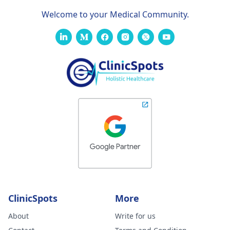
Welcome to your Medical Community.
ClinicSpots
More
About
Write for us