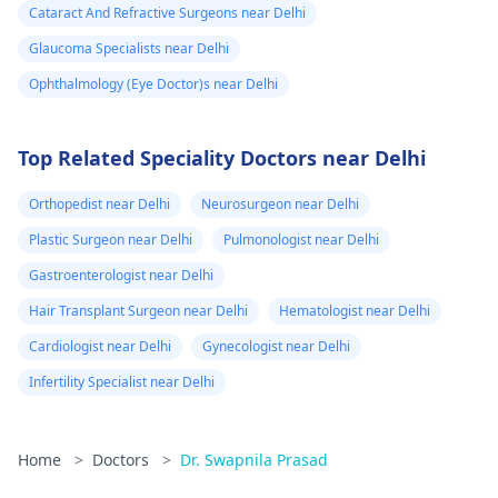
Cataract And Refractive Surgeons near Delhi
Glaucoma Specialists near Delhi
Ophthalmology (Eye Doctor)s near Delhi
Top Related Speciality Doctors near Delhi
Orthopedist near Delhi
Neurosurgeon near Delhi
Plastic Surgeon near Delhi
Pulmonologist near Delhi
Gastroenterologist near Delhi
Hair Transplant Surgeon near Delhi
Hematologist near Delhi
Cardiologist near Delhi
Gynecologist near Delhi
Infertility Specialist near Delhi
Home
>
Doctors
>
Dr. Swapnila Prasad