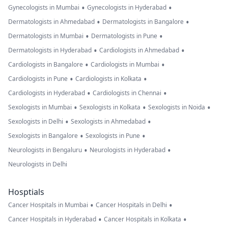
•
•
Gynecologists in Mumbai
Gynecologists in Hyderabad
•
•
Dermatologists in Ahmedabad
Dermatologists in Bangalore
•
•
Dermatologists in Mumbai
Dermatologists in Pune
•
•
Dermatologists in Hyderabad
Cardiologists in Ahmedabad
•
•
Cardiologists in Bangalore
Cardiologists in Mumbai
•
•
Cardiologists in Pune
Cardiologists in Kolkata
•
•
Cardiologists in Hyderabad
Cardiologists in Chennai
•
•
•
Sexologists in Mumbai
Sexologists in Kolkata
Sexologists in Noida
•
•
Sexologists in Delhi
Sexologists in Ahmedabad
•
•
Sexologists in Bangalore
Sexologists in Pune
•
•
Neurologists in Bengaluru
Neurologists in Hyderabad
Neurologists in Delhi
Hosptials
•
•
Cancer Hospitals in Mumbai
Cancer Hospitals in Delhi
•
•
Cancer Hospitals in Hyderabad
Cancer Hospitals in Kolkata