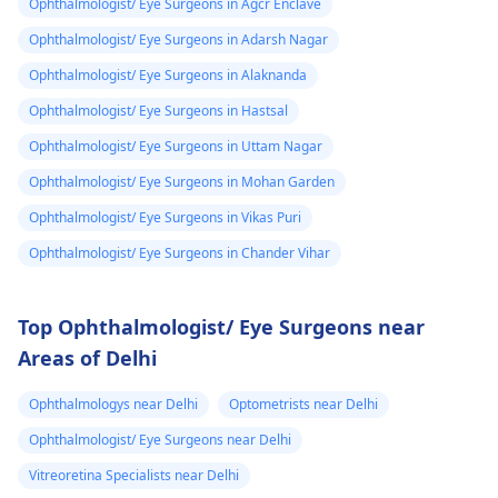
Ophthalmologist/ Eye Surgeons in Agcr Enclave
Ophthalmologist/ Eye Surgeons in Adarsh Nagar
Ophthalmologist/ Eye Surgeons in Alaknanda
Ophthalmologist/ Eye Surgeons in Hastsal
Ophthalmologist/ Eye Surgeons in Uttam Nagar
Ophthalmologist/ Eye Surgeons in Mohan Garden
Ophthalmologist/ Eye Surgeons in Vikas Puri
Ophthalmologist/ Eye Surgeons in Chander Vihar
Top Ophthalmologist/ Eye Surgeons near
Areas of Delhi
Ophthalmologys near Delhi
Optometrists near Delhi
Ophthalmologist/ Eye Surgeons near Delhi
Vitreoretina Specialists near Delhi