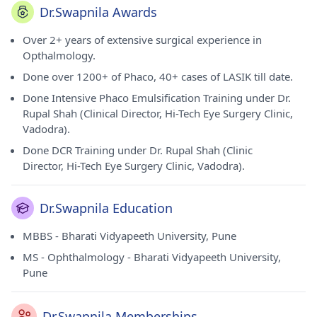
Dr.Swapnila Awards
Over 2+ years of extensive surgical experience in
Opthalmology.
Done over 1200+ of Phaco, 40+ cases of LASIK till date.
Done Intensive Phaco Emulsification Training under Dr.
Rupal Shah (Clinical Director, Hi-Tech Eye Surgery Clinic,
Vadodra).
Done DCR Training under Dr. Rupal Shah (Clinic
Director, Hi-Tech Eye Surgery Clinic, Vadodra).
Dr.Swapnila Education
MBBS - Bharati Vidyapeeth University, Pune
MS - Ophthalmology - Bharati Vidyapeeth University,
Pune
Dr.Swapnila Memberships