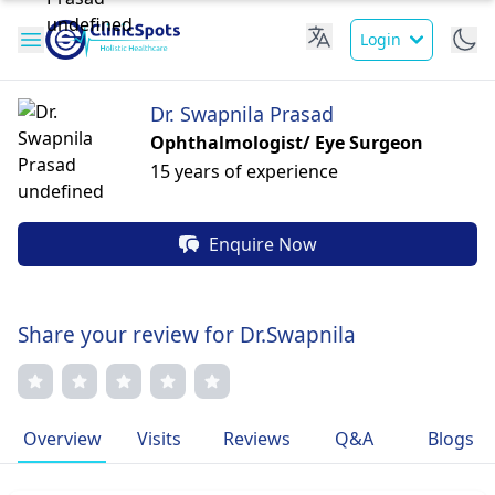
Login
Dr. Swapnila Prasad
Ophthalmologist/ Eye Surgeon
15 years of experience
Enquire Now
Share your review for Dr.Swapnila
Overview
Visits
Reviews
Q&A
Blogs