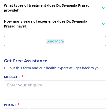
What types of treatment does Dr. Swapnila Prasad
provide?
How many years of experience does Dr. Swapnila
Prasad have?
Load More
Get Free Assistance!
Fill out this form and our health expert will get back to you.
MESSAGE
*
PHONE
*