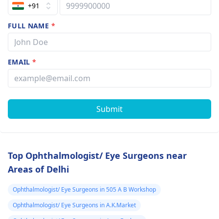
+91
FULL NAME
*
EMAIL
*
Submit
Top Ophthalmologist/ Eye Surgeons near
Areas of Delhi
Ophthalmologist/ Eye Surgeons in 505 A B Workshop
Ophthalmologist/ Eye Surgeons in A.K.Market