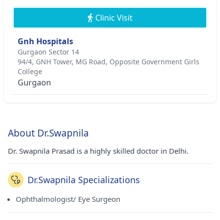
Clinic Visit
Gnh Hospitals
Gurgaon Sector 14
94/4, GNH Tower, MG Road, Opposite Government Girls
College
Gurgaon
About Dr.Swapnila
Dr. Swapnila Prasad is a highly skilled doctor in Delhi.
Dr.Swapnila Specializations
Ophthalmologist/ Eye Surgeon