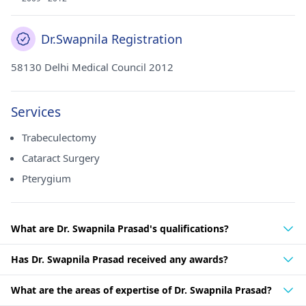
Dr.Swapnila Registration
58130 Delhi Medical Council 2012
Services
Trabeculectomy
Cataract Surgery
Pterygium
What are Dr. Swapnila Prasad's qualifications?
Has Dr. Swapnila Prasad received any awards?
What are the areas of expertise of Dr. Swapnila Prasad?