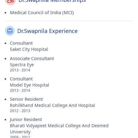
Medical Council of India (MCI)
Dr.Swapnila Experience
Consultant
Saket City Hospital
Associate Consultant
Spectra Eye
2013 - 2014
Consultant
Model Eye Hospital
2013 - 2014
Senior Resident
Rohilkhand Medical College And Hospital
2012 - 2013
Junior Resident
Bharati Vidyapeet Medical College And Deemed
University
2009 - 2012