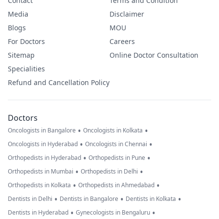
Contact
Terms and Condition
Media
Disclaimer
Blogs
MOU
For Doctors
Careers
Sitemap
Online Doctor Consultation
Specialities
Refund and Cancellation Policy
Doctors
•
•
Oncologists in Bangalore
Oncologists in Kolkata
•
•
Oncologists in Hyderabad
Oncologists in Chennai
•
•
Orthopedists in Hyderabad
Orthopedists in Pune
•
•
Orthopedists in Mumbai
Orthopedists in Delhi
•
•
Orthopedists in Kolkata
Orthopedists in Ahmedabad
•
•
•
Dentists in Delhi
Dentists in Bangalore
Dentists in Kolkata
•
•
Dentists in Hyderabad
Gynecologists in Bengaluru