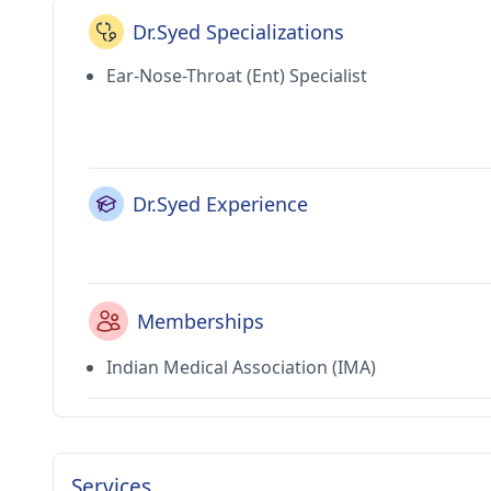
Dr.Syed Specializations
Ear-Nose-Throat (Ent) Specialist
Dr.Syed Experience
Memberships
Indian Medical Association (IMA)
Services