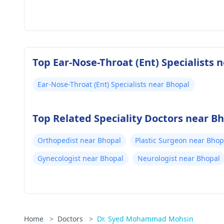
Top Ear-Nose-Throat (Ent) Specialists 
Ear-Nose-Throat (Ent) Specialists near Bhopal
Top Related Speciality Doctors near B
Orthopedist near Bhopal
Plastic Surgeon near Bhop
Gynecologist near Bhopal
Neurologist near Bhopal
Home
>
Doctors
>
Dr. Syed Mohammad Mohsin