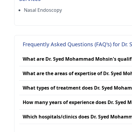
Nasal Endoscopy
Frequently Asked Questions (FAQ's) for D
What are Dr. Syed Mohammad Mohsin's qualif
What are the areas of expertise of Dr. Syed
What types of treatment does Dr. Syed Moha
How many years of experience does Dr. Sye
Which hospitals/clinics does Dr. Syed Mohamm