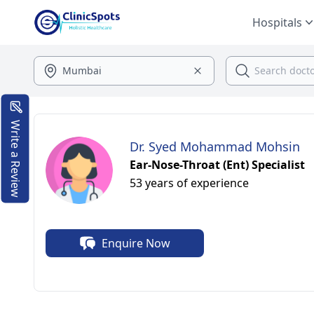
Hospitals
Write a Review
Dr. Syed Mohammad Mohsin
Ear-Nose-Throat (Ent) Specialist
53 years of experience
Enquire Now