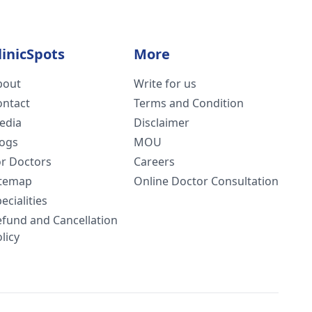
linicSpots
More
bout
Write for us
ontact
Terms and Condition
edia
Disclaimer
logs
MOU
or Doctors
Careers
itemap
Online Doctor Consultation
ecialities
efund and Cancellation
licy