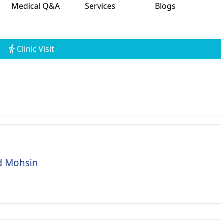
Medical Q&A
Services
Blogs
Clinic Visit
d Mohsin