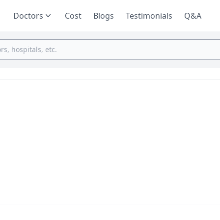
Doctors
Cost
Blogs
Testimonials
Q&A