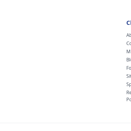
C
A
C
M
B
F
S
Sp
R
Po