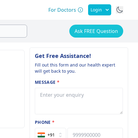
For Doctors
Login
Ask FREE Question
Get Free Assistance!
Fill out this form and our health expert
will get back to you.
MESSAGE
*
PHONE
*
+91