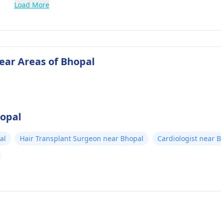
Load More
near Areas of Bhopal
hopal
al
Hair Transplant Surgeon near Bhopal
Cardiologist near 