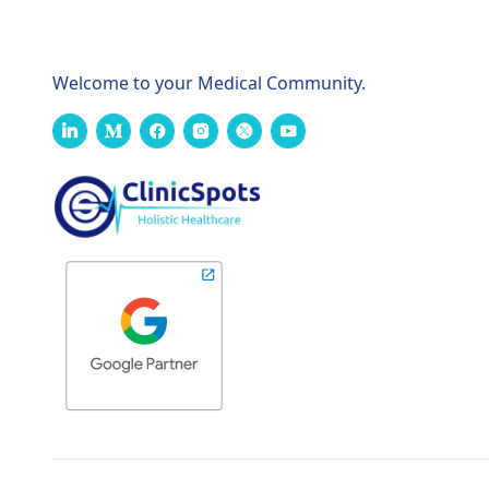
Welcome to your Medical Community.