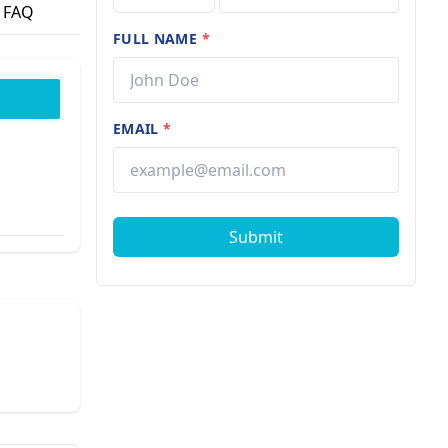
FAQ
FULL NAME
*
EMAIL
*
Submit