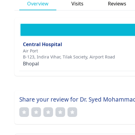
Overview
Visits
Reviews
Central Hospital
Air Port
B-123, Indira Vihar, Tilak Society, Airport Road
Bhopal
Share your review for Dr. Syed Mohamma