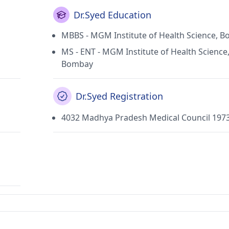
Dr.Syed Education
MBBS - MGM Institute of Health Science, 
MS - ENT - MGM Institute of Health Science
Bombay
Dr.Syed Registration
4032 Madhya Pradesh Medical Council 197