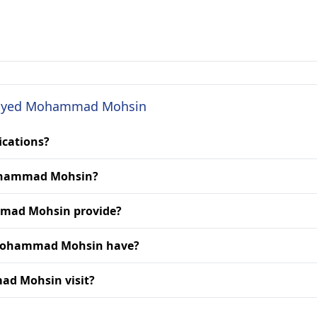
r. Syed Mohammad Mohsin
ications?
 Mohammad Mohsin?
mmad Mohsin provide?
d Mohammad Mohsin have?
ad Mohsin visit?