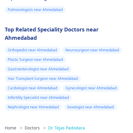
Pulmonologists near Ahmedabad
Top Related Speciality Doctors near
Ahmedabad
Orthopedist near Ahmedabad
Neurosurgeon near Ahmedabad
Plastic Surgeon near Ahmedabad
Gastroenterologist near Ahmedabad
Hair Transplant Surgeon near Ahmedabad
Cardiologist near Ahmedabad
Gynecologist near Ahmedabad
Infertility Specialist near Ahmedabad
Nephrologist near Ahmedabad
Sexologist near Ahmedabad
Home
>
Doctors
>
Dr. Tejas Padodara