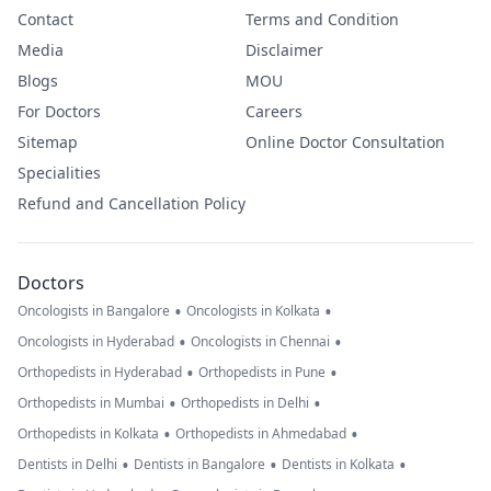
Contact
Terms and Condition
Media
Disclaimer
Blogs
MOU
For Doctors
Careers
Sitemap
Online Doctor Consultation
Specialities
Refund and Cancellation Policy
Doctors
•
•
Oncologists in Bangalore
Oncologists in Kolkata
•
•
Oncologists in Hyderabad
Oncologists in Chennai
•
•
Orthopedists in Hyderabad
Orthopedists in Pune
•
•
Orthopedists in Mumbai
Orthopedists in Delhi
•
•
Orthopedists in Kolkata
Orthopedists in Ahmedabad
•
•
•
Dentists in Delhi
Dentists in Bangalore
Dentists in Kolkata