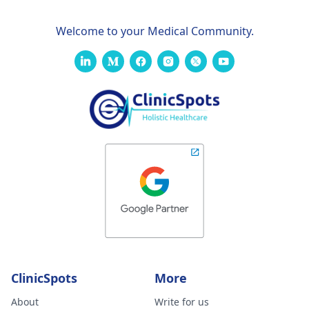
Welcome to your Medical Community.
ClinicSpots
More
About
Write for us