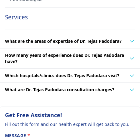
Services
What are the areas of expertise of Dr. Tejas Padodara?
How many years of experience does Dr. Tejas Padodara
have?
Which hospitals/clinics does Dr. Tejas Padodara visit?
What are Dr. Tejas Padodara consultation charges?
Get Free Assistance!
Fill out this form and our health expert will get back to you.
MESSAGE
*