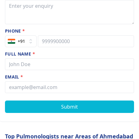
PHONE
*
+91
FULL NAME
*
EMAIL
*
Submit
Top Pulmonologists near Areas of Ahmedabad