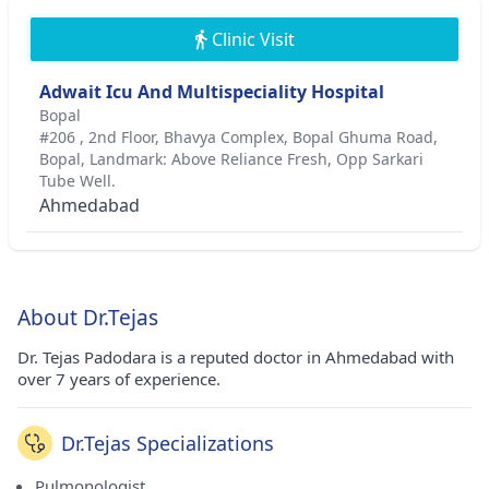
Clinic Visit
Adwait Icu And Multispeciality Hospital
Bopal
#206 , 2nd Floor, Bhavya Complex, Bopal Ghuma Road,
Bopal, Landmark: Above Reliance Fresh, Opp Sarkari
Tube Well.
Ahmedabad
About Dr.Tejas
Dr. Tejas Padodara is a reputed doctor in Ahmedabad with
over 7 years of experience.
Dr.Tejas Specializations
Pulmonologist