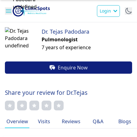
Login
Dr. Tejas Padodara
Pulmonologist
7 years of experience
Enquire Now
Share your review for Dr.Tejas
Overview
Visits
Reviews
Q&A
Blogs