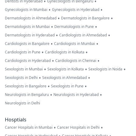
•
•
Dentists in Hyderabad
Gynecologists in Bengaluru
•
•
Gynecologists in Mumbai
Gynecologists in Hyderabad
•
•
Dermatologists in Ahmedabad
Dermatologists in Bangalore
•
•
Dermatologists in Mumbai
Dermatologists in Pune
•
•
Dermatologists in Hyderabad
Cardiologists in Ahmedabad
•
•
Cardiologists in Bangalore
Cardiologists in Mumbai
•
•
Cardiologists in Pune
Cardiologists in Kolkata
•
•
Cardiologists in Hyderabad
Cardiologists in Chennai
•
•
•
Sexologists in Mumbai
Sexologists in Kolkata
Sexologists in Noida
•
•
Sexologists in Delhi
Sexologists in Ahmedabad
•
•
Sexologists in Bangalore
Sexologists in Pune
•
•
Neurologists in Bengaluru
Neurologists in Hyderabad
Neurologists in Delhi
Hosptials
•
•
Cancer Hospitals in Mumbai
Cancer Hospitals in Delhi
Cancer Hospitals in Hyderabad
Cancer Hospitals in Kolkata