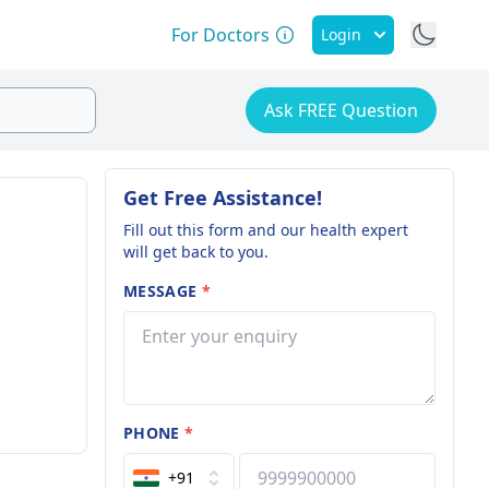
For Doctors
Login
Ask FREE Question
Get Free Assistance!
Fill out this form and our health expert
will get back to you.
MESSAGE
*
PHONE
*
+91