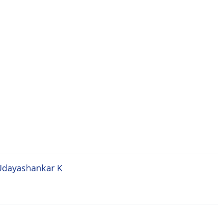
 Udayashankar K