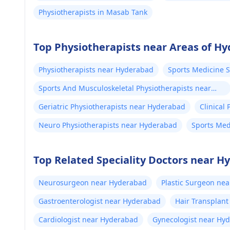
Physiotherapists in Masab Tank
Top Physiotherapists near Areas of H
Physiotherapists near Hyderabad
Sports Medicine 
Sports And Musculoskeletal Physiotherapists near
Hyderabad
Geriatric Physiotherapists near Hyderabad
Clinical
Neuro Physiotherapists near Hyderabad
Sports Med
Top Related Speciality Doctors near 
Neurosurgeon near Hyderabad
Plastic Surgeon ne
Gastroenterologist near Hyderabad
Hair Transplan
Cardiologist near Hyderabad
Gynecologist near Hy