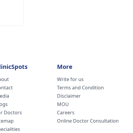
linicSpots
More
bout
Write for us
ontact
Terms and Condition
edia
Disclaimer
logs
MOU
or Doctors
Careers
itemap
Online Doctor Consultation
ecialities