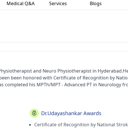
Medical Q&A
Services
Blogs
Physiotherapist and Neuro Physiotherapist in Hyderabad.H
s been been honored with Certificate of Recognition by Natio
 has completed his MPTh/MPT - Advanced PT in Neurology f
) in 2004. He carries his medicinal practice at K.s.p Physi
ted member of Indian Association of Physiotherapist and In
Dr.Udayashankar Awards
Certificate of Recognition by National Stro