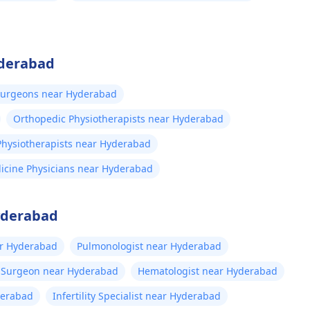
yderabad
Surgeons near Hyderabad
Orthopedic Physiotherapists near Hyderabad
 Physiotherapists near Hyderabad
icine Physicians near Hyderabad
Hyderabad
ar Hyderabad
Pulmonologist near Hyderabad
t Surgeon near Hyderabad
Hematologist near Hyderabad
derabad
Infertility Specialist near Hyderabad