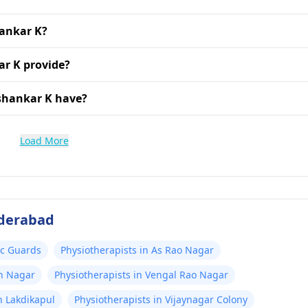
hankar K?
ar K provide?
shankar K have?
Load More
yderabad
Ac Guards
Physiotherapists in As Rao Nagar
sh Nagar
Physiotherapists in Vengal Rao Nagar
n Lakdikapul
Physiotherapists in Vijaynagar Colony