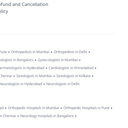
efund and Cancellation
licy
•
•
•
 Pune
Orthopedists in Mumbai
Orthopedists in Delhi
•
•
ologists in Bengaluru
Gynecologists in Mumbai
•
•
ermatologists in Hyderabad
Cardiologists in Ahmedabad
•
•
•
 Chennai
Sexologists in Mumbai
Sexologists in Kolkata
•
Neurologists in Hyderabad
Neurologists in Delhi
•
•
•
bad
Orthopedic Hospitals in Mumbai
Orthopedic Hospitals in Pune
•
•
in Chennai
Neurology Hospitals in Bangalore