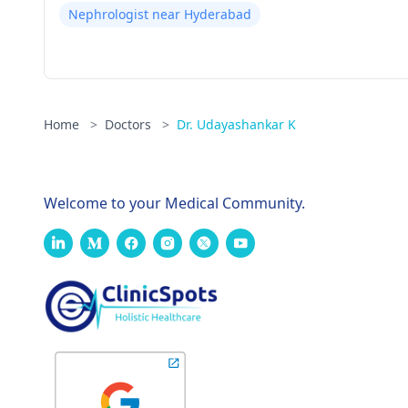
Nephrologist near Hyderabad
Home
>
Doctors
>
Dr. Udayashankar K
Welcome to your Medical Community.