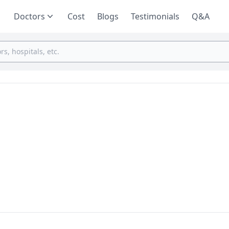
Doctors
Cost
Blogs
Testimonials
Q&A