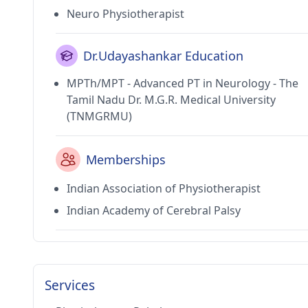
Neuro Physiotherapist
Dr.Udayashankar Education
MPTh/MPT - Advanced PT in Neurology - The
Tamil Nadu Dr. M.G.R. Medical University
(TNMGRMU)
Memberships
Indian Association of Physiotherapist
Indian Academy of Cerebral Palsy
Services