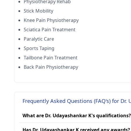
Physiotherapy Rehab
Stick Mobility
Knee Pain Physiotherapy
Sciatica Pain Treatment
Paralytic Care
Sports Taping
Tailbone Pain Treatment
Back Pain Physiotherapy
Frequently Asked Questions (FAQ's) for Dr.
What are Dr. Udayashankar K's qualifications?
Has Dr. Udayashankar K received any awards?