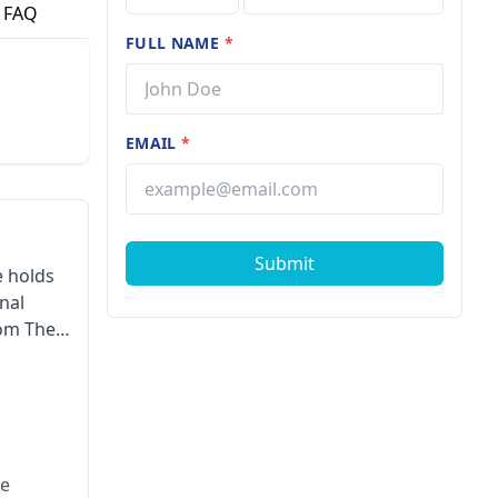
FAQ
FULL NAME
*
EMAIL
*
Submit
e holds
nal
rom The
otherapy
dian
ke