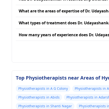
What are the areas of expertise of Dr. Udayas
What types of treatment does Dr. Udayashank
How many years of experience does Dr. Udaya
Top Physiotherapists near Areas of H
Physiotherapists in A G Colony
Physiotherapists in 
Physiotherapists in Abids
Physiotherapists in Adar
Physiotherapists in Shanti Nagar
Physiotherapists i