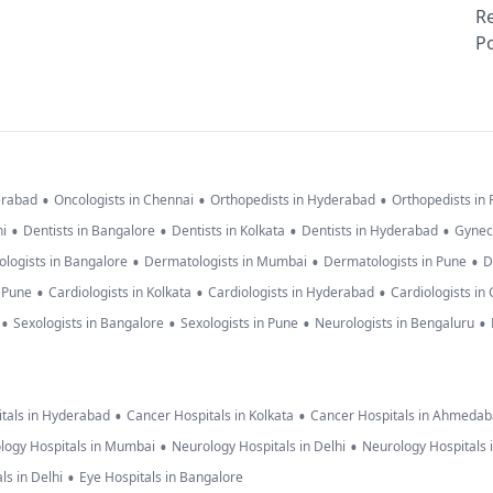
R
Po
•
•
•
erabad
Oncologists in Chennai
Orthopedists in Hyderabad
Orthopedists in
•
•
•
•
hi
Dentists in Bangalore
Dentists in Kolkata
Dentists in Hyderabad
Gynec
•
•
•
logists in Bangalore
Dermatologists in Mumbai
Dermatologists in Pune
D
•
•
•
n Pune
Cardiologists in Kolkata
Cardiologists in Hyderabad
Cardiologists in
•
•
•
•
Sexologists in Bangalore
Sexologists in Pune
Neurologists in Bengaluru
•
•
tals in Hyderabad
Cancer Hospitals in Kolkata
Cancer Hospitals in Ahmeda
•
•
logy Hospitals in Mumbai
Neurology Hospitals in Delhi
Neurology Hospitals 
•
ls in Delhi
Eye Hospitals in Bangalore