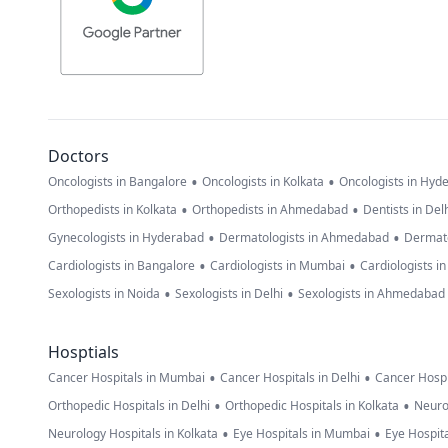
Doctors
•
•
Oncologists in Bangalore
Oncologists in Kolkata
Oncologists in Hyd
•
•
Orthopedists in Kolkata
Orthopedists in Ahmedabad
Dentists in Del
•
•
Gynecologists in Hyderabad
Dermatologists in Ahmedabad
Dermato
•
•
Cardiologists in Bangalore
Cardiologists in Mumbai
Cardiologists i
•
•
Sexologists in Noida
Sexologists in Delhi
Sexologists in Ahmedabad
Hosptials
•
•
Cancer Hospitals in Mumbai
Cancer Hospitals in Delhi
Cancer Hospi
•
•
Orthopedic Hospitals in Delhi
Orthopedic Hospitals in Kolkata
Neuro
•
•
Neurology Hospitals in Kolkata
Eye Hospitals in Mumbai
Eye Hospita