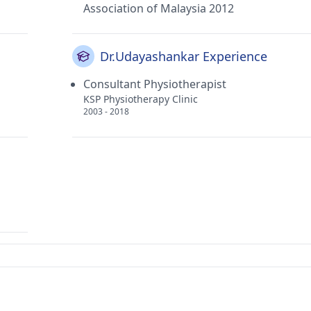
Association of Malaysia 2012
Dr.Udayashankar Experience
Consultant Physiotherapist
KSP Physiotherapy Clinic
2003 - 2018