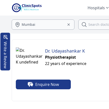
Hospitals
Write a Review
Dr. Udayashankar K
Physiotherapist
22 years of experience
Enquire Now