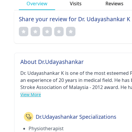
Overview
Visits
Reviews
Share your review for Dr. Udayashankar K
About Dr.Udayashankar
Dr. Udayashankar K is one of the most esteemed 
an experience of 20 years in medical field. He ha
Stroke Association of Malaysia - 2012 award. He
Tamil Nadu Dr. M.G.R. Medical University (TNMGRMU
View More
Clinic in Dilsukhnagar(Hyderabad). He is a respec
Academy of Cerebral Palsy.
Dr.Udayashankar Specializations
Physiotherapist