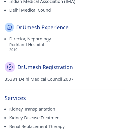
Indian Medical Association (IMA)
Delhi Medical Council
Dr.Umesh Experience
Director, Nephrology
Rockland Hospital
2010 -
Dr.Umesh Registration
35381 Delhi Medical Council 2007
Services
Kidney Transplantation
Kidney Disease Treatment
Renal Replacement Therapy