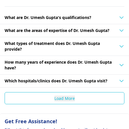
What are Dr. Umesh Gupta's qualifications?
What are the areas of expertise of Dr. Umesh Gupta?
What types of treatment does Dr. Umesh Gupta
provide?
How many years of experience does Dr. Umesh Gupta
have?
Which hospitals/clinics does Dr. Umesh Gupta visit?
Load More
Get Free Assistance!