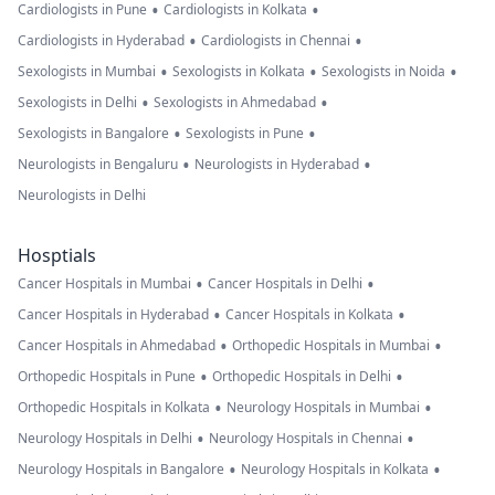
•
•
Cardiologists in Pune
Cardiologists in Kolkata
•
•
Cardiologists in Hyderabad
Cardiologists in Chennai
•
•
•
Sexologists in Mumbai
Sexologists in Kolkata
Sexologists in Noida
•
•
Sexologists in Delhi
Sexologists in Ahmedabad
•
•
Sexologists in Bangalore
Sexologists in Pune
•
•
Neurologists in Bengaluru
Neurologists in Hyderabad
Neurologists in Delhi
Hosptials
•
•
Cancer Hospitals in Mumbai
Cancer Hospitals in Delhi
•
•
Cancer Hospitals in Hyderabad
Cancer Hospitals in Kolkata
•
•
Cancer Hospitals in Ahmedabad
Orthopedic Hospitals in Mumbai
•
•
Orthopedic Hospitals in Pune
Orthopedic Hospitals in Delhi
•
•
Orthopedic Hospitals in Kolkata
Neurology Hospitals in Mumbai
•
•
Neurology Hospitals in Delhi
Neurology Hospitals in Chennai
•
•
Neurology Hospitals in Bangalore
Neurology Hospitals in Kolkata