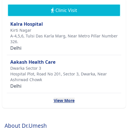
Clinic Visit
Kalra Hospital
Kirti Nagar
A-4,5,6, Tulsi Das Karla Marg, Near Metro Pillar Number
326.
Delhi
Aakash Health Care
Dwarka Sector 3
Hospital Plot, Road No 201, Sector 3, Dwarka, Near
Ashirwad Chowk
Delhi
View More
About Dr.Umesh