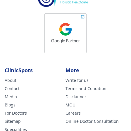
ClinicSpots
More
About
Write for us
Contact
Terms and Condition
Media
Disclaimer
Blogs
MOU
For Doctors
Careers
Sitemap
Online Doctor Consultation
Specialities