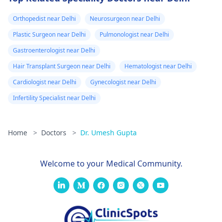
Orthopedist near Delhi
Neurosurgeon near Delhi
Plastic Surgeon near Delhi
Pulmonologist near Delhi
Gastroenterologist near Delhi
Hair Transplant Surgeon near Delhi
Hematologist near Delhi
Cardiologist near Delhi
Gynecologist near Delhi
Infertility Specialist near Delhi
Home
>
Doctors
>
Dr. Umesh Gupta
Welcome to your Medical Community.