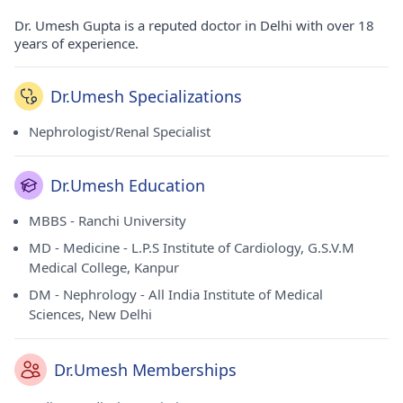
Dr. Umesh Gupta is a reputed doctor in Delhi with over 18
years of experience.
Dr.Umesh Specializations
Nephrologist/Renal Specialist
Dr.Umesh Education
MBBS - Ranchi University
MD - Medicine - L.P.S Institute of Cardiology, G.S.V.M
Medical College, Kanpur
DM - Nephrology - All India Institute of Medical
Sciences, New Delhi
Dr.Umesh Memberships