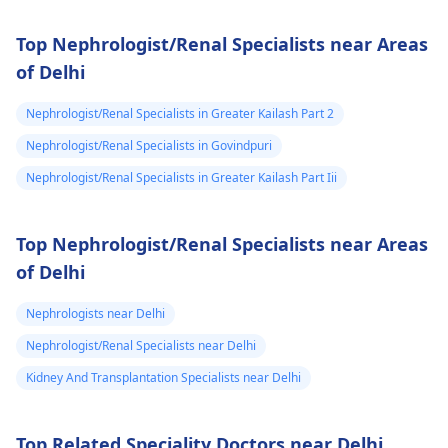
Top Nephrologist/Renal Specialists near Areas
of Delhi
Nephrologist/Renal Specialists in Greater Kailash Part 2
Nephrologist/Renal Specialists in Govindpuri
Nephrologist/Renal Specialists in Greater Kailash Part Iii
Top Nephrologist/Renal Specialists near Areas
of Delhi
Nephrologists near Delhi
Nephrologist/Renal Specialists near Delhi
Kidney And Transplantation Specialists near Delhi
Top Related Speciality Doctors near Delhi