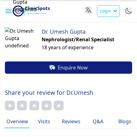
Login
Dr. Umesh Gupta
Nephrologist/Renal Specialist
18 years of experience
Enquire Now
Share your review for Dr.Umesh
Overview
Visits
Reviews
Q&A
Blogs