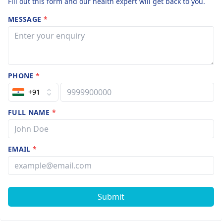
Fill out this form and our health expert will get back to you.
MESSAGE
*
PHONE
*
+91
FULL NAME
*
EMAIL
*
Submit