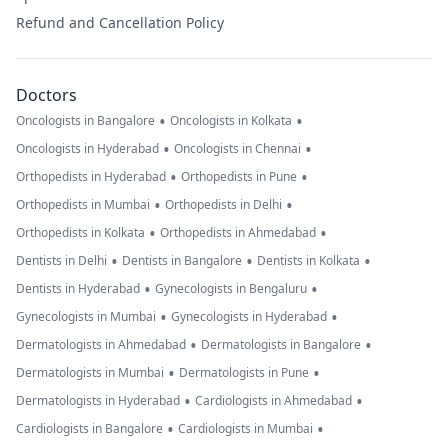
Refund and Cancellation Policy
Doctors
•
•
Oncologists in Bangalore
Oncologists in Kolkata
•
•
Oncologists in Hyderabad
Oncologists in Chennai
•
•
Orthopedists in Hyderabad
Orthopedists in Pune
•
•
Orthopedists in Mumbai
Orthopedists in Delhi
•
•
Orthopedists in Kolkata
Orthopedists in Ahmedabad
•
•
•
Dentists in Delhi
Dentists in Bangalore
Dentists in Kolkata
•
•
Dentists in Hyderabad
Gynecologists in Bengaluru
•
•
Gynecologists in Mumbai
Gynecologists in Hyderabad
•
•
Dermatologists in Ahmedabad
Dermatologists in Bangalore
•
•
Dermatologists in Mumbai
Dermatologists in Pune
•
•
Dermatologists in Hyderabad
Cardiologists in Ahmedabad
•
•
Cardiologists in Bangalore
Cardiologists in Mumbai